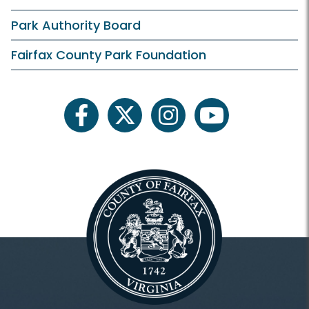
Park Authority Board
Fairfax County Park Foundation
facebook
twitter
instagram
youtube