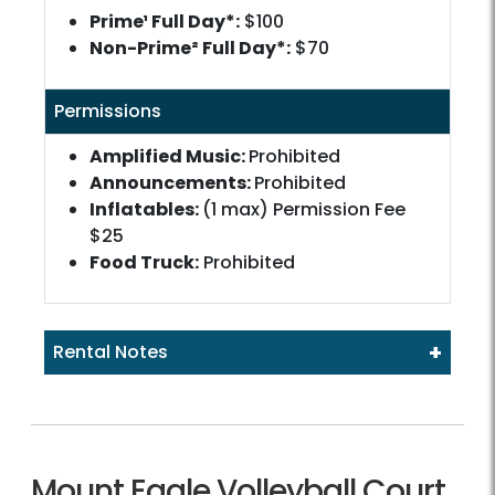
Prime¹ Full Day*:
$100
Non-Prime² Full Day*:
$70
Permissions
Amplified Music:
Prohibited
Announcements:
Prohibited
Inflatables:
(1 max) Permission Fee
$25
Food Truck:
Prohibited
+
Rental Notes
Mount Eagle Volleyball Court