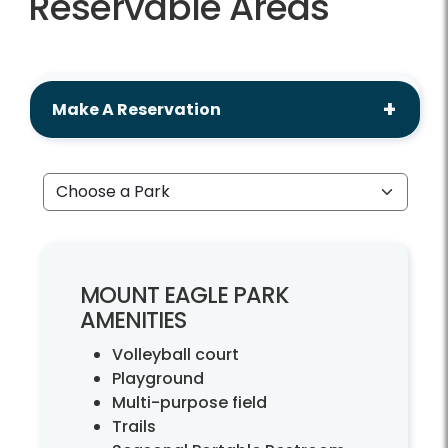
Reservable Areas
Make A Reservation
Choose a Park
MOUNT EAGLE PARK
AMENITIES
Volleyball court
Playground
Multi-purpose field
Trails