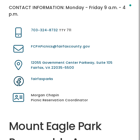
CONTACT INFORMATION:
Monday - Friday 9 a.m. - 4
p.m.
703-324-8732
TTY 711
FCPAPicnics@fairfaxcounty.gov
12055 Government Center Parkway, Suite 105
Fairfax, VA 22035-5500
fairfaxparks
Morgan Chapin
Picnic Reservation Coordinator
Mount Eagle Park