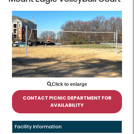
CONTACT PICNIC DEPARTMENT FOR
AVAILABILITY
Facility Information