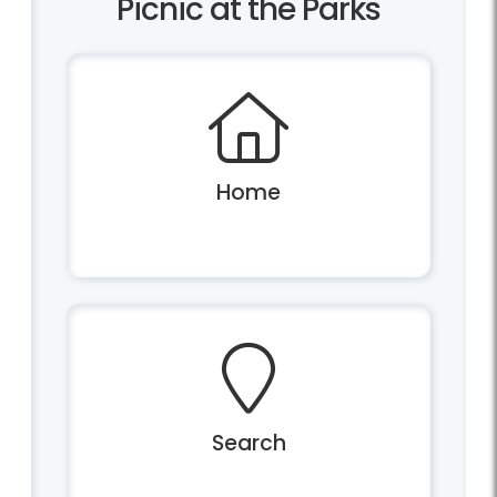
Picnic at the Parks
Home
Search