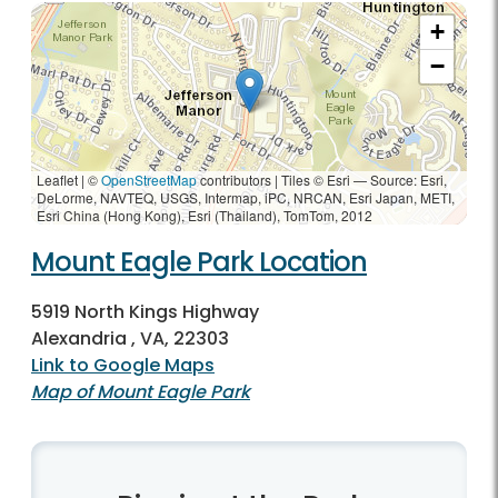
+
−
Leaflet | ©
OpenStreetMap
contributors
|
Tiles © Esri — Source: Esri,
DeLorme, NAVTEQ, USGS, Intermap, iPC, NRCAN, Esri Japan, METI,
Esri China (Hong Kong), Esri (Thailand), TomTom, 2012
Mount Eagle Park Location
5919 North Kings Highway
Alexandria , VA, 22303
Link to Google Maps
Map of Mount Eagle Park