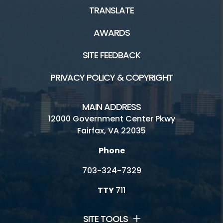
TRANSLATE
AWARDS
SITE FEEDBACK
PRIVACY POLICY & COPYRIGHT
MAIN ADDRESS
12000 Government Center Pkwy
Fairfax, VA 22035
Phone
703-324-7329
TTY
711
SITE TOOLS