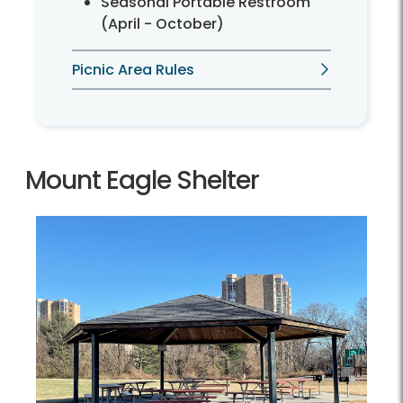
Seasonal Portable Restroom
(April - October)
Picnic Area Rules
Mount Eagle Shelter