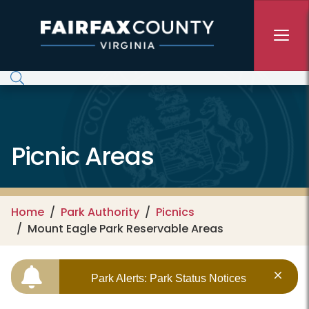
Skip to main content
Picnic Areas
Home
Park Authority
Picnics
Mount Eagle Park Reservable Areas
Park Alerts: Park Status Notices