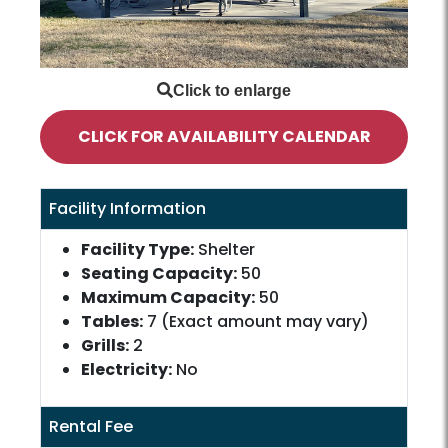
CLICK FOR AVAILABILITY CALENDAR
Facility Information
Facility Type:
Shelter
Seating Capacity:
50
Maximum Capacity:
50
Tables:
7 (Exact amount may vary)
Grills:
2
Electricity:
No
Rental Fee