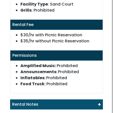
Facility Type
: Sand Court
Grills
: Prohibited
Rental Fee
$30/hr with Picnic Reservation
$35/hr without Picnic Reservation
Permissions
Amplified Music:
Prohibited
Announcements:
Prohibited
Inflatables:
Prohibited
Food Truck:
Prohibited
+
Rental Notes