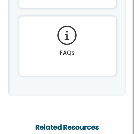
FAQs
Related Resources