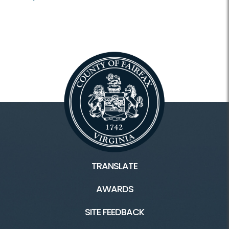
TRANSLATE
AWARDS
SITE FEEDBACK