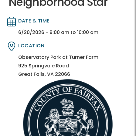
Neighborhood Star
DATE & TIME
Directory
Directory
6/20/2026 - 9:00 am to 10:00 am
LOCATION
Directory
Directory
Observatory Park at Turner Farm
925 Springvale Road
Great Falls, VA 22066