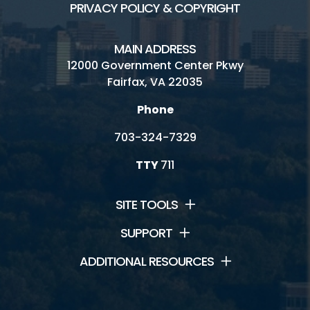
PRIVACY POLICY & COPYRIGHT
MAIN ADDRESS
12000 Government Center Pkwy
Fairfax, VA 22035
Phone
703-324-7329
TTY
711
SITE TOOLS
SUPPORT
ADDITIONAL RESOURCES