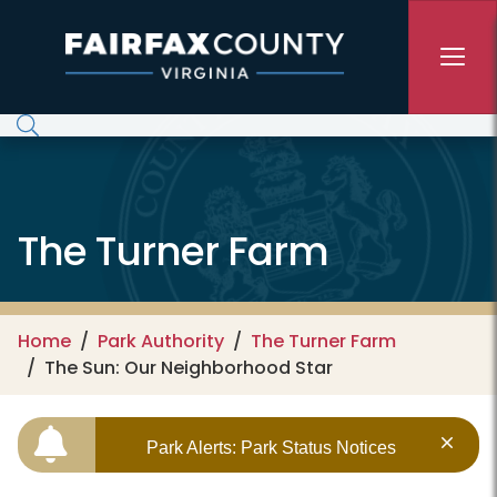
Skip to main content
The Turner Farm
Home
Park Authority
The Turner Farm
The Sun: Our Neighborhood Star
Park Alerts: Park Status Notices