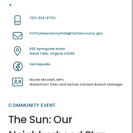
703-324-8700
FCPAObservatoryPark@fairfaxcounty.gov
925 Springvale Road
Great Falls, Virginia 22066
fairfaxparks
Nicole Mitchell, MPA
Waterfront Sites and Nature Centers Branch Manager
COMMUNITY EVENT
The Sun: Our