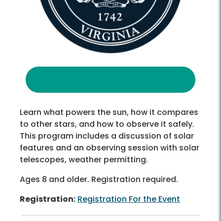
Learn what powers the sun, how it compares
to other stars, and how to observe it safely.
This program includes a discussion of solar
features and an observing session with solar
telescopes, weather permitting.
Ages 8 and older. Registration required.
Registration:
Registration For the Event