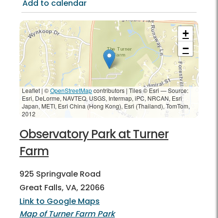
Add to calendar
+
−
Leaflet | ©
OpenStreetMap
contributors
|
Tiles © Esri — Source:
Esri, DeLorme, NAVTEQ, USGS, Intermap, iPC, NRCAN, Esri
Japan, METI, Esri China (Hong Kong), Esri (Thailand), TomTom,
2012
Observatory Park at Turner
Farm
925 Springvale Road
Great Falls, VA, 22066
Link to Google Maps
Map of Turner Farm Park