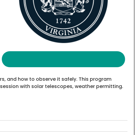
s, and how to observe it safely. This program
 session with solar telescopes, weather permitting.