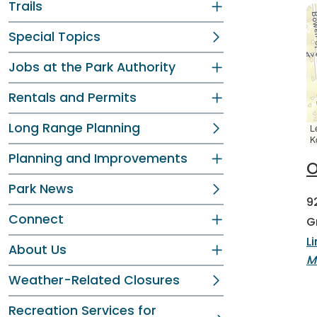
Trails
Special Topics
Jobs at the Park Authority
Rentals and Permits
Long Range Planning
L
K
Planning and Improvements
O
Park News
9
Connect
G
L
About Us
M
Weather-Related Closures
Recreation Services for