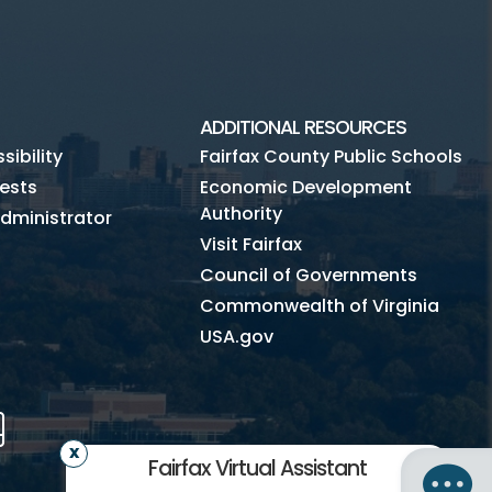
ADDITIONAL RESOURCES
ibility
Fairfax County Public Schools
ests
Economic Development
Authority
dministrator
Visit Fairfax
Council of Governments
Commonwealth of Virginia
USA.gov
m
Tube
Mobile
Fairfax Virtual Assistant