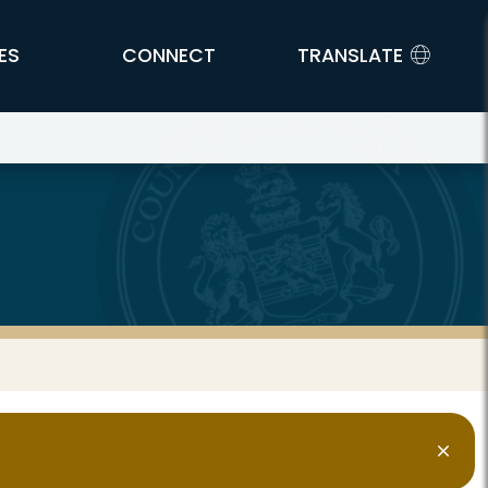
ES
CONNECT
TRANSLATE