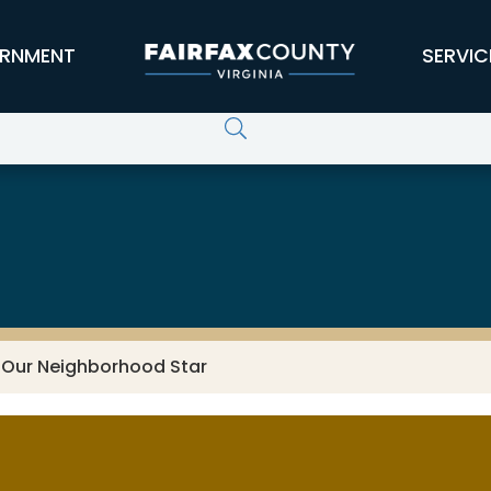
RNMENT
SERVIC
 Our Neighborhood Star