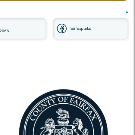
fairfaxparks
 22066