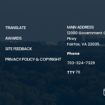
MAIN ADDRESS
TRANSLATE
12000 Government 
AWARDS
Pkwy
Fairfax, VA 22035
SITE FEEDBACK
Phone
PRIVACY POLICY & COPYRIGHT
703-324-7329
TTY
711