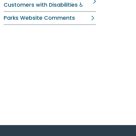
Customers with Disabilities ♿
Parks Website Comments