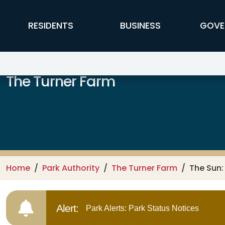
Skip to main content
FFX Global Navigation
RESIDENTS
BUSINESS
GOVE
The Turner Farm
Home
Park Authority
The Turner Farm
The Sun:
Alert:
Park Alerts: Park Status Notices