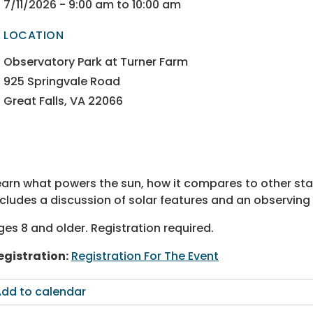
ectory
ectory
7/11/2026 - 9:00 am to 10:00 am
LOCATION
ectory
ectory
Observatory Park at Turner Farm
925 Springvale Road
Great Falls, VA 22066
earn what powers the sun, how it compares to other star
ncludes a discussion of solar features and an observing
ges 8 and older. Registration required.
egistration:
Registration For The Event
dd to calendar