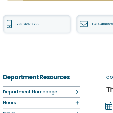
703-324-8700
FCPAObservat
Department Resources
CO
T
Department Homepage
Hours