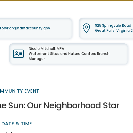
925 Springvale Road
oryPark@fairfaxcounty.gov
Great Falls, Virginia
Nicole Mitchell, MPA
Waterfront Sites and Nature Centers Branch
Manager
MMUNITY EVENT
he Sun: Our Neighborhood Star
DATE & TIME