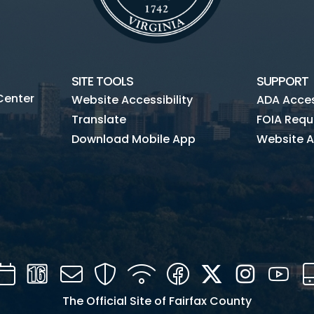
SITE TOOLS
SUPPORT
Center
Website Accessibility
ADA Access
Translate
FOIA Requ
Download Mobile App
Website A
Calendar
Channel
Mail
Security
WIFI
Facebook
Twitter
Instagra
You
16
The Official Site of Fairfax County