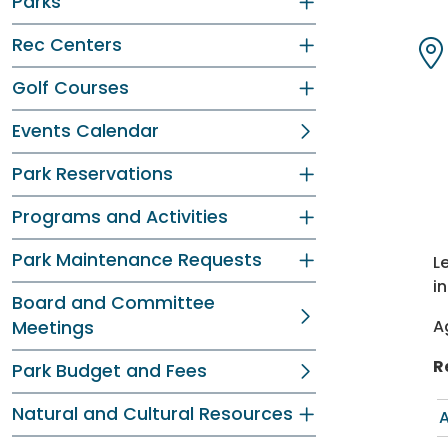
Parks
Dir
Dir
Rec Centers
Dir
Dir
Golf Courses
Events Calendar
Park Reservations
Programs and Activities
Park Maintenance Requests
L
i
Board and Committee
A
Meetings
R
Park Budget and Fees
Natural and Cultural Resources
A