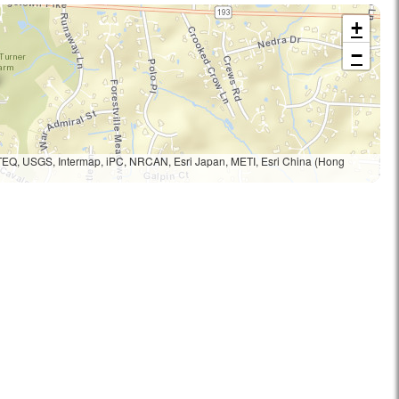
+
−
TEQ, USGS, Intermap, iPC, NRCAN, Esri Japan, METI, Esri China (Hong