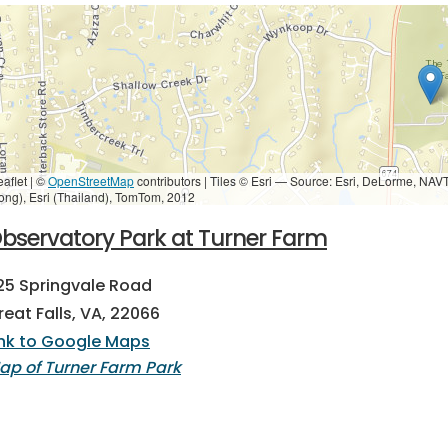
eaflet | ©
OpenStreetMap
contributors
|
Tiles © Esri — Source: Esri, DeLorme, NAV
ong), Esri (Thailand), TomTom, 2012
bservatory Park at Turner Farm
25 Springvale Road
reat Falls, VA, 22066
ink to Google Maps
ap of Turner Farm Park