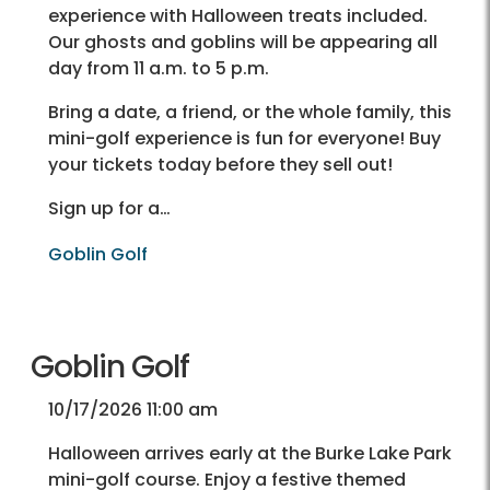
experience with Halloween treats included.
Our ghosts and goblins will be appearing all
day from 11 a.m. to 5 p.m.
Bring a date, a friend, or the whole family, this
mini-golf experience is fun for everyone! Buy
your tickets today before they sell out!
Sign up for a…
Goblin Golf
Goblin Golf
10/17/2026 11:00 am
Halloween arrives early at the Burke Lake Park
mini-golf course. Enjoy a festive themed