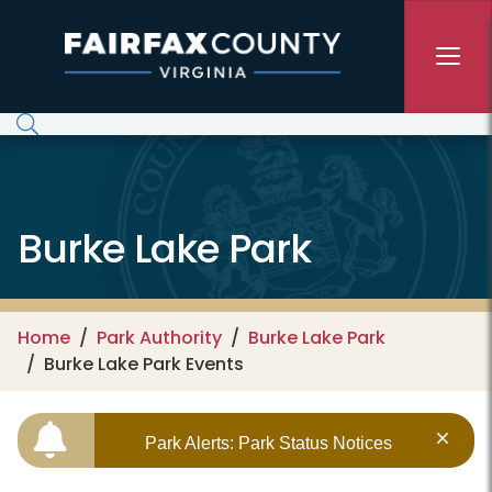
Skip to main content
Burke Lake Park
Home
Park Authority
Burke Lake Park
Burke Lake Park Events
Park Alerts: Park Status Notices