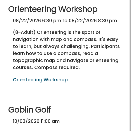
Orienteering Workshop
08/22/2026 6:30 pm to 08/22/2026 8:30 pm
(8-Adult) Orienteering is the sport of
navigation with map and compass. It's easy
to learn, but always challenging. Participants
learn how to use a compass, read a
topographic map and navigate orienteering
courses. Compass required.
Orienteering Workshop
Goblin Golf
10/03/2026 11:00 am