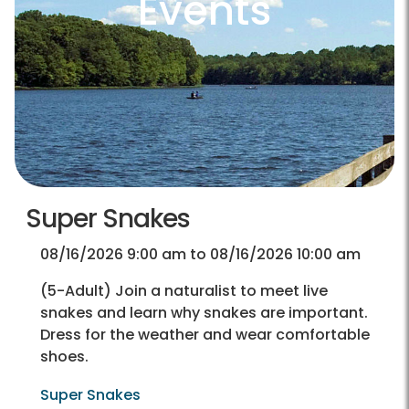
Events
Super Snakes
08/16/2026 9:00 am to 08/16/2026 10:00 am
(5-Adult) Join a naturalist to meet live
snakes and learn why snakes are important.
Dress for the weather and wear comfortable
shoes.
Super Snakes