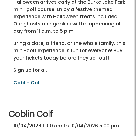
Halloween arrives early at the Burke Lake Park
mini-golf course. Enjoy a festive themed
experience with Halloween treats included.
Our ghosts and goblins will be appearing all
day from 11 a.m. to 5 p.m.
Bring a date, a friend, or the whole family, this
mini-golf experience is fun for everyone! Buy
your tickets today before they sell out!
Sign up for a…
Goblin Golf
Goblin Golf
10/04/2026 11:00 am to 10/04/2026 5:00 pm