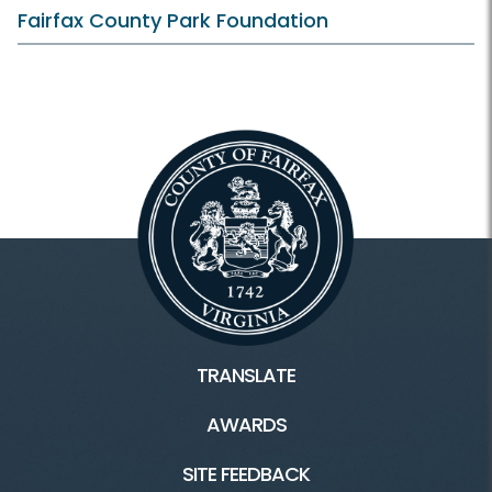
Fairfax County Park Foundation
TRANSLATE
AWARDS
SITE FEEDBACK