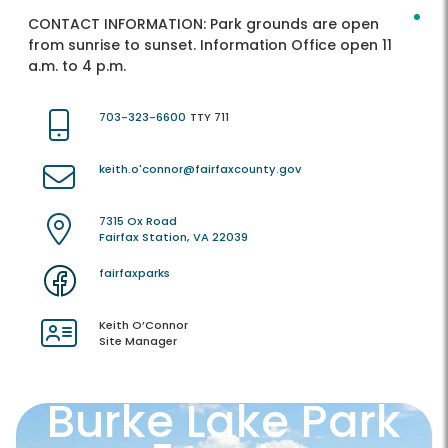
CONTACT INFORMATION:
Park grounds are open
from sunrise to sunset. Information Office open 11
a.m. to 4 p.m.
703-323-6600
TTY 711
keith.o'connor@fairfaxcounty.gov
7315 Ox Road
Fairfax Station, VA 22039
fairfaxparks
Keith O’Connor
Site Manager
Burke Lake Park