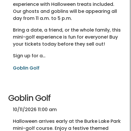
experience with Halloween treats included.
Our ghosts and goblins will be appearing all
day from 11 a.m. to 5 p.m.
Bring a date, a friend, or the whole family, this
mini-golf experience is fun for everyone! Buy
your tickets today before they sell out!
Sign up for a…
Goblin Golf
Goblin Golf
10/11/2026 11:00 am
Halloween arrives early at the Burke Lake Park
mini-golf course. Enjoy a festive themed