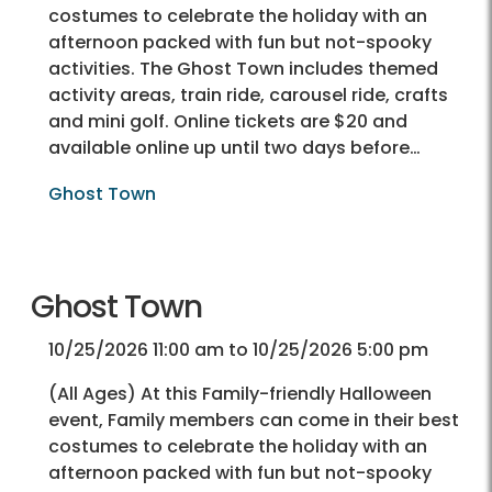
costumes to celebrate the holiday with an
afternoon packed with fun but not-spooky
activities. The Ghost Town includes themed
activity areas, train ride, carousel ride, crafts
and mini golf. Online tickets are $20 and
available online up until two days before…
Ghost Town
Ghost Town
10/25/2026 11:00 am to 10/25/2026 5:00 pm
(All Ages) At this Family-friendly Halloween
event, Family members can come in their best
costumes to celebrate the holiday with an
afternoon packed with fun but not-spooky