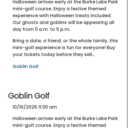
Halloween arrives early at the Burke Lake Park
mini-golf course. Enjoy a festive themed
experience with Halloween treats included.
Our ghosts and goblins will be appearing all
day from 11 a.m. to 5 p.m.
Bring a date, a friend, or the whole family, this
mini-golf experience is fun for everyone! Buy
your tickets today before they sell…
Goblin Golf
Goblin Golf
10/10/2026 11:00 am
Halloween arrives early at the Burke Lake Park
mini-golf course. Enjoy a festive themed