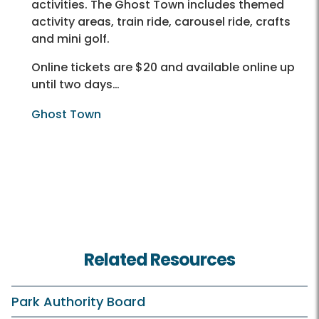
activities. The Ghost Town includes themed
activity areas, train ride, carousel ride, crafts
and mini golf.
Online tickets are $20 and available online up
until two days…
Ghost Town
Related Resources
Park Authority Board