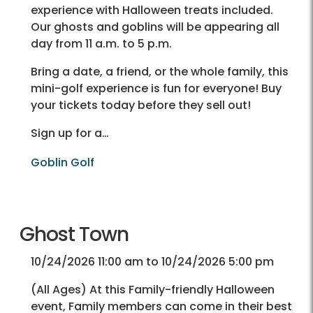
experience with Halloween treats included.
Our ghosts and goblins will be appearing all
day from 11 a.m. to 5 p.m.
Bring a date, a friend, or the whole family, this
mini-golf experience is fun for everyone! Buy
your tickets today before they sell out!
Sign up for a…
Goblin Golf
Ghost Town
10/24/2026 11:00 am to 10/24/2026 5:00 pm
(All Ages) At this Family-friendly Halloween
event, Family members can come in their best