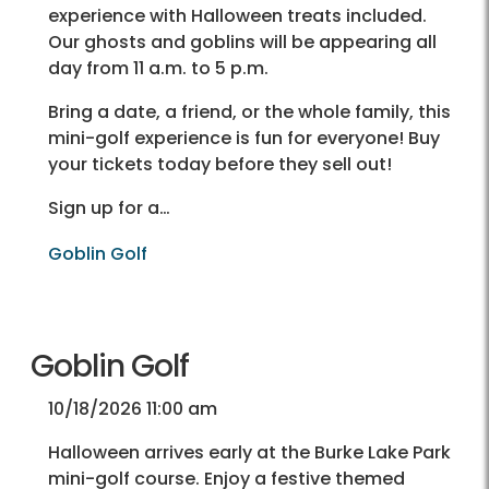
experience with Halloween treats included.
Our ghosts and goblins will be appearing all
day from 11 a.m. to 5 p.m.
Bring a date, a friend, or the whole family, this
mini-golf experience is fun for everyone! Buy
your tickets today before they sell out!
Sign up for a…
Goblin Golf
Goblin Golf
10/18/2026 11:00 am
Halloween arrives early at the Burke Lake Park
mini-golf course. Enjoy a festive themed