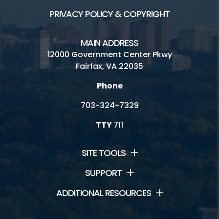
PRIVACY POLICY & COPYRIGHT
MAIN ADDRESS
12000 Government Center Pkwy
Fairfax, VA 22035
Phone
703-324-7329
TTY
711
SITE TOOLS
SUPPORT
ADDITIONAL RESOURCES