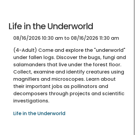
Life in the Underworld
08/16/2026 10:30 am to 08/16/2026 11:30 am
(4-Adult) Come and explore the "underworld"
under fallen logs. Discover the bugs, fungi and
salamanders that live under the forest floor.
Collect, examine and identify creatures using
magnifiers and microscopes. Learn about
their important jobs as pollinators and
decomposers through projects and scientific
investigations.
Life in the Underworld