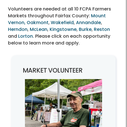
Volunteers are needed at all 10 FCPA Farmers
Markets throughout Fairfax County:
Mount
Vernon,
Oakmont
,
Wakefield
,
Annandale
,
Herndon
,
McLean
,
Kingstowne
,
Burke
,
Reston
and
Lorton
. Please click on each opportunity
below to learn more and apply.
MARKET VOLUNTEER