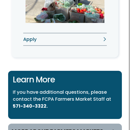
Apply
Learn More
If you have additional questions, please
contact the FCPA Farmers Market Staff at
571-340-3322.