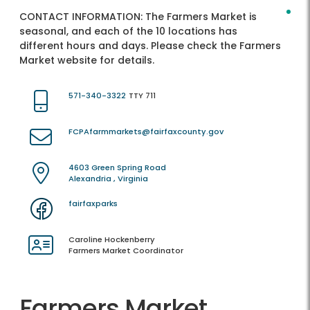
CONTACT INFORMATION:
The Farmers Market is
seasonal, and each of the 10 locations has
different hours and days. Please check the Farmers
Market website for details.
571-340-3322
TTY 711
FCPAfarmmarkets@fairfaxcounty.gov
4603 Green Spring Road
Alexandria , Virginia
fairfaxparks
Caroline Hockenberry
Farmers Market Coordinator
Farmers Market