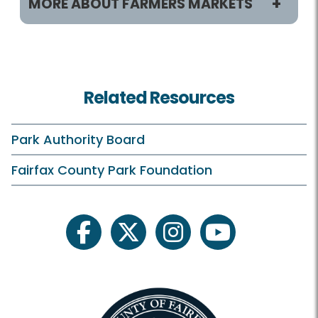
MORE ABOUT FARMERS MARKETS
Locations
Farmers Markets HOME
Related Resources
Annandale
Burke
Park Authority Board
Herndon
Fairfax County Park Foundation
Kingstowne
Lorton
facebook
twitter
instagram
youtube
McCutcheon/Mount Vernon
McLean