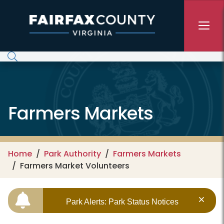
Skip to main content
Farmers Markets
Home
Park Authority
Farmers Markets
Farmers Market Volunteers
Park Alerts: Park Status Notices