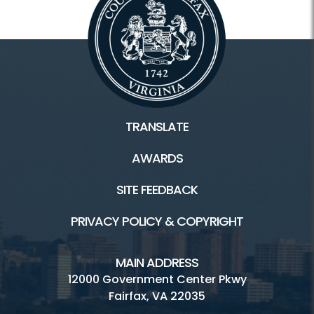
Oakmont
Reston
Wakefield
TRANSLATE
Connect
AWARDS
Become A Vendor
SITE FEEDBACK
Sign up for our Newsletter
PRIVACY POLICY & COPYRIGHT
Volunteer at Market
Music & Events
MAIN ADDRESS
12000 Government Center Pkwy
Fairfax, VA 22035