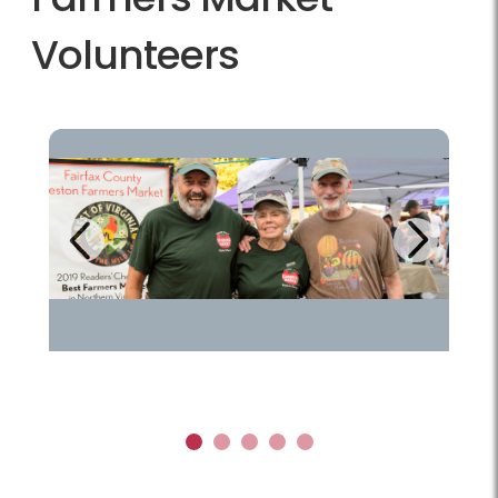
Volunteers
Next
Previous
1
2
3
4
5