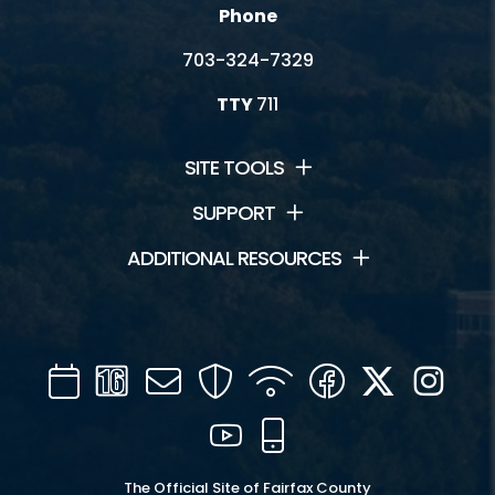
Resources
Phone
703-324-7329
Vendor Handbook
TTY
711
SITE TOOLS
SUPPORT
ADDITIONAL RESOURCES
Calendar
Channel
Mail
Security
WIFI
Facebook
Twitter
Inst
16
YouTube
Mobile
The Official Site of Fairfax County