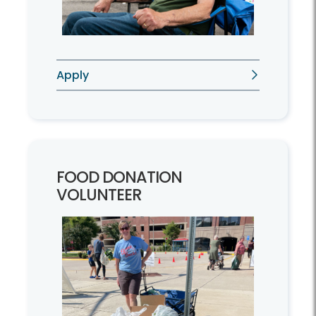
Apply
FOOD DONATION
VOLUNTEER