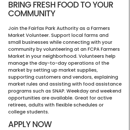
BRING FRESH FOOD TO YOUR
COMMUNITY
Join the Fairfax Park Authority as a Farmers
Market Volunteer. Support local farms and
small businesses while connecting with your
community by volunteering at an FCPA Farmers
Market in your neighborhood. Volunteers help
manage the day-to-day operations of the
market by setting up market supplies,
supporting customers and vendors, explaining
market rules and assisting with food assistance
programs such as SNAP. Weekday and weekend
opportunities are available. Great for active
retirees, adults with flexible schedules or
college students.
APPLY NOW