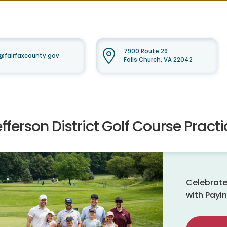
7900 Route 29
fairfaxcounty.gov
Falls Church, VA 22042
fferson District Golf Course Practic
Celebrate
with Payin