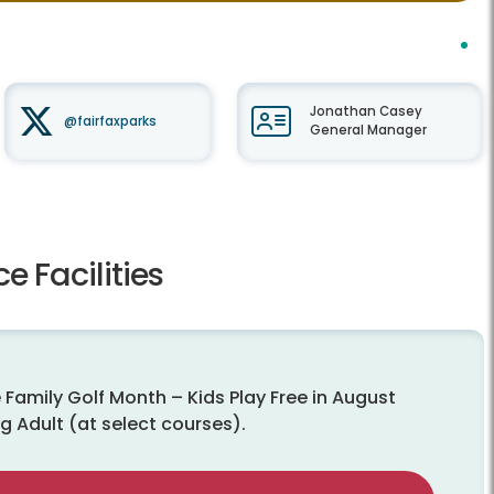
Jonathan Casey
@fairfaxparks
General Manager
e Facilities
 Family Golf Month – Kids Play Free in August
g Adult (at select courses).