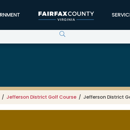
RNMENT
SERVIC
Jefferson District Golf Course
Jefferson District G