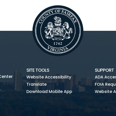
SITE TOOLS
SUPPORT
Center
Website Accessibility
ADA Access
Translate
FOIA Requ
Download Mobile App
Website A