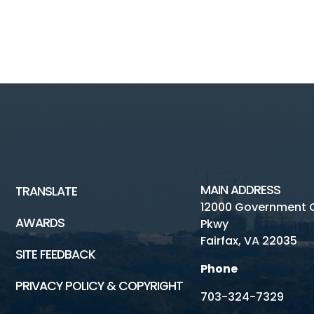
MAIN ADDRESS
TRANSLATE
12000 Government 
AWARDS
Pkwy
Fairfax, VA 22035
SITE FEEDBACK
Phone
PRIVACY POLICY & COPYRIGHT
703-324-7329