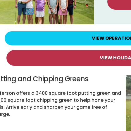
VIEW OPERATIO
VIEW HOLID
tting and Chipping Greens
ferson offers a 3400 square foot putting green and
500 square foot chipping green to help hone your
lls. Arrive early and sharpen your game free of
rge.