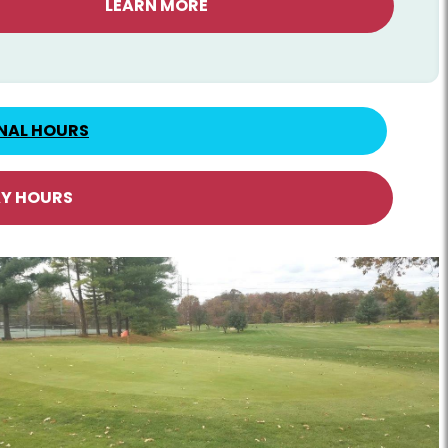
LEARN MORE
NAL HOURS
AY HOURS