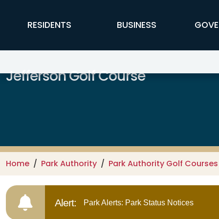
Skip to main content
FFX Global Navigation
RESIDENTS
BUSINESS
GOVE
Jefferson Golf Course
Home
Park Authority
Park Authority Golf Courses
Alert:
Park Alerts: Park Status Notices