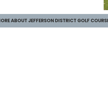
ORE ABOUT JEFFERSON DISTRICT GOLF COURS
lay and Practice
Learn and Comp
ee Times
Junior Golf
ates and Offers
Tournaments
ourse and Clubhouse
actice Facilities