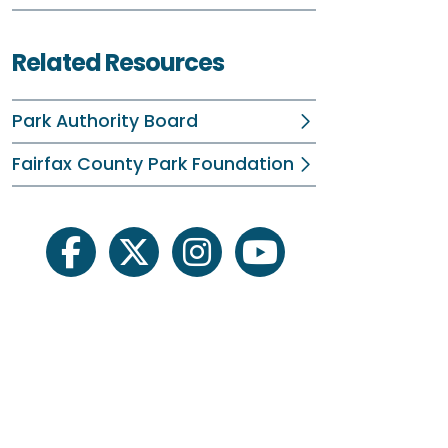
Related Resources
Park Authority Board
Fairfax County Park Foundation
facebook
twitter
instagram
youtube