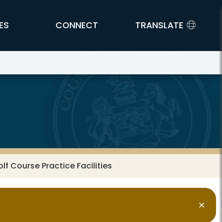
ES
CONNECT
TRANSLATE
olf Course Practice Facilities