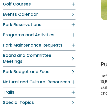
Golf Courses
Events Calendar
Park Reservations
Programs and Activities
Park Maintenance Requests
Board and Committee
Meetings
Pu
Park Budget and Fees
Jef
Natural and Cultural Resources
10,
ski
Trails
cha
Special Topics