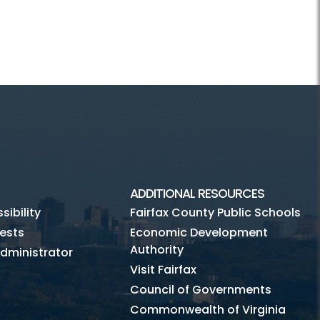
ADDITIONAL RESOURCES
ibility
Fairfax County Public Schools
ests
Economic Development
Authority
dministrator
Visit Fairfax
Council of Governments
Commonwealth of Virginia