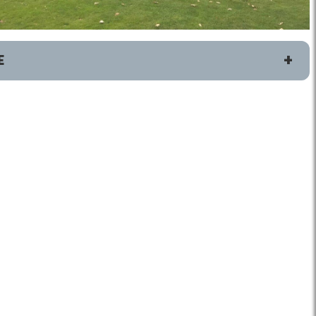
E
ete
Connect
Golf Fairfax E-News Club
Jobs
Volunteer
Rules
Handicap Services
Jefferson District Golf Course
Home