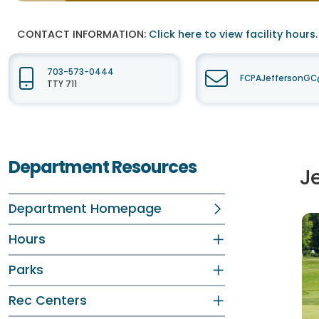
CONTACT INFORMATION:
Click here to view facility hours.
703-573-0444
FCPAJeffersonGC@
TTY 711
Department Resources
Je
Department Homepage
Hours
Parks
Rec Centers