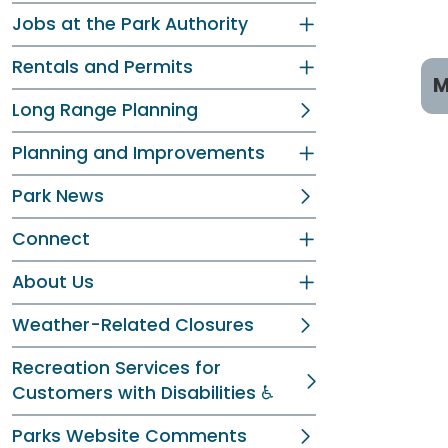
Jobs at the Park Authority
Rentals and Permits
M
Long Range Planning
P
Planning and Improvements
T
Park News
R
Connect
C
About Us
Pr
Weather-Related Closures
Recreation Services for
Customers with Disabilities ♿
Parks Website Comments