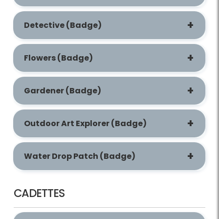
Detective (Badge)
Flowers (Badge)
Gardener (Badge)
Outdoor Art Explorer (Badge)
Water Drop Patch (Badge)
CADETTES