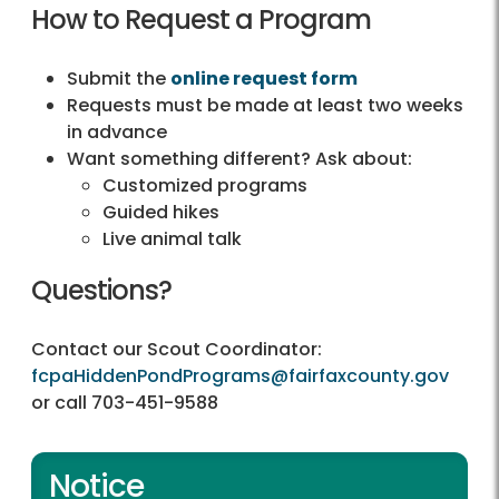
How to Request a Program
Submit the
online request form
Requests must be made at least two weeks
in advance
Want something different? Ask about:
Customized programs
Guided hikes
Live animal talk
Questions?
Contact our Scout Coordinator:
fcpaHiddenPondPrograms@fairfaxcounty.gov
or call 703-451-9588
Notice