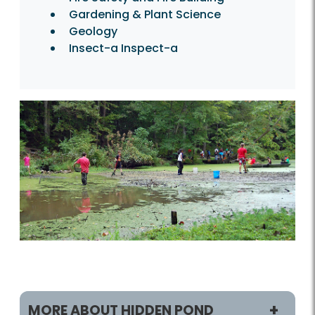
Gardening & Plant Science
Geology
Insect-a Inspect-a
MORE ABOUT HIDDEN POND