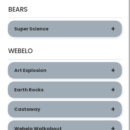
BEARS
Super Science
WEBELO
Art Explosion
Earth Rocks
Castaway
Webelo Walkabout