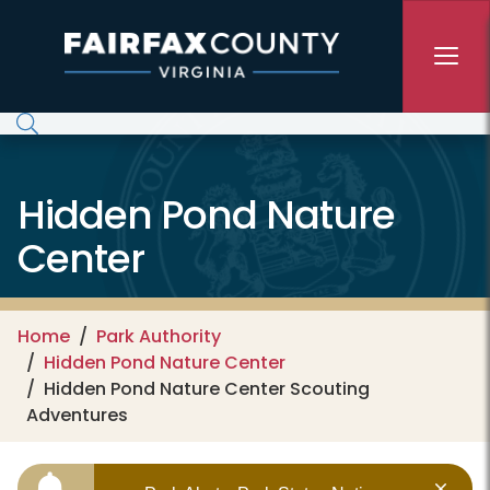
Skip to main content
Hidden Pond Nature
Center
Home
Park Authority
Hidden Pond Nature Center
Hidden Pond Nature Center Scouting
Adventures