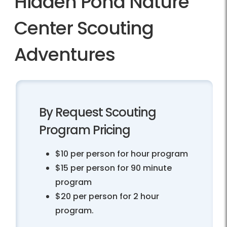
Hidden Pond Nature
Center Scouting
Adventures
By Request Scouting
Program Pricing
$10 per person for hour program
$15 per person for 90 minute
program
$20 per person for 2 hour
program.