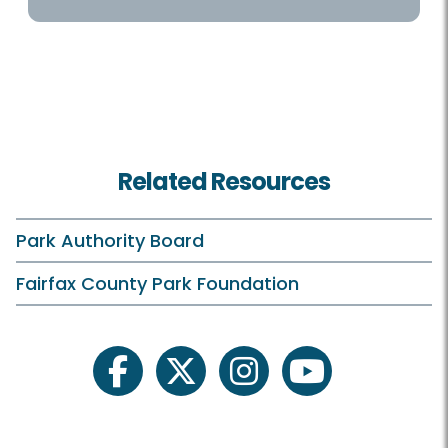
Programs / Activities
Birdwatching
Birthdays
Related Resources
Campfires
Classes and Camps
Park Authority Board
Events in the Park
Fairfax County Park Foundation
Field Trips
Hidden Pond On Your Own
facebook
twitter
instagram
youtube
Plants and Wildlife
Pohick Rangers