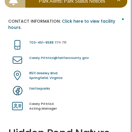
Park Alerts: Park Status Notices
CONTACT INFORMATION:
Click here to view facility
hours.
703-451-9588
TTY 711
Casey.Pittrizzi@fairfaxcounty.gov
8511 Greeley Blvd.
Springfield, Virginia
fairfaxparks
Casey Pittrizzi
Acting Manager