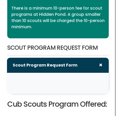
There is a minimum 10-person fee for scout
programs at Hidden Pond. A group smaller
than 10 scouts will be charged the 10-person
minimum.
SCOUT PROGRAM REQUEST FORM
Scout Program Request Form
Cub Scouts Program Offered: