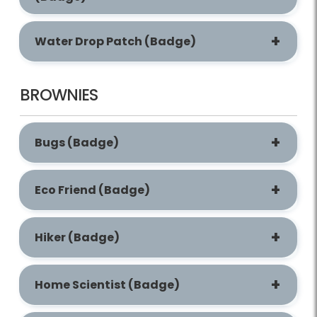
Water Drop Patch (Badge)
BROWNIES
Bugs (Badge)
Eco Friend (Badge)
Hiker (Badge)
Home Scientist (Badge)