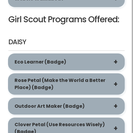
Girl Scout Programs Offered:
DAISY
Eco Learner (Badge)
Rose Petal (Make the World a Better
Place) (Badge)
Outdoor Art Maker (Badge)
Clover Petal (Use Resources Wisely)
(Badge)