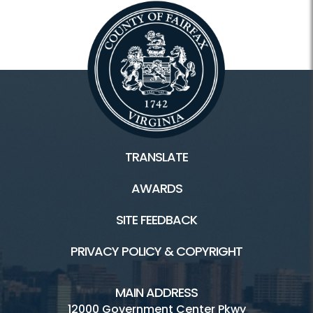
Scouts
Facilities / Rentals
Hidden Pond HOME
Picnic Shelter
TRANSLATE
Playground
AWARDS
Trails
SITE FEEDBACK
Visitor Center
PRIVACY POLICY & COPYRIGHT
MAIN ADDRESS
12000 Government Center Pkwy