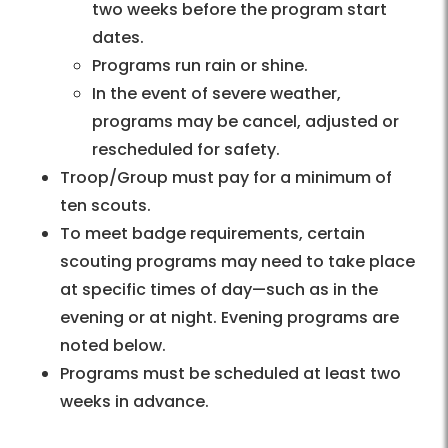
two weeks before the program start
dates.
Programs run rain or shine.
In the event of severe weather,
programs may be cancel, adjusted or
rescheduled for safety.
Troop/Group must pay for a minimum of
ten scouts.
To meet badge requirements, certain
scouting programs may need to take place
at specific times of day—such as in the
evening or at night. Evening programs are
noted below.
Programs must be scheduled at least two
weeks in advance.