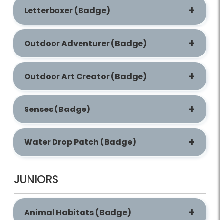
Letterboxer (Badge)
Outdoor Adventurer (Badge)
Outdoor Art Creator (Badge)
Senses (Badge)
Water Drop Patch (Badge)
JUNIORS
Animal Habitats (Badge)