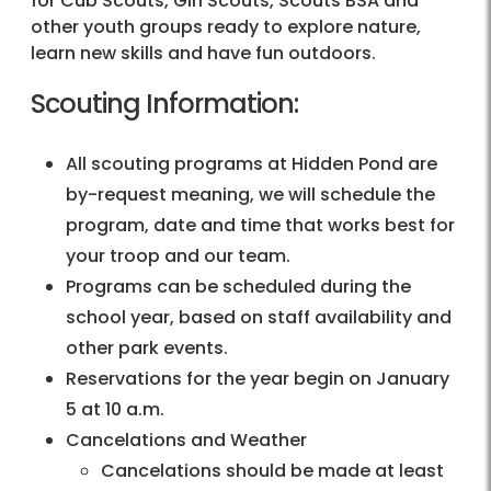
for Cub Scouts, Girl Scouts, Scouts BSA and
other youth groups ready to explore nature,
learn new skills and have fun outdoors.
Scouting Information:
All scouting programs at Hidden Pond are
by-request meaning, we will schedule the
program, date and time that works best for
your troop and our team.
Programs can be scheduled during the
school year, based on staff availability and
other park events.
Reservations for the year begin on January
5 at 10 a.m.
Cancelations and Weather
Cancelations should be made at least