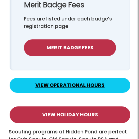
Merit Badge Fees
Fees are listed under each badge’s
registration page
MERIT BADGE FEES
VIEW OPERATIONAL HOURS
VIEW HOLIDAY HOURS
Scouting programs at Hidden Pond are perfect