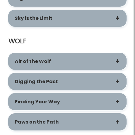
Sky is the Limit
WOLF
Air of the Wolf
Digging the Past
Finding Your Way
Paws on the Path