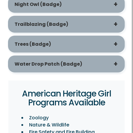
Night Owl (Badge)
Trailblazing (Badge)
Trees (Badge)
Water Drop Patch (Badge)
American Heritage Girl
Programs Available
Zoology
Nature & Wildlife
Fire Safety and Fire Building