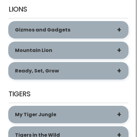
LIONS
Gizmos and Gadgets
Mountain Lion
Ready, Set, Grow
TIGERS
My Tiger Jungle
Tigers in the Wild