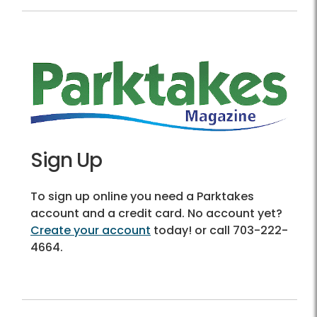
Sign Up
To sign up online you need a Parktakes
account and a credit card. No account yet?
Create your account
today! or call 703-222-
4664.