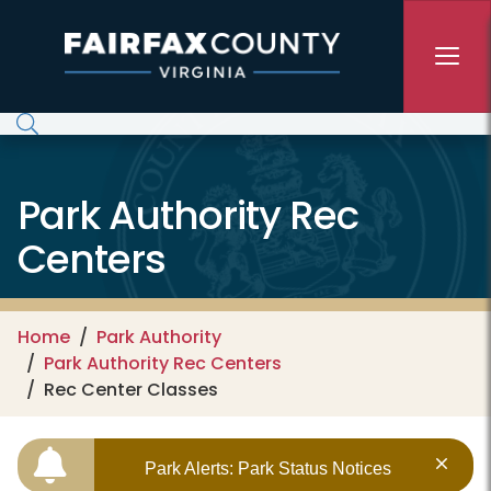
Skip to main content
Park Authority Rec
Centers
Home
Park Authority
Park Authority Rec Centers
Rec Center Classes
Park Alerts: Park Status Notices