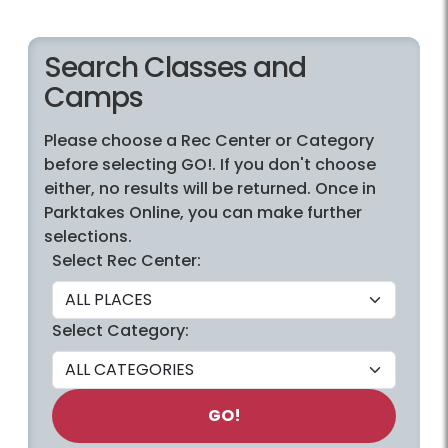
Search Classes and
Camps
Please choose a Rec Center or Category
before selecting GO!. If you don't choose
either, no results will be returned. Once in
Parktakes Online, you can make further
selections.
Select Rec Center:
Select Category:
GO!