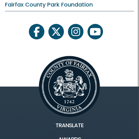
Membership and Daily Admission
Fairfax County Park Foundation
Calendars and Class Schedules
Register Classes, Camps, Events
facebook
twitter
instagram
youtube
Rec Center Rules
Visit Rec Centers Locations
Rec Centers Home
Audrey Moore Rec Center
Cub Run Rec Center
TRANSLATE
Franconia Rec Center