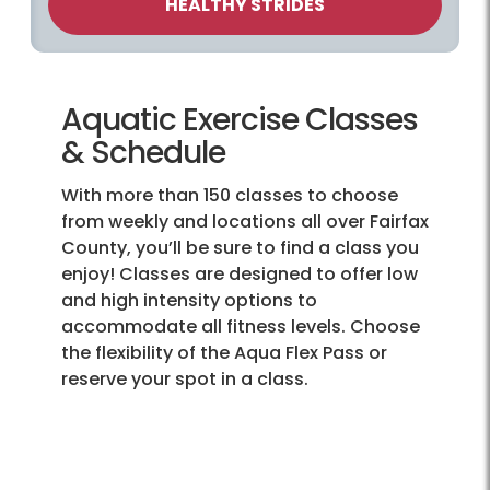
HEALTHY STRIDES
Aquatic Exercise Classes
& Schedule
With more than 150 classes to choose
from weekly and locations all over Fairfax
County, you’ll be sure to find a class you
enjoy! Classes are designed to offer low
and high intensity options to
accommodate all fitness levels. Choose
the flexibility of the Aqua Flex Pass or
reserve your spot in a class.