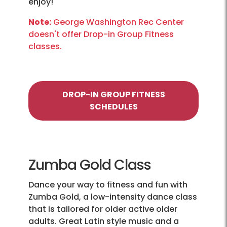
enjoy!
Note:
George Washington Rec Center
doesn't offer Drop-in Group Fitness
classes.
DROP-IN GROUP FITNESS
SCHEDULES
Zumba Gold Class
Dance your way to fitness and fun with
Zumba Gold, a low-intensity dance class
that is tailored for older active older
adults. Great Latin style music and a