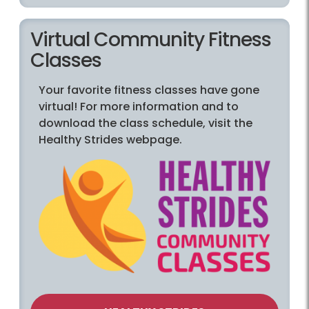
Virtual Community Fitness
Classes
Your favorite fitness classes have gone
virtual! For more information and to
download the class schedule, visit the
Healthy Strides webpage.