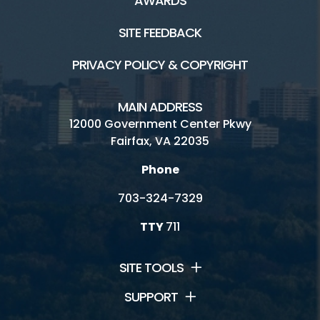
AWARDS
George Washington Rec Center
SITE FEEDBACK
Mount Vernon Rec Center
PRIVACY POLICY & COPYRIGHT
Oakmont Rec Center
Providence Rec Center
MAIN ADDRESS
12000 Government Center Pkwy
South Run Rec Center
Fairfax, VA 22035
Spring Hill Rec Center
Phone
703-324-7329
TTY
711
Connect
News and Events
SITE TOOLS
Contact Us
SUPPORT