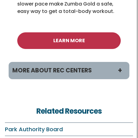
slower pace make Zumba Gold a safe,
easy way to get a total-body workout.
LEARN MORE
MORE ABOUT REC CENTERS
Helpful Links
Accessibility
Related Resources
Hours
Holiday Hours
Park Authority Board