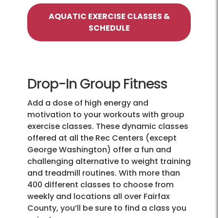
AQUATIC EXERCISE CLASSES &
SCHEDULE
Drop-In Group Fitness
Add a dose of high energy and
motivation to your workouts with group
exercise classes. These dynamic classes
offered at all the Rec Centers (except
George Washington) offer a fun and
challenging alternative to weight training
and treadmill routines. With more than
400 different classes to choose from
weekly and locations all over Fairfax
County, you’ll be sure to find a class you