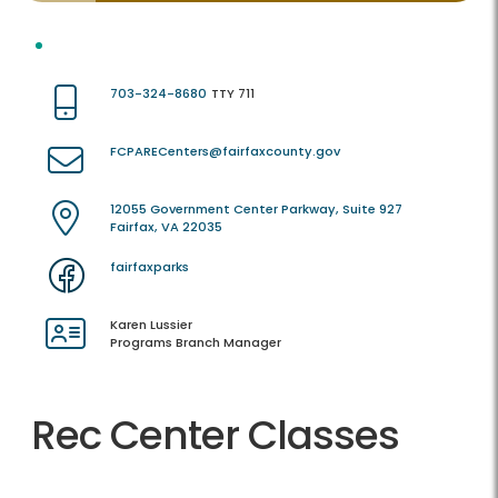
703-324-8680
TTY 711
FCPARECenters@fairfaxcounty.gov
12055 Government Center Parkway, Suite 927
Fairfax, VA 22035
fairfaxparks
Karen Lussier
Programs Branch Manager
Rec Center Classes