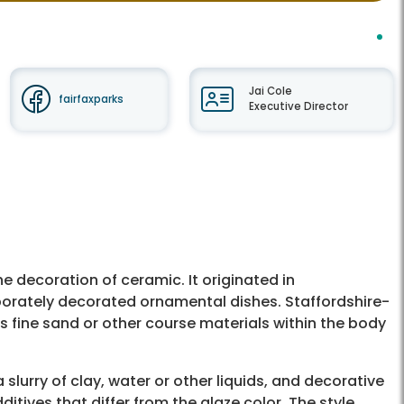
Jai Cole
fairfaxparks
Executive Director
e decoration of ceramic. It originated in
aborately decorated ornamental dishes. Staffordshire-
s fine sand or other course materials within the body
 a slurry of clay, water or other liquids, and decorative
ditives that differ from the glaze color. The style