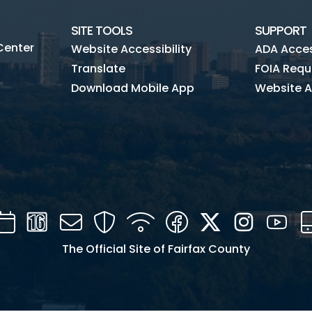
SITE TOOLS
SUPPORT
Center
Website Accessibility
ADA Access
Translate
FOIA Requ
Download Mobile App
Website A
Calendar
Channel
Mail
Security
WIFI
Facebook
Twitter
Instagra
You
16
The Official Site of Fairfax County