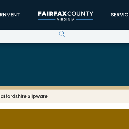
RNMENT
SERVIC
taffordshire Slipware