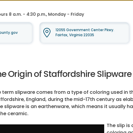
rs 8 a.m. - 4:30 p.m., Monday - Friday
12055 Government Center Pkwy.
ounty.gov
Fairfax, Virginia 22035
e Origin of Staffordshire Slipware
 term slipware comes from a type of coloring used in th
ffordshire, England, during the mid-17th century as el
e slipware is an earthenware, which means it usually ha
the ceramic.
The slip is
coloring ad