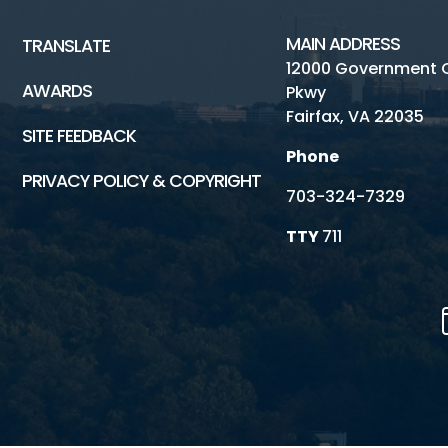
MAIN ADDRESS
TRANSLATE
12000 Government 
AWARDS
Pkwy
Fairfax, VA 22035
SITE FEEDBACK
Phone
PRIVACY POLICY & COPYRIGHT
703-324-7329
TTY
711