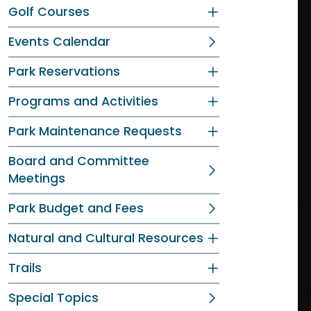
Golf Courses
Events Calendar
Park Reservations
Programs and Activities
Park Maintenance Requests
Board and Committee
Meetings
Park Budget and Fees
Natural and Cultural Resources
Trails
Special Topics