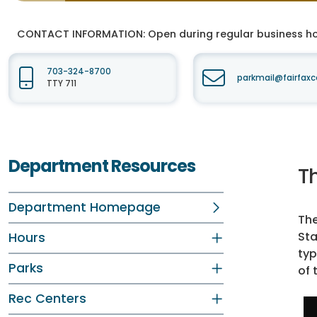
CONTACT INFORMATION:
Open during regular business hou
703-324-8700
parkmail@fairfaxc
TTY 711
Department Resources
Th
Department Homepage
The
Sta
Hours
typ
Parks
of 
Rec Centers