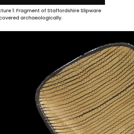
cture 1: Fragment of Staffordshire Slipware
covered archaeologically.