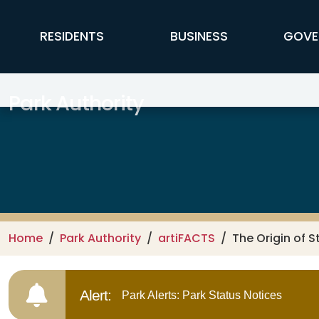
Skip to main content
FFX Global Navigation
RESIDENTS
BUSINESS
GOVE
Park Authority
Home
Park Authority
artiFACTS
The Origin of S
Alert:
Park Alerts: Park Status Notices