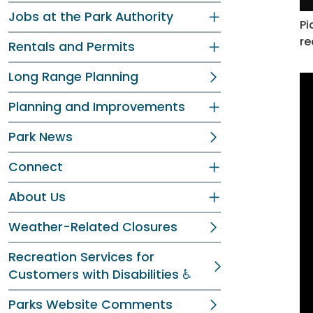
Jobs at the Park Authority
Pi
re
Rentals and Permits
Long Range Planning
Planning and Improvements
Park News
Connect
About Us
Weather-Related Closures
Recreation Services for
Customers with Disabilities ♿
Parks Website Comments