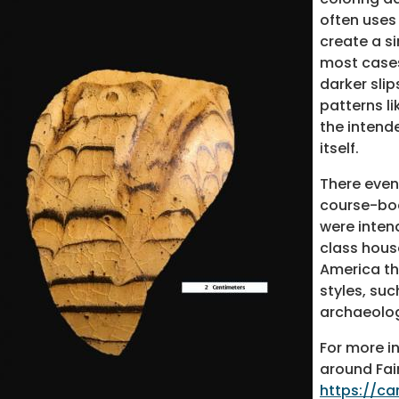
often uses 
create a s
most cases,
darker sli
patterns l
the intende
itself.
There event
course-bod
were inten
class hous
America th
styles, su
archaeolog
For more i
around Fai
https://c