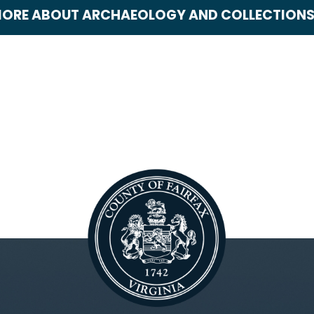
ORE ABOUT ARCHAEOLOGY AND COLLECTION
rchaeology and Collections
ultural Resource Management
lan
ART Blogs
rtiFACTS
emetery Survey Project
airfax County History
or Professionals
requently Asked Questions