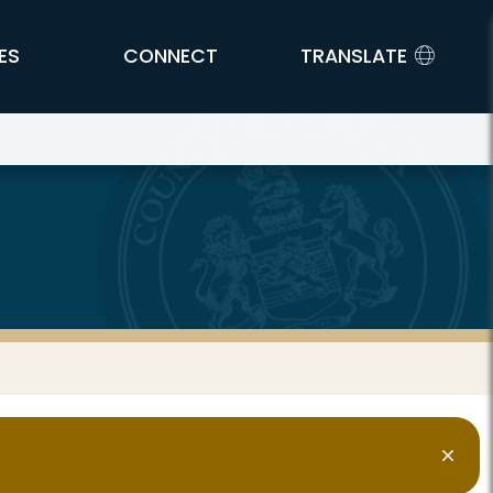
ES
CONNECT
TRANSLATE