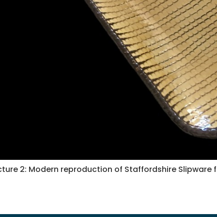
cture 2: Modern reproduction of Staffordshire Slipware 