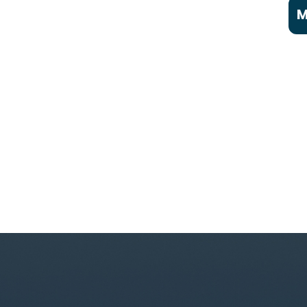
M
A
C
P
C
a
C
F
F
F