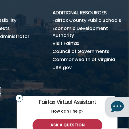
ADDITIONAL RESOURCES
ibility
Fairfax County Public Schools
ests
Economic Development
Authority
dministrator
Visit Fairfax
Council of Governments
Commonwealth of Virginia
USA.gov
m
Tube
Mobile
Fairfax Virtual Assistant
How can I help?