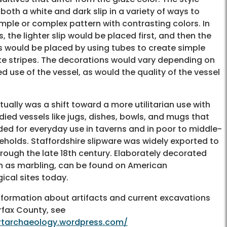
both a white and dark slip in a variety of ways to
imple or complex pattern with contrasting colors. In
 the lighter slip would be placed first, and then the
ps would be placed by using tubes to create simple
ike stripes. The decorations would vary depending on
d use of the vessel, as would the quality of the vessel
ually was a shift toward a more utilitarian use with
ied vessels like jugs, dishes, bowls, and mugs that
ded for everyday use in taverns and in poor to middle-
eholds. Staffordshire slipware was widely exported to
rough the late 18th century. Elaborately decorated
ch as marbling, can be found on American
ical sites today.
nformation about artifacts and current excavations
rfax County, see
artarchaeology.wordpress.com/