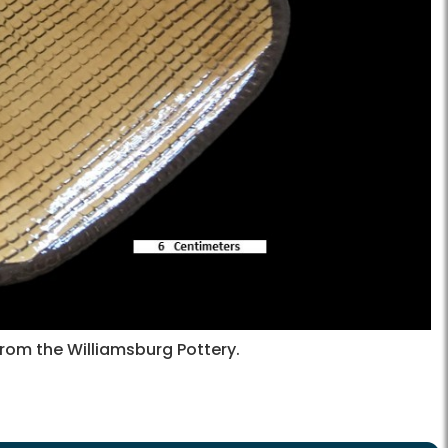
from the Williamsburg Pottery.