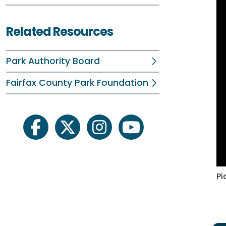
Related Resources
Park Authority Board
Fairfax County Park Foundation
facebook
twitter
instagram
youtube
Pi