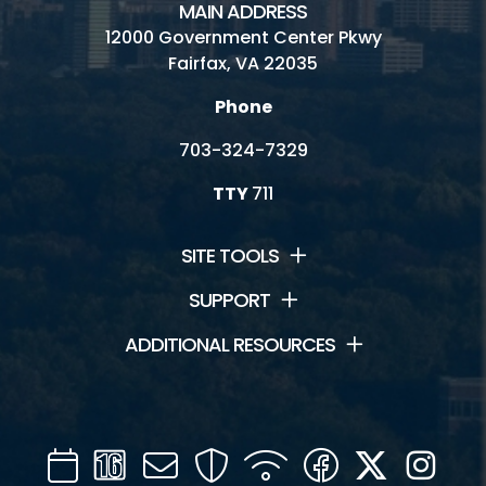
MAIN ADDRESS
12000 Government Center Pkwy
Fairfax, VA 22035
Phone
703-324-7329
TTY
711
SITE TOOLS
SUPPORT
ADDITIONAL RESOURCES
Calendar
Channel
Mail
Security
WIFI
Facebook
Twitter
Inst
16