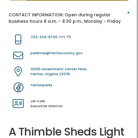
CONTACT INFORMATION:
Open during regular
business hours 8 a.m. - 4:30 p.m., Monday - Friday
703-324-8700
TTY 711
parkmail@fairfaxcounty.gov
12055 Government Center Pkwy.
Fairfax, Virginia 22035
fairfaxparks
Jai Cole
Executive Director
A Thimble Sheds Light