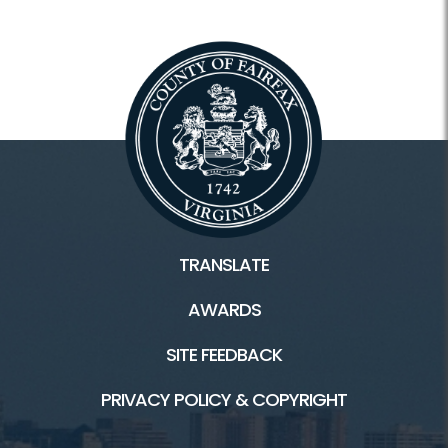
Frequently Asked Questions
TRANSLATE
AWARDS
SITE FEEDBACK
PRIVACY POLICY & COPYRIGHT