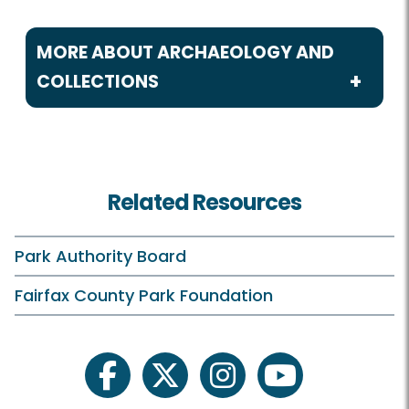
MORE ABOUT ARCHAEOLOGY AND
COLLECTIONS
Archaeology and Collections
Cultural Resource Management Plan
Related Resources
CART Blogs
artiFACTS
Park Authority Board
Cemetery Survey Project
Fairfax County Park Foundation
Fairfax County History
For Professionals
facebook
twitter
instagram
youtube