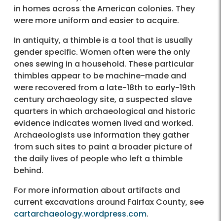
in homes across the American colonies. They
were more uniform and easier to acquire.
In antiquity, a thimble is a tool that is usually
gender specific. Women often were the only
ones sewing in a household. These particular
thimbles appear to be machine-made and
were recovered from a late-18th to early-19th
century archaeology site, a suspected slave
quarters in which archaeological and historic
evidence indicates women lived and worked.
Archaeologists use information they gather
from such sites to paint a broader picture of
the daily lives of people who left a thimble
behind.
For more information about artifacts and
current excavations around Fairfax County, see
cartarchaeology.wordpress.com
.