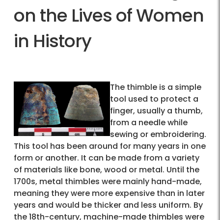
on the Lives of Women
in History
The thimble is a simple
tool used to protect a
finger, usually a thumb,
from a needle while
sewing or embroidering.
This tool has been around for many years in one
form or another. It can be made from a variety
of materials like bone, wood or metal. Until the
1700s, metal thimbles were mainly hand-made,
meaning they were more expensive than in later
years and would be thicker and less uniform. By
the 18th-century, machine-made thimbles were