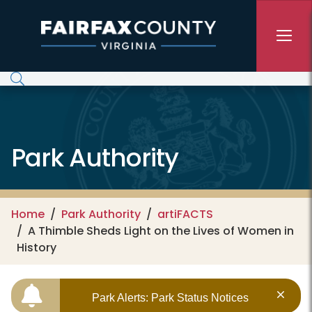
Skip to main content
Park Authority
Home
Park Authority
artiFACTS
A Thimble Sheds Light on the Lives of Women in
History
Park Alerts: Park Status Notices