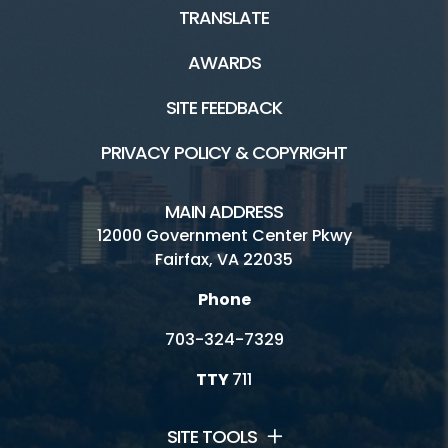
TRANSLATE
AWARDS
SITE FEEDBACK
PRIVACY POLICY & COPYRIGHT
MAIN ADDRESS
12000 Government Center Pkwy
Fairfax, VA 22035
Phone
703-324-7329
TTY
711
SITE TOOLS