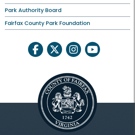
artiFACTS
Park Authority Board
Cemetery Survey Project
Fairfax County Park Foundation
Fairfax County History
For Professionals
facebook
twitter
instagram
youtube
Frequently Asked Questions