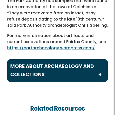
The Park Authority has samples that were found
in an excavation at the town of Colchester.
“They were recovered from an intact, ashy
refuse deposit dating to the late 18th century,”
said Park Authority archaeologist Chris Sperling.
For more information about artifacts and
current excavations around Fairfax County, see
https://cartarchaeology.wordpress.com/
MORE ABOUT ARCHAEOLOGY AND
COLLECTIONS
Archaeology and Collections
Cultural Resource Management Plan
Related Resources
CART Blogs