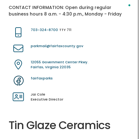
CONTACT INFORMATION:
Open during regular
business hours 8 a.m. - 4:30 p.m., Monday - Friday
703-324-8700
TTY 711
parkmail@fairfaxcounty.gov
12055 Government Center Pkwy.
Fairfax, Virginia 22035
fairfaxparks
Jai Cole
Executive Director
Tin Glaze Ceramics