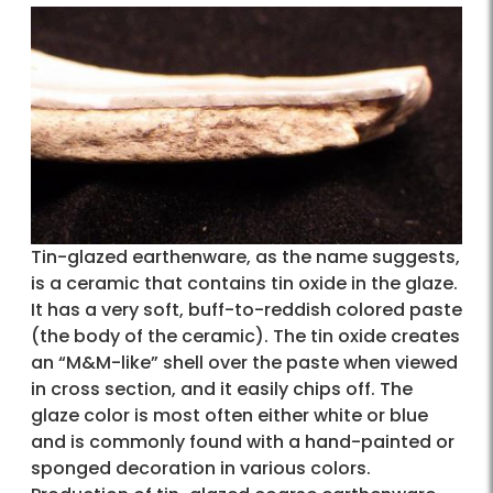
Tin-glazed earthenware, as the name suggests,
is a ceramic that contains tin oxide in the glaze.
It has a very soft, buff-to-reddish colored paste
(the body of the ceramic). The tin oxide creates
an “M&M-like” shell over the paste when viewed
in cross section, and it easily chips off. The
glaze color is most often either white or blue
and is commonly found with a hand-painted or
sponged decoration in various colors.