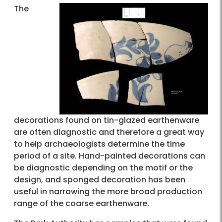
The
decorations found on tin-glazed earthenware
are often diagnostic and therefore a great way
to help archaeologists determine the time
period of a site. Hand-painted decorations can
be diagnostic depending on the motif or the
design, and sponged decoration has been
useful in narrowing the more broad production
range of the coarse earthenware.