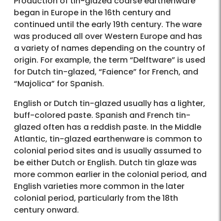
Production of tin-glazed coarse earthenware
began in Europe in the 16th century and
continued until the early 19th century. The ware
was produced all over Western Europe and has
a variety of names depending on the country of
origin. For example, the term “Delftware” is used
for Dutch tin-glazed, “Faience” for French, and
“Majolica” for Spanish.
English or Dutch tin-glazed usually has a lighter,
buff-colored paste. Spanish and French tin-
glazed often has a reddish paste. In the Middle
Atlantic, tin-glazed earthenware is common to
colonial period sites and is usually assumed to
be either Dutch or English. Dutch tin glaze was
more common earlier in the colonial period, and
English varieties more common in the later
colonial period, particularly from the 18th
century onward.