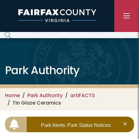
Skip to main content
Park Authority
Home
Park Authority
artiFACTS
Tin Glaze Ceramics
Park Alerts: Park Status Notices