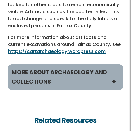
looked for other crops to remain economically
viable. Artifacts such as the coulter reflect this
broad change and speak to the daily labors of
enslaved persons in Fairfax County.
For more information about artifacts and
current excavations around Fairfax County, see
https://cartarchaeology.wordpress.com
MORE ABOUT ARCHAEOLOGY AND
COLLECTIONS
Archaeology and Collections
artiFACTS
Related Resources
Blogs