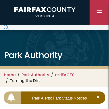
Skip to main content
Park Authority
Home
Park Authority
artiFACTS
Turning the Dirt
Park Alerts: Park Status Notices