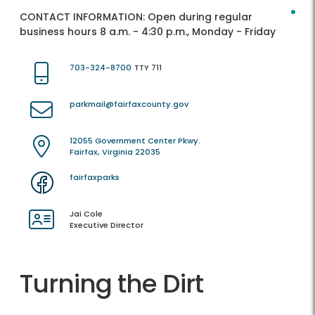
CONTACT INFORMATION:
Open during regular
business hours 8 a.m. - 4:30 p.m., Monday - Friday
703-324-8700
TTY 711
parkmail@fairfaxcounty.gov
12055 Government Center Pkwy.
Fairfax, Virginia 22035
fairfaxparks
Jai Cole
Executive Director
Turning the Dirt