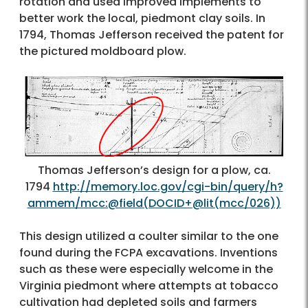
rotation and used improved implements to
better work the local, piedmont clay soils. In
1794, Thomas Jefferson received the patent for
the pictured moldboard plow.
Thomas Jefferson’s design for a plow, ca.
1794
http://memory.loc.gov/cgi-bin/query/h?
ammem/mcc:@field(DOCID+@lit(mcc/026))
This design utilized a coulter similar to the one
found during the FCPA excavations. Inventions
such as these were especially welcome in the
Virginia piedmont where attempts at tobacco
cultivation had depleted soils and farmers