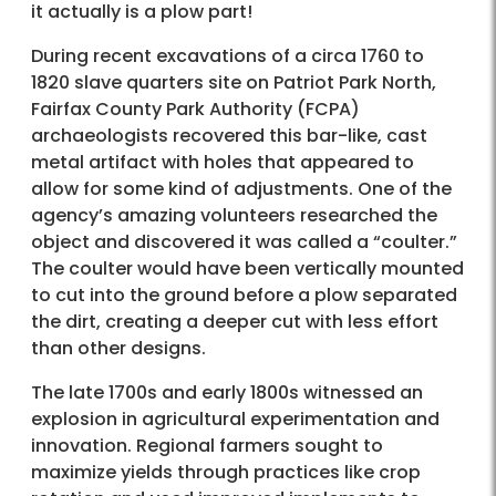
it actually is a plow part!
During recent excavations of a circa 1760 to
1820 slave quarters site on Patriot Park North,
Fairfax County Park Authority (FCPA)
archaeologists recovered this bar-like, cast
metal artifact with holes that appeared to
allow for some kind of adjustments. One of the
agency’s amazing volunteers researched the
object and discovered it was called a “coulter.”
The coulter would have been vertically mounted
to cut into the ground before a plow separated
the dirt, creating a deeper cut with less effort
than other designs.
The late 1700s and early 1800s witnessed an
explosion in agricultural experimentation and
innovation. Regional farmers sought to
maximize yields through practices like crop