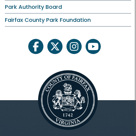
Cultural Resource Management Plan
Park Authority Board
Fairfax County History
Fairfax County Park Foundation
Field Trips
For Professionals
facebook
twitter
instagram
youtube
Museum Collections
Heritage/Archaeology
Inaccessible
Heritage Conservation HOME