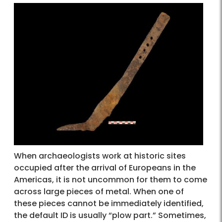
When archaeologists work at historic sites
occupied after the arrival of Europeans in the
Americas, it is not uncommon for them to come
across large pieces of metal. When one of
these pieces cannot be immediately identified,
the default ID is usually “plow part.” Sometimes,