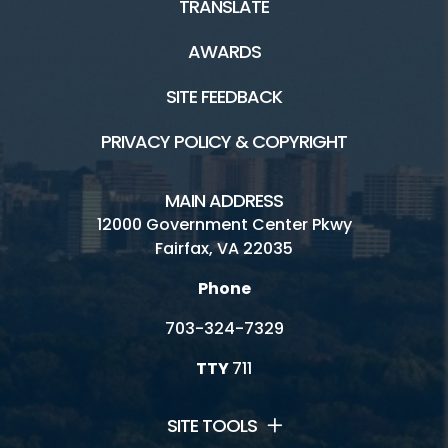
TRANSLATE
Connect
AWARDS
Archaeological Society of Virginia
SITE FEEDBACK
Ask A Historian
PRIVACY POLICY & COPYRIGHT
Council of Virginia Archaeologists
MAIN ADDRESS
Friends of Archaeology
12000 Government Center Pkwy
Fairfax, VA 22035
History Commission
Phone
Jobs and Internships
703-324-7329
Volunteer
TTY
711
SITE TOOLS