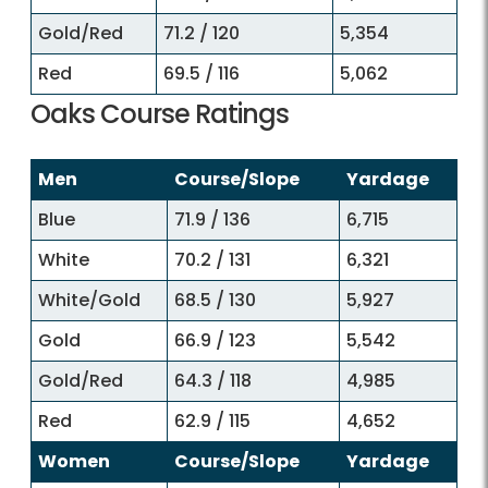
Gold/Red
71.2 / 120
5,354
Red
69.5 / 116
5,062
Oaks Course Ratings
Men
Course/Slope
Yardage
Blue
71.9 / 136
6,715
White
70.2 / 131
6,321
White/Gold
68.5 / 130
5,927
Gold
66.9 / 123
5,542
Gold/Red
64.3 / 118
4,985
Red
62.9 / 115
4,652
Women
Course/Slope
Yardage