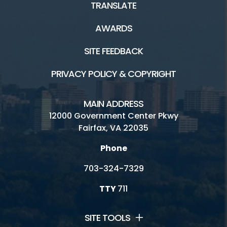
TRANSLATE
Connect
AWARDS
Golf Fairfax E-News Club
SITE FEEDBACK
Jobs
PRIVACY POLICY & COPYRIGHT
Volunteer
MAIN ADDRESS
Rules
12000 Government Center Pkwy
Fairfax, VA 22035
Handicap Services
Phone
Twin Lakes Golf Course HOME
703-324-7329
TTY
711
SITE TOOLS