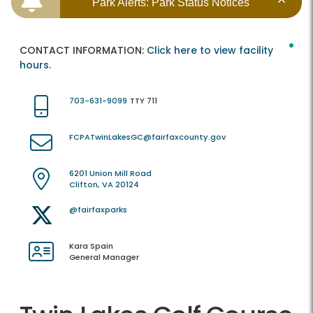
Park Alerts: Park Status Notices
CONTACT INFORMATION:
Click here to view facility
hours.
703-631-9099
TTY 711
FCPATwinLakesGC@fairfaxcounty.gov
6201 Union Mill Road
Clifton, VA 20124
@fairfaxparks
Kara Spain
General Manager