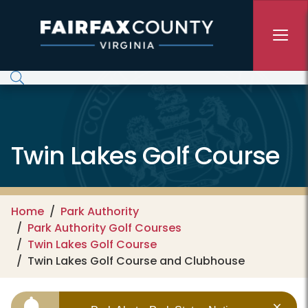
Skip to main content
Twin Lakes Golf Course
Home
Park Authority
Park Authority Golf Courses
Twin Lakes Golf Course
Twin Lakes Golf Course and Clubhouse