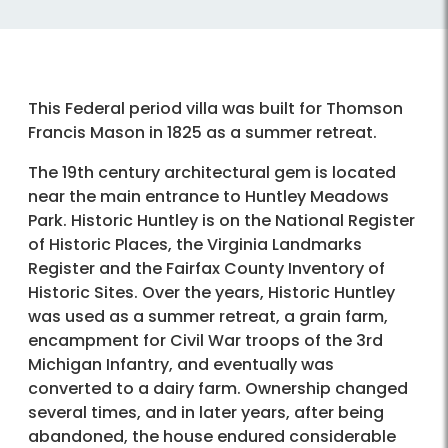
This Federal period villa was built for Thomson
Francis Mason in 1825 as a summer retreat.
The 19th century architectural gem is located
near the main entrance to Huntley Meadows
Park. Historic Huntley is on the National Register
of Historic Places, the Virginia Landmarks
Register and the Fairfax County Inventory of
Historic Sites. Over the years, Historic Huntley
was used as a summer retreat, a grain farm,
encampment for Civil War troops of the 3rd
Michigan Infantry, and eventually was
converted to a dairy farm. Ownership changed
several times, and in later years, after being
abandoned, the house endured considerable