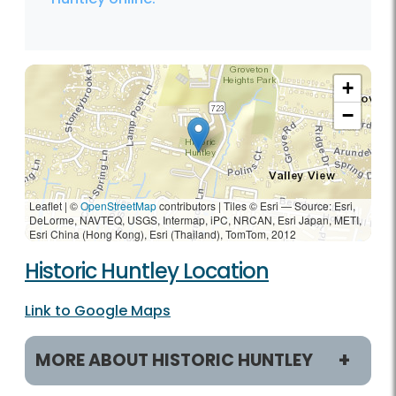
+
−
Leaflet | ©
OpenStreetMap
contributors
|
Tiles © Esri — Source: Esri,
DeLorme, NAVTEQ, USGS, Intermap, iPC, NRCAN, Esri Japan, METI,
Esri China (Hong Kong), Esri (Thailand), TomTom, 2012
Historic Huntley Location
Link to Google Maps
MORE ABOUT HISTORIC HUNTLEY