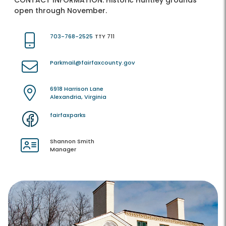
CONTACT INFORMATION:
Historic Huntley grounds
open through November.
703-768-2525
TTY 711
Parkmail@fairfaxcounty.gov
6918 Harrison Lane
Alexandria, Virginia
fairfaxparks
Shannon Smith
Manager