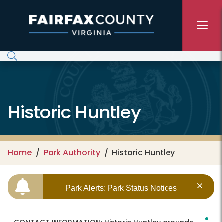
Skip to main content
Historic Huntley
Home
Park Authority
Historic Huntley
Park Alerts: Park Status Notices