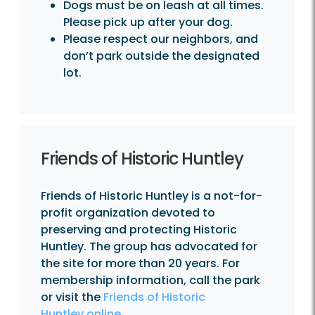
Dogs must be on leash at all times.
Please pick up after your dog.
Please respect our neighbors, and
don’t park outside the designated
lot.
Friends of Historic Huntley
Friends of Historic Huntley is a not-for-
profit organization devoted to
preserving and protecting Historic
Huntley. The group has advocated for
the site for more than 20 years. For
membership information, call the park
or visit the
Friends of Historic
Huntley online.