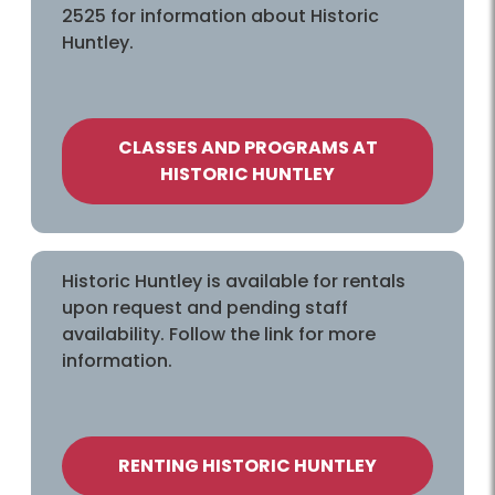
2525 for information about Historic
Huntley.
CLASSES AND PROGRAMS AT
HISTORIC HUNTLEY
Historic Huntley is available for rentals
upon request and pending staff
availability. Follow the link for more
information.
RENTING HISTORIC HUNTLEY