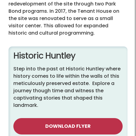
redevelopment of the site through two Park
Bond programs. In 2017, the Tenant House on
the site was renovated to serve as a small
visitor center. This allowed for expanded
historic and cultural programming.
Historic Huntley
Step into the past at Historic Huntley where
history comes to life within the walls of this
meticulously preserved estate. Explore a
journey though time and witness the
captivating stories that shaped this
landmark.
DOWNLOAD FLYER