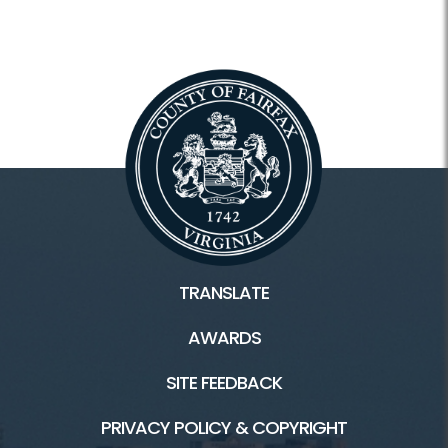
Historic Huntley
Historic Huntley HOME
Classes and Camps
Facility Rental
Hours
Location
Scouts
TRANSLATE
Tours
AWARDS
Huntley Meadows HOME
SITE FEEDBACK
PRIVACY POLICY & COPYRIGHT