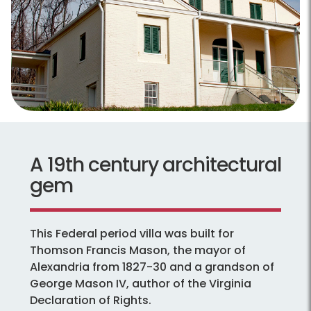
A 19th century architectural
gem
This Federal period villa was built for
Thomson Francis Mason, the mayor of
Alexandria from 1827-30 and a grandson of
George Mason IV, author of the Virginia
Declaration of Rights.