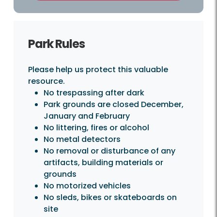
Park Rules
Please help us protect this valuable
resource.
No trespassing after dark
Park grounds are closed December,
January and February
No littering, fires or alcohol
No metal detectors
No removal or disturbance of any
artifacts, building materials or
grounds
No motorized vehicles
No sleds, bikes or skateboards on
site