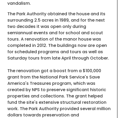
vandalism.
The Park Authority obtained the house and its
surrounding 2.5 acres in 1989, and for the next
two decades it was open only during
semiannual events and for school and scout
tours. A renovation of the manor house was
completed in 2012. The buildings now are open
for scheduled programs and tours as well as
Saturday tours from late April through October.
The renovation got a boost from a $100,000
grant from the National Park Service's Save
America's Treasures program, which was
created by NPS to preserve significant historic
properties and collections. The grant helped
fund the site's extensive structural restoration
work. The Park Authority provided several million
dollars towards preservation and