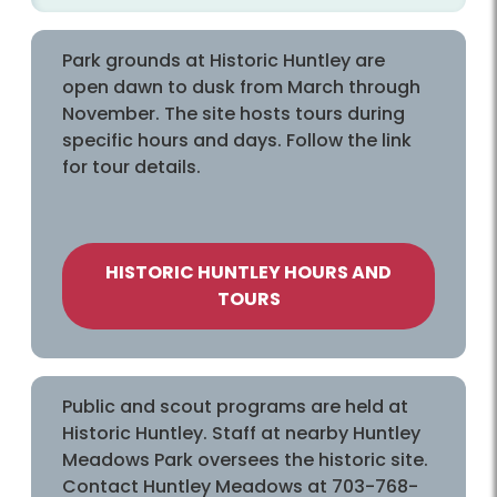
Park grounds at Historic Huntley are
open dawn to dusk from March through
November. The site hosts tours during
specific hours and days. Follow the link
for tour details.
HISTORIC HUNTLEY HOURS AND
TOURS
Public and scout programs are held at
Historic Huntley. Staff at nearby Huntley
Meadows Park oversees the historic site.
Contact Huntley Meadows at 703-768-