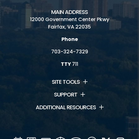
MAIN ADDRESS
12000 Government Center Pkwy
Fairfax, VA 22035
Phone
703-324-7329
TTY
711
SITE TOOLS
SUPPORT
ADDITIONAL RESOURCES