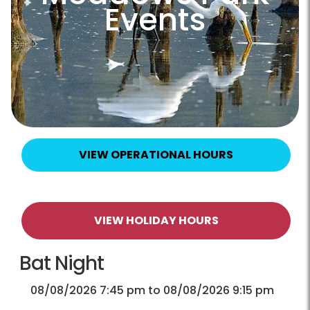
Events
VIEW OPERATIONAL HOURS
VIEW HOLIDAY HOURS
Bat Night
08/08/2026 7:45 pm to 08/08/2026 9:15 pm