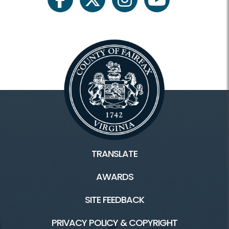
facebook
twitter
instagram
youtube
Plants and Wildlife
Scouts
Facilities / Rentals
Huntley Meadows HOME
Historic Huntley
TRANSLATE
Historic Huntley Tours
AWARDS
Inaccessible
SITE FEEDBACK
Rental Facilities
PRIVACY POLICY & COPYRIGHT
Trails