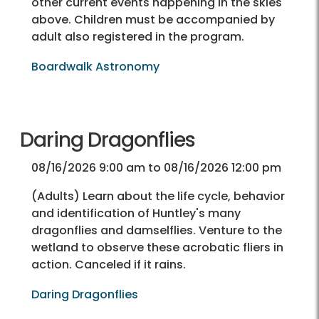
other current events happening in the skies
above. Children must be accompanied by
adult also registered in the program.
Boardwalk Astronomy
Daring Dragonflies
08/16/2026 9:00 am to 08/16/2026 12:00 pm
(Adults) Learn about the life cycle, behavior
and identification of Huntley's many
dragonflies and damselflies. Venture to the
wetland to observe these acrobatic fliers in
action. Canceled if it rains.
Daring Dragonflies