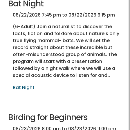
Bat Night
08/22/2026 7:45 pm to 08/22/2026 9:15 pm
(6-Adult) Join a naturalist to discover the
facts, fiction and folklore about nature’s only
true flying mammal- bats. We will set the
record straight about these incredible but
often-misunderstood group of animals. The
program will start with a presentation
followed by a night walk where we will use a
special acoustic device to listen for and…
Bat Night
Birding for Beginners
08/23/2026 8:00 am to 08/23/2026 11:00 am