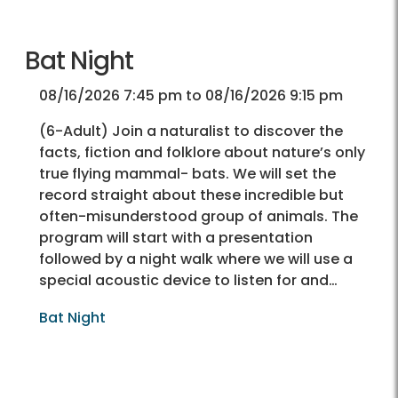
Bat Night
08/16/2026 7:45 pm to 08/16/2026 9:15 pm
(6-Adult) Join a naturalist to discover the
facts, fiction and folklore about nature’s only
true flying mammal- bats. We will set the
record straight about these incredible but
often-misunderstood group of animals. The
program will start with a presentation
followed by a night walk where we will use a
special acoustic device to listen for and…
Bat Night