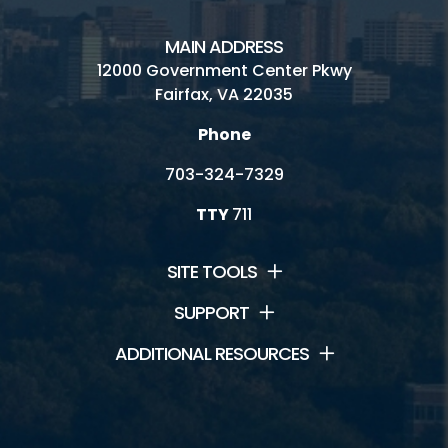
Visitor Center
MAIN ADDRESS
12000 Government Center Pkwy
Wetland Restoration
Fairfax, VA 22035
Phone
703-324-7329
Connect
TTY
711
Contact Us
Ask a Naturalist
SITE TOOLS
Dogs/Pets in Huntley Meadows
SUPPORT
ADDITIONAL RESOURCES
Friends of Huntley Meadows
Hours and Fees
Huntley Meadows History