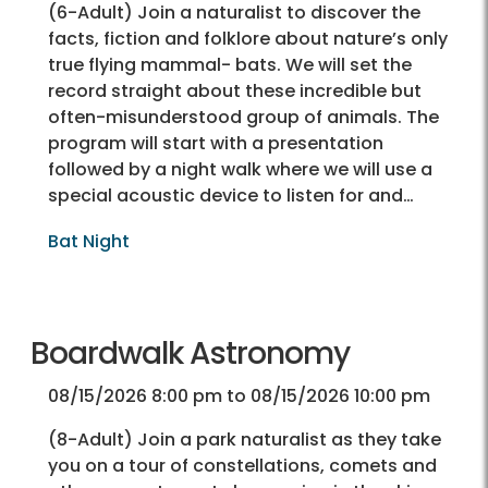
(6-Adult) Join a naturalist to discover the
facts, fiction and folklore about nature’s only
true flying mammal- bats. We will set the
record straight about these incredible but
often-misunderstood group of animals. The
program will start with a presentation
followed by a night walk where we will use a
special acoustic device to listen for and…
Bat Night
Boardwalk Astronomy
08/15/2026 8:00 pm to 08/15/2026 10:00 pm
(8-Adult) Join a park naturalist as they take
you on a tour of constellations, comets and