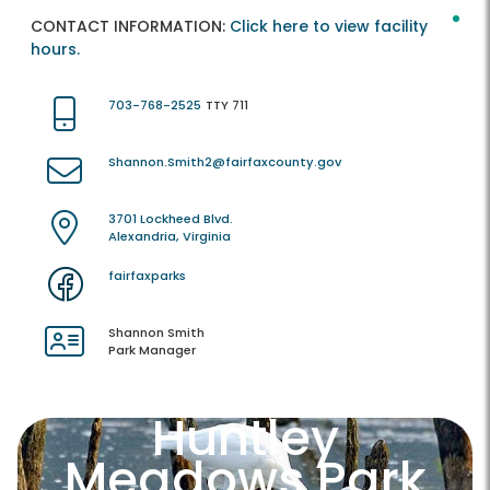
CONTACT INFORMATION:
Click here to view facility
hours.
703-768-2525
TTY 711
Shannon.Smith2@fairfaxcounty.gov
3701 Lockheed Blvd.
Alexandria, Virginia
fairfaxparks
Shannon Smith
Park Manager
Huntley
Meadows Park