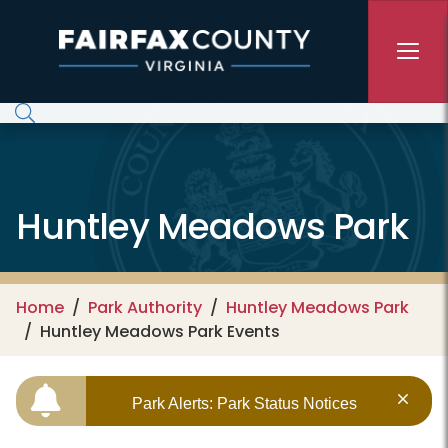
Skip to main content
Huntley Meadows Park
Home
Park Authority
Huntley Meadows Park
Huntley Meadows Park Events
Park Alerts: Park Status Notices