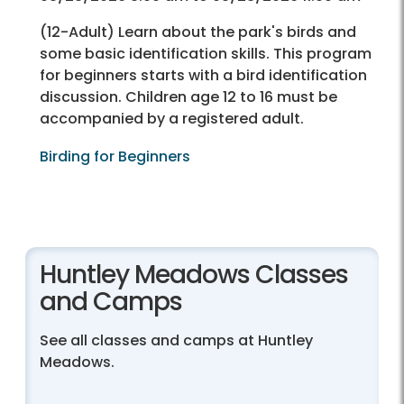
(12-Adult) Learn about the park's birds and
some basic identification skills. This program
for beginners starts with a bird identification
discussion. Children age 12 to 16 must be
accompanied by a registered adult.
Birding for Beginners
Huntley Meadows Classes
and Camps
See all classes and camps at Huntley
Meadows.