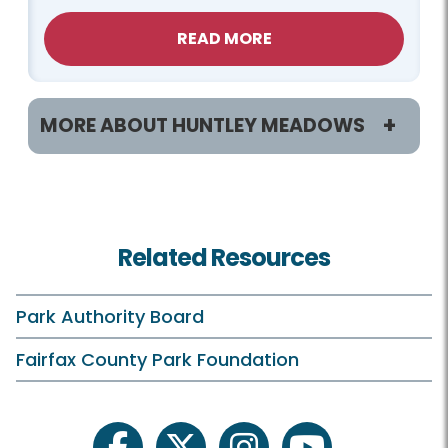
READ MORE
MORE ABOUT HUNTLEY MEADOWS
Programs / Activities
Birdwatching
Related Resources
Birthday Parties
Classes and Camps
Park Authority Board
Events in the Park
Fairfax County Park Foundation
Field Trips
On Your Own