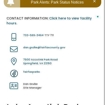
Park Alerts: Park Status Notices
CONTACT INFORMATION:
Click here to view facility
hours.
703-569-3464
TTY 711
dan.grulke@fairfaxcounty.gov
7500 Accotink Park Road
Springfield, VA 22150
fairfaxparks
Dan Grulke
Site Manager