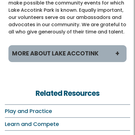
make possible the community events for which
Lake Accotink Park is known. Equally important,
our volunteers serve as our ambassadors and
advocates in our community. We are grateful to
all who give generously of their time and talent.
MORE ABOUT LAKE ACCOTINK
Programs & Activities
Classes and Camps
Related Resources
Birdwatching
Boating
Play and Practice
Birthday Parties
Learn and Compete