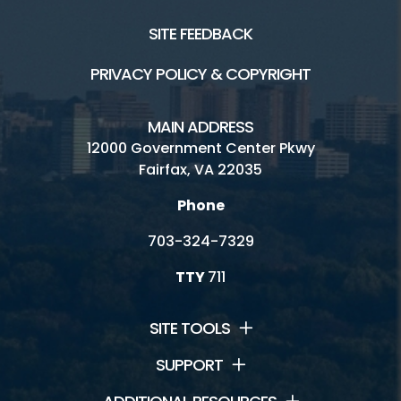
Trails
SITE FEEDBACK
PRIVACY POLICY & COPYRIGHT
Connect
MAIN ADDRESS
Contact Us
12000 Government Center Pkwy
Fairfax, VA 22035
Jobs
Phone
Volunteering
703-324-7329
TTY
711
SITE TOOLS
SUPPORT