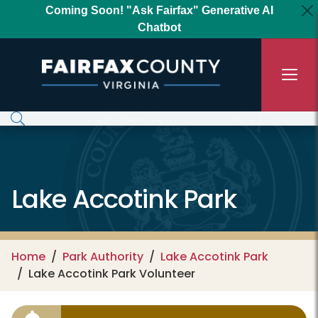
Skip to main content
Coming Soon! "Ask Fairfax" Generative AI
Chatbot
Lake Accotink Park
Home
Park Authority
Lake Accotink Park
Lake Accotink Park Volunteer