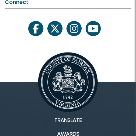
Plants and Wildlife
Connect
Schedule Your Own
Scout Programs
facebook
twitter
instagram
youtube
Facilities & Rentals
Lake Accotink Park HOME
Marina
Carousel
Mini Golf
TRANSLATE
Picnics
AWARDS