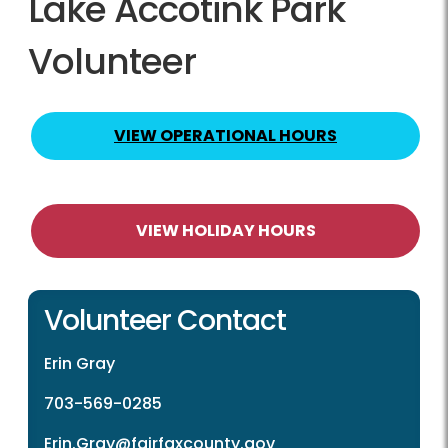
Lake Accotink Park
Volunteer
VIEW OPERATIONAL HOURS
VIEW HOLIDAY HOURS
Volunteer Contact
Erin Gray
703-569-0285
Erin.Gray@fairfaxcounty.gov