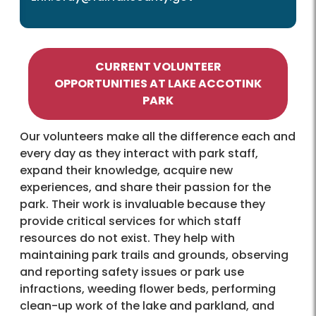
CURRENT VOLUNTEER
OPPORTUNITIES AT LAKE ACCOTINK
PARK
Our volunteers make all the difference each and
every day as they interact with park staff,
expand their knowledge, acquire new
experiences, and share their passion for the
park. Their work is invaluable because they
provide critical services for which staff
resources do not exist. They help with
maintaining park trails and grounds, observing
and reporting safety issues or park use
infractions, weeding flower beds, performing
clean-up work of the lake and parkland, and