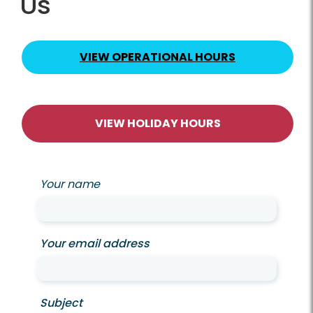
Us
VIEW OPERATIONAL HOURS
VIEW HOLIDAY HOURS
Your name
Your email address
Subject