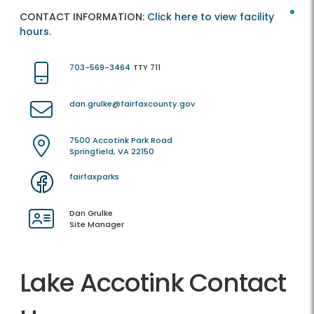
CONTACT INFORMATION:
Click here to view facility
hours.
703-569-3464
TTY 711
dan.grulke@fairfaxcounty.gov
7500 Accotink Park Road
Springfield, VA 22150
fairfaxparks
Dan Grulke
Site Manager
Lake Accotink Contact