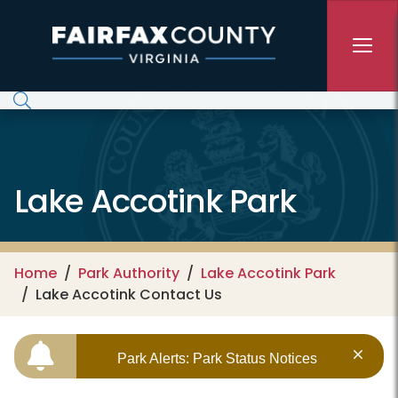
Skip to main content
Lake Accotink Park
Home
Park Authority
Lake Accotink Park
Lake Accotink Contact Us
Park Alerts: Park Status Notices