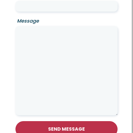
Message
SEND MESSAGE