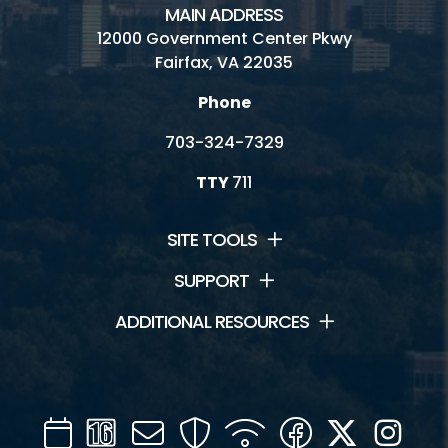
MAIN ADDRESS
Connect
12000 Government Center Pkwy
Fairfax, VA 22035
Contact Us
Phone
Jobs
703-324-7329
Volunteering
TTY
711
SITE TOOLS
SUPPORT
ADDITIONAL RESOURCES
Calendar
Channel
Mail
Security
WIFI
Facebook
Twitter
Inst