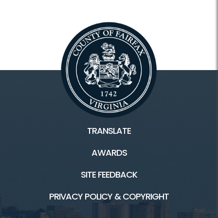
Scout Programs
Facilities & Rentals
Lake Accotink Park HOME
Marina
Carousel
TRANSLATE
Mini Golf
AWARDS
Picnics
SITE FEEDBACK
Trails
PRIVACY POLICY & COPYRIGHT