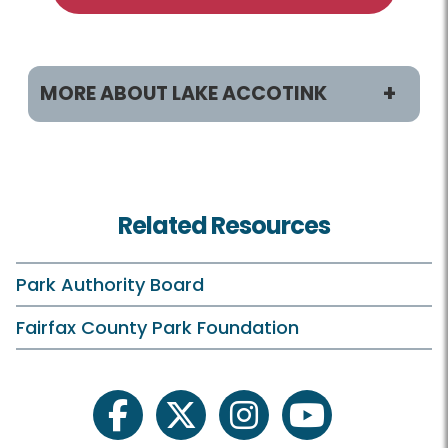
MORE ABOUT LAKE ACCOTINK
Programs & Activities
Classes and Camps
Related Resources
Birdwatching
Boating
Park Authority Board
Birthday Parties
Fairfax County Park Foundation
Plants and Wildlife
Schedule Your Own
facebook
twitter
instagram
youtube