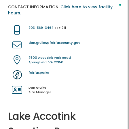
CONTACT INFORMATION:
Click here to view facility
hours.
703-569-3464
TTY 711
dan.grulke@fairfaxcounty.gov
7500 Accotink Park Road
Springfield, VA 22150
fairfaxparks
Dan Grulke
Site Manager
Lake Accotink