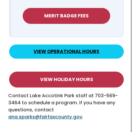
MERIT BADGE FEES
VIEW OPERATIONAL HOURS
VIEW HOLIDAY HOURS
Contact Lake Accotink Park staff at 703-569-
3464 to schedule a program. If you have any
questions, contact
ana.sparks@fairfaxcounty.gov
.