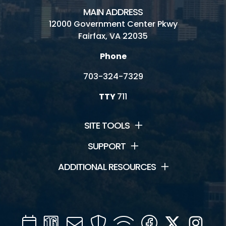
MAIN ADDRESS
Contact Us
12000 Government Center Pkwy
Fairfax, VA 22035
Jobs
Phone
Volunteering
703-324-7329
TTY
711
SITE TOOLS
SUPPORT
ADDITIONAL RESOURCES
Calendar
Channel
Mail
Security
WIFI
Facebook
Twitter
Inst