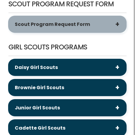
SCOUT PROGRAM REQUEST FORM
Scout Program Request Form
GIRL SCOUTS PROGRAMS
Daisy Girl Scouts
Brownie Girl Scouts
Junior Girl Scouts
Cadette Girl Scouts