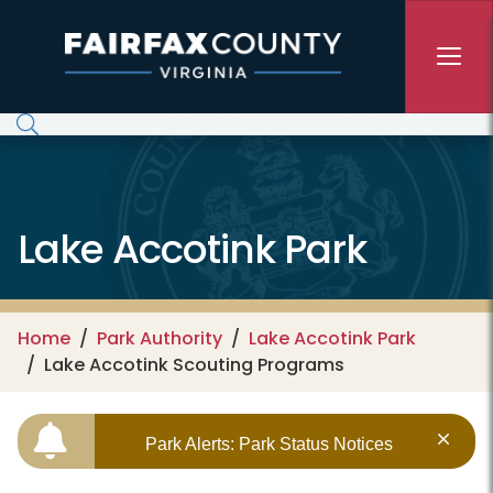
Skip to main content
Lake Accotink Park
Home
Park Authority
Lake Accotink Park
Lake Accotink Scouting Programs
Park Alerts: Park Status Notices