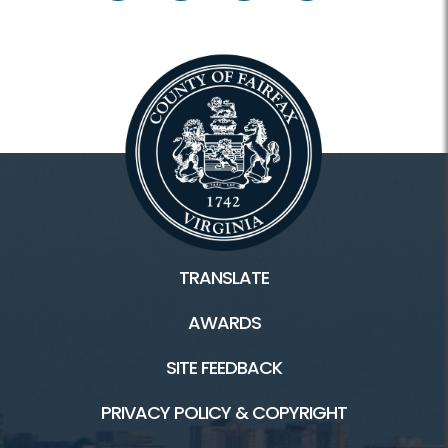
Facilities & Rentals
Lake Accotink Park HOME
Marina
Carousel
Mini Golf
TRANSLATE
Picnics
AWARDS
Trails
SITE FEEDBACK
PRIVACY POLICY & COPYRIGHT
Connect