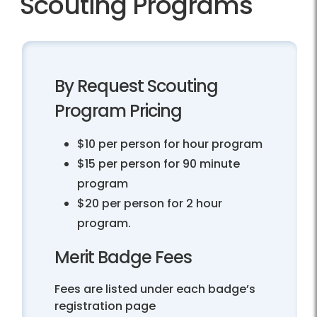
Scouting Programs
By Request Scouting
Program Pricing
$10 per person for hour program
$15 per person for 90 minute
program
$20 per person for 2 hour
program.
Merit Badge Fees
Fees are listed under each badge’s
registration page