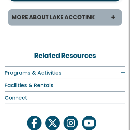
MORE ABOUT LAKE ACCOTINK
Programs & Activities
Classes and Camps
Related Resources
Birdwatching
Boating
Programs & Activities
Birthday Parties
Facilities & Rentals
Plants and Wildlife
Connect
Schedule Your Own
Scout Programs
facebook
twitter
instagram
youtube