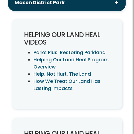
Mason District Park
HELPING OUR LAND HEAL
VIDEOS
Parks Plus: Restoring Parkland
Helping Our Land Heal Program
Overview
Help, Not Hurt, The Land
How We Treat Our Land Has
Lasting Impacts
HELPING OUR LAND HEAL