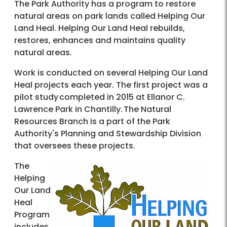
The Park Authority has a program to restore
natural areas on park lands called Helping Our
Land Heal. Helping Our Land Heal rebuilds,
restores, enhances and maintains quality
natural areas.
Work is conducted on several Helping Our Land
Heal projects each year. The first project was a
pilot study completed in 2015 at Ellanor C.
Lawrence Park in Chantilly. The Natural
Resources Branch is a part of the Park
Authority's Planning and Stewardship Division
that oversees these projects.
The
Helping
Our Land
Heal
Program
includes