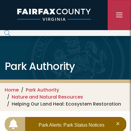
Skip to main content
Park Authority
Home
Park Authority
Nature and Natural Resources
Helping Our Land Heal: Ecosystem Restoration
Park Alerts: Park Status Notices