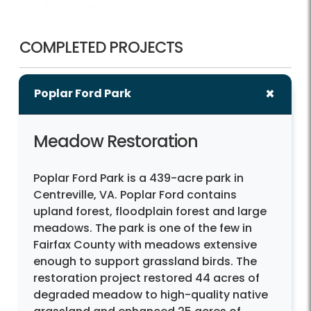
COMPLETED PROJECTS
Poplar Ford Park
Meadow Restoration
Poplar Ford Park is a 439-acre park in
Centreville, VA. Poplar Ford contains
upland forest, floodplain forest and large
meadows. The park is one of the few in
Fairfax County with meadows extensive
enough to support grassland birds. The
restoration project restored 44 acres of
degraded meadow to high-quality native