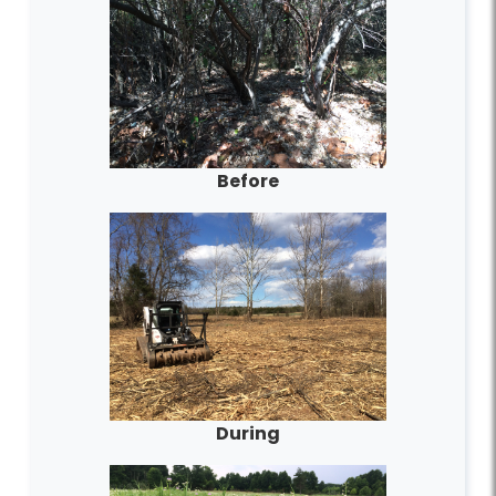
Before
During