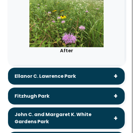
After
Ellanor C. Lawrence Park
Fitzhugh Park
John C. and Margaret K. White
Gardens Park