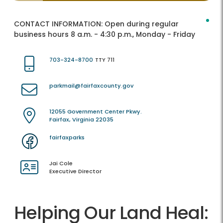
CONTACT INFORMATION:
Open during regular
business hours 8 a.m. - 4:30 p.m., Monday - Friday
703-324-8700
TTY 711
parkmail@fairfaxcounty.gov
12055 Government Center Pkwy.
Fairfax, Virginia 22035
fairfaxparks
Jai Cole
Executive Director
Helping Our Land Heal: