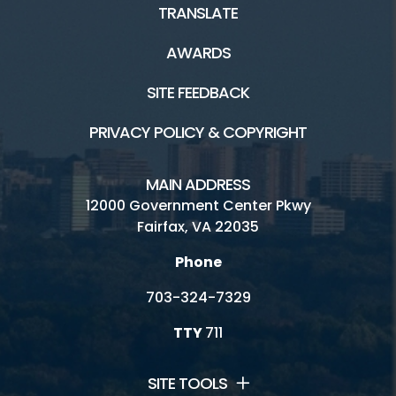
TRANSLATE
Natural Resource Management
AWARDS
Plants and Wildlife
SITE FEEDBACK
Scouting
PRIVACY POLICY & COPYRIGHT
Tours
MAIN ADDRESS
12000 Government Center Pkwy
Facilities and Rentals
Fairfax, VA 22035
Phone
Nature and History HOME
703-324-7329
Birthday Parties
TTY
711
Boating/Marinas
SITE TOOLS
Carousels