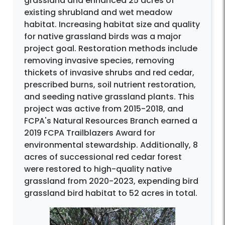
grassland and enhanced 25 acres of
existing shrubland and wet meadow
habitat. Increasing habitat size and quality
for native grassland birds was a major
project goal. Restoration methods include
removing invasive species, removing
thickets of invasive shrubs and red cedar,
prescribed burns, soil nutrient restoration,
and seeding native grassland plants. This
project was active from 2015-2018, and
FCPA's Natural Resources Branch earned a
2019 FCPA Trailblazers Award for
environmental stewardship. Additionally, 8
acres of successional red cedar forest
were restored to high-quality native
grassland from 2020-2023, expending bird
grassland bird habitat to 52 acres in total.