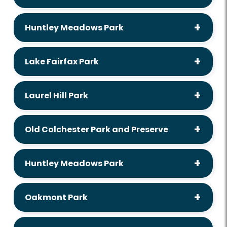
Huntley Meadows Park
Lake Fairfax Park
Laurel Hill Park
Old Colchester Park and Preserve
Huntley Meadows Park
Oakmont Park