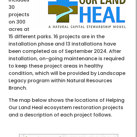
30
projects
on 300
acres at
15 different parks. 16 projects are in the
installation phase and 13 installations have
been completed as of September 2024. After
installation, on-going maintenance is required
to keep these project areas in healthy
condition, which will be provided by Landscape
Legacy program within Natural Resources
Branch.
The map below shows the locations of Helping
Our Land Heal ecosystem restoration projects
and a description of each project follows.