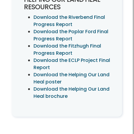
RESOURCES
Download the Riverbend Final
Progress Report
Download the Poplar Ford Final
Progress Report
Download the Fitzhugh Final
Progress Report
Download the ECLP Project Final
Report
Download the Helping Our Land
Heal poster
Download the Helping Our Land
Heal brochure