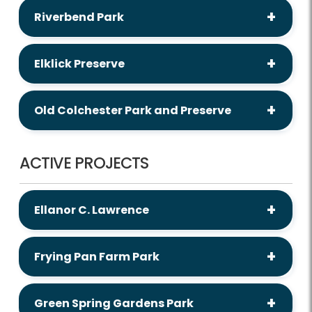
Riverbend Park
Elklick Preserve
Old Colchester Park and Preserve
ACTIVE PROJECTS
Ellanor C. Lawrence
Frying Pan Farm Park
Green Spring Gardens Park