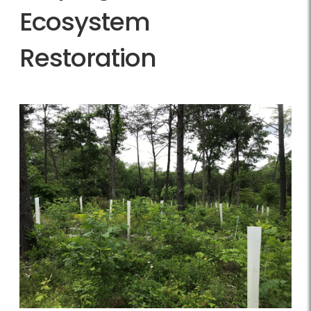
Ecosystem
Restoration