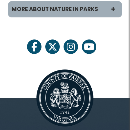
MORE ABOUT NATURE IN PARKS
Programs/Activities
Classes and Camps
facebook
twitter
instagram
youtube
Archaeology
Birdwatching
Field Trips
Fishing
Gardening
Heritage Conservation
Invasive Management