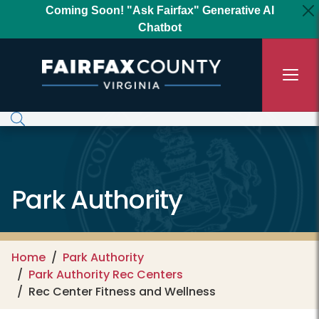
Skip to main content
Coming Soon! "Ask Fairfax" Generative AI
Chatbot
Park Authority
Home
Park Authority
Park Authority Rec Centers
Rec Center Fitness and Wellness