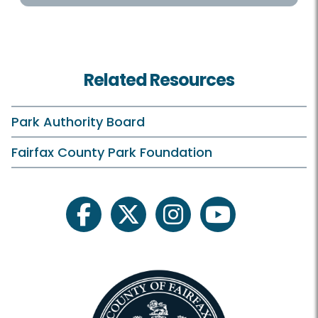
Helpful Links
Accessibility
Related Resources
Hours
Holiday Hours
Park Authority Board
Membership and Daily Admission
Fairfax County Park Foundation
Calendars and Class Schedules
Register Classes, Camps, Events
facebook
twitter
instagram
youtube
Rec Center Rules
Visit Rec Centers Locations