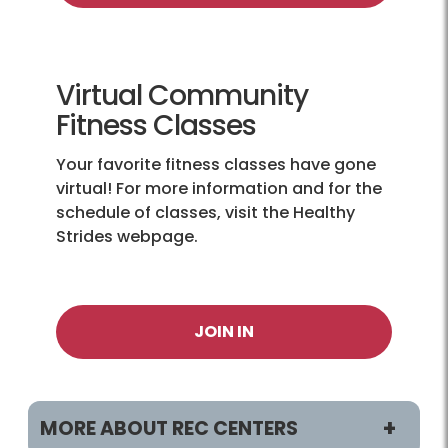
Virtual Community
Fitness Classes
Your favorite fitness classes have gone
virtual! For more information and for the
schedule of classes, visit the Healthy
Strides webpage.
JOIN IN
MORE ABOUT REC CENTERS