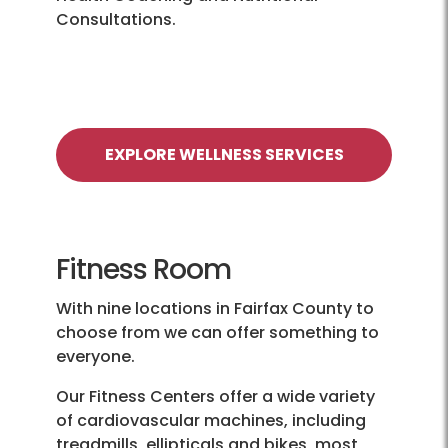
Consultations.
EXPLORE WELLNESS SERVICES
Fitness Room
With nine locations in Fairfax County to
choose from we can offer something to
everyone.
Our Fitness Centers offer a wide variety
of cardiovascular machines, including
treadmills, ellipticals and bikes, most