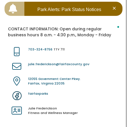
Park Alerts: Park Status Notices
CONTACT INFORMATION:
Open during regular
business hours 8 a.m. - 4:30 p.m., Monday - Friday
703-324-8756
TTY 711
julie.frederickson@fairfaxcounty.gov
12055 Government Center Pkwy.
Fairfax, Virginia 22035
fairfaxparks
Julie Frederickson
Fitness and Wellness Manager