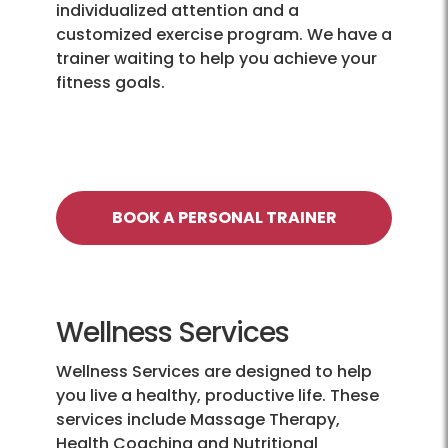
individualized attention and a
customized exercise program. We have a
trainer waiting to help you achieve your
fitness goals.
BOOK A PERSONAL TRAINER
Wellness Services
Wellness Services are designed to help
you live a healthy, productive life. These
services include Massage Therapy,
Health Coaching and Nutritional