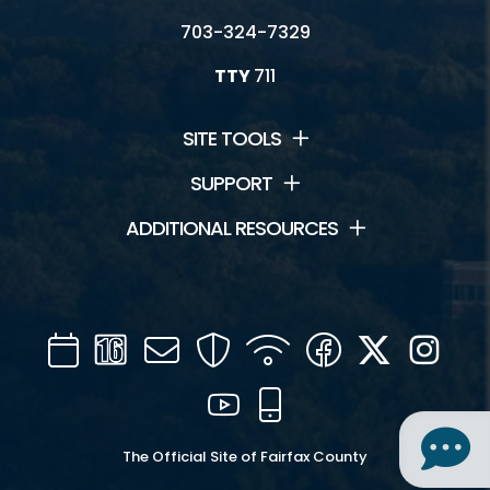
703-324-7329
TTY
711
Connect
News and Events
SITE TOOLS
Contact Us
SUPPORT
ADDITIONAL RESOURCES
Jobs
Park Newsletters
Volunteer
Calendar
Channel
Mail
Security
WIFI
Facebook
Twitter
Inst
16
YouTube
Mobile
The Official Site of Fairfax County