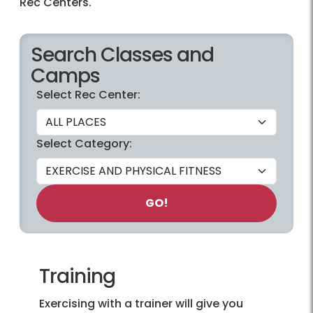
Rec Centers.
Search Classes and
Camps
Select Rec Center:
Select Category:
GO!
Training
Exercising with a trainer will give you