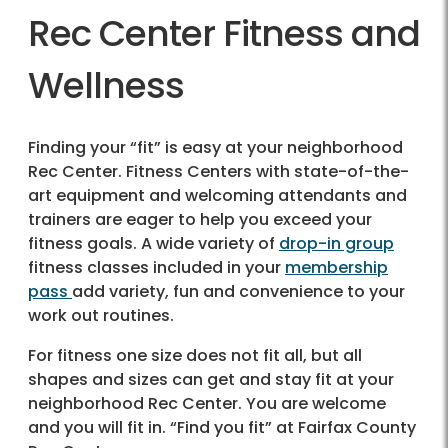
Rec Center Fitness and
Wellness
Finding your “fit” is easy at your neighborhood
Rec Center. Fitness Centers with state-of-the-
art equipment and welcoming attendants and
trainers are eager to help you exceed your
fitness goals. A wide variety of
drop-in group
fitness classes included in your
membership
pass
add variety, fun and convenience to your
work out routines.
For fitness one size does not fit all, but all
shapes and sizes can get and stay fit at your
neighborhood Rec Center. You are welcome
and you will fit in. “Find you fit” at Fairfax County