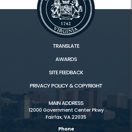
Rec Centers Home
Audrey Moore Rec Center
Cub Run Rec Center
TRANSLATE
Franconia Rec Center
AWARDS
George Washington Rec Center
SITE FEEDBACK
Mount Vernon Rec Center
PRIVACY POLICY & COPYRIGHT
Oakmont Rec Center
Providence Rec Center
MAIN ADDRESS
12000 Government Center Pkwy
South Run Rec Center
Fairfax, VA 22035
Spring Hill Rec Center
Phone