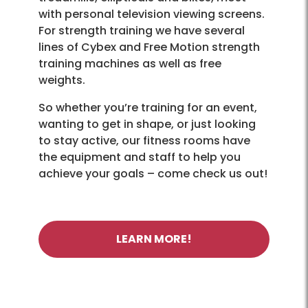
with personal television viewing screens.
For strength training we have several
lines of Cybex and Free Motion strength
training machines as well as free
weights.
So whether you’re training for an event,
wanting to get in shape, or just looking
to stay active, our fitness rooms have
the equipment and staff to help you
achieve your goals – come check us out!
LEARN MORE!