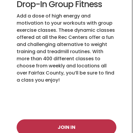
Drop-In Group Fitness
Add a dose of high energy and
motivation to your workouts with group
exercise classes. These dynamic classes
offered at all the Rec Centers offer a fun
and challenging alternative to weight
training and treadmill routines. With
more than 400 different classes to
choose from weekly and locations all
over Fairfax County, you’ll be sure to find
a class you enjoy!
JOIN IN