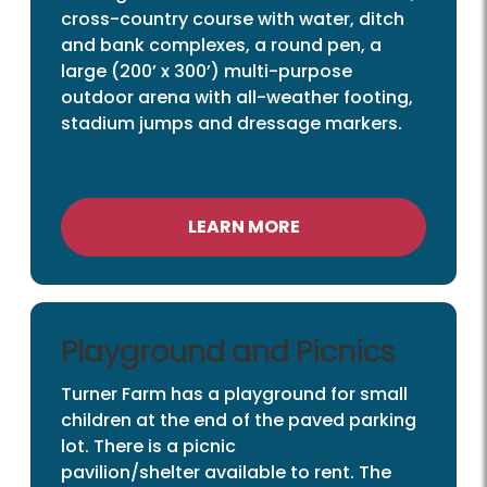
cross-country course with water, ditch
and bank complexes, a round pen, a
large (200’ x 300’) multi-purpose
outdoor arena with all-weather footing,
stadium jumps and dressage markers.
LEARN MORE
Playground and Picnics
Turner Farm has a playground for small
children at the end of the paved parking
lot. There is a picnic
pavilion/shelter available to rent. The