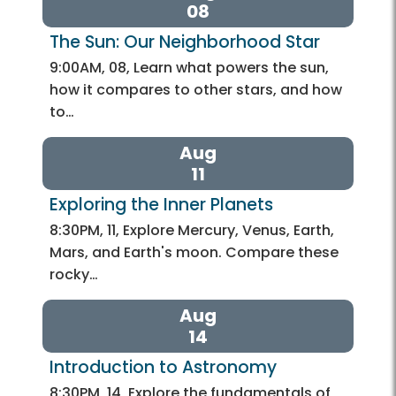
08
The Sun: Our Neighborhood Star
9:00AM, 08, Learn what powers the sun,
how it compares to other stars, and how
to…
Aug
11
Exploring the Inner Planets
8:30PM, 11, Explore Mercury, Venus, Earth,
Mars, and Earth's moon. Compare these
rocky…
Aug
14
Introduction to Astronomy
8:30PM, 14, Explore the fundamentals of