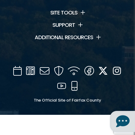
SITE TOOLS
SUPPORT
ADDITIONAL RESOURCES
Calendar
Channel
Mail
Security
WIFI
Facebook
Twitter
Inst
16
YouTube
Mobile
The Official Site of Fairfax County