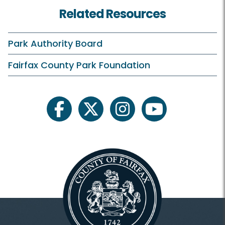
Related Resources
Park Authority Board
Fairfax County Park Foundation
facebook
twitter
instagram
youtube