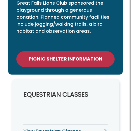
Great Falls Lions Club sponsored the
playground through a generous
donation. Planned community facilities
include jogging/walking trails, a bird
habitat and observation areas.
PICNIC SHELTER INFORMATION
EQUESTRIAN CLASSES