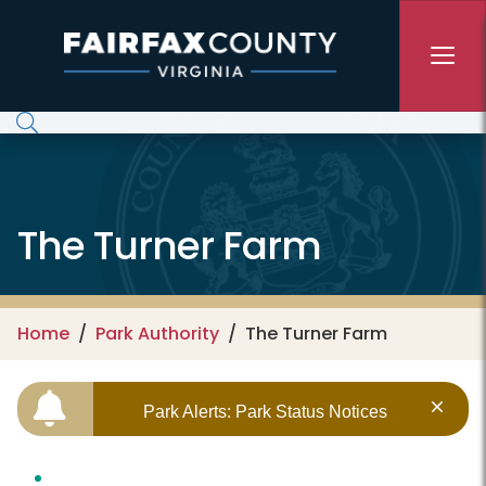
Skip to main content
The Turner Farm
Home
Park Authority
The Turner Farm
Park Alerts: Park Status Notices