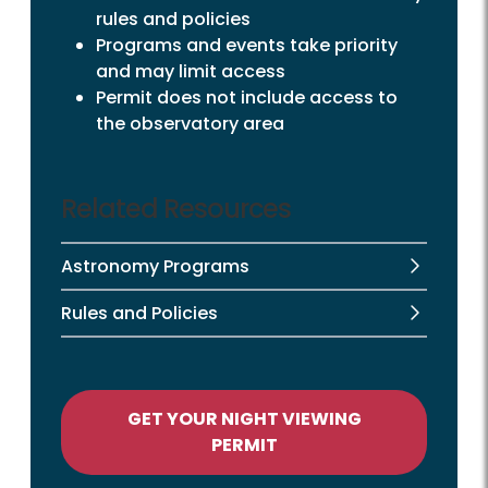
rules and policies
Programs and events take priority
and may limit access
Permit does not include access to
the observatory area
Related Resources
Astronomy Programs
Rules and Policies
GET YOUR NIGHT VIEWING
PERMIT