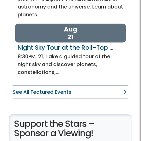
astronomy and the universe. Learn about
planets…
Aug
21
Night Sky Tour at the Roll-Top 
Observatory
8:30PM, 21, Take a guided tour of the
night sky and discover planets,
constellations,…
See All Featured Events
Support the Stars –
Sponsor a Viewing!