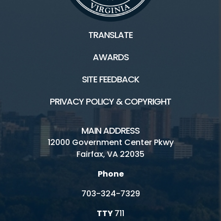
TRANSLATE
AWARDS
SITE FEEDBACK
PRIVACY POLICY & COPYRIGHT
MAIN ADDRESS
12000 Government Center Pkwy
Fairfax, VA 22035
Phone
703-324-7329
TTY
711