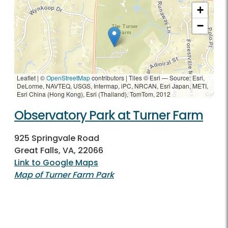
+
−
Leaflet | ©
OpenStreetMap
contributors
|
Tiles © Esri — Source: Esri,
DeLorme, NAVTEQ, USGS, Intermap, iPC, NRCAN, Esri Japan, METI,
Esri China (Hong Kong), Esri (Thailand), TomTom, 2012
Observatory Park at Turner Farm
925 Springvale Road
Great Falls, VA, 22066
Link to Google Maps
Map of Turner Farm Park