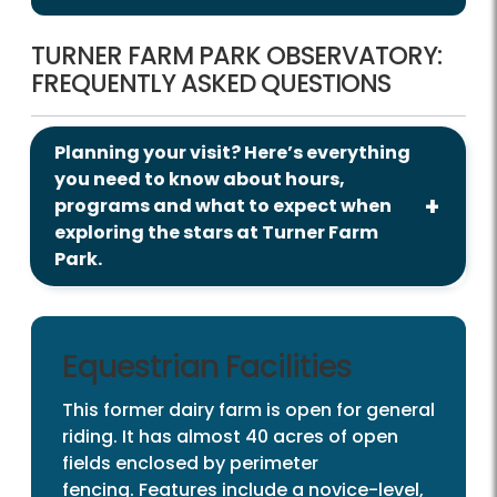
TURNER FARM PARK OBSERVATORY:
FREQUENTLY ASKED QUESTIONS
Planning your visit? Here’s everything
you need to know about hours,
programs and what to expect when
exploring the stars at Turner Farm
Park.
Equestrian Facilities
This former dairy farm is open for general
riding. It has almost 40 acres of open
fields enclosed by perimeter
fencing. Features include a novice-level,