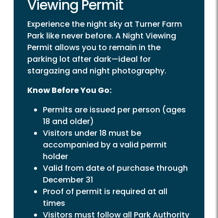
Viewing Permit
Experience the night sky at Turner Farm
Park like never before. A Night Viewing
Permit allows you to remain in the
parking lot after dark—ideal for
stargazing and night photography.
Know Before You Go:
Permits are issued per person (ages
18 and older)
Visitors under 18 must be
accompanied by a valid permit
holder
Valid from date of purchase through
December 31
Proof of permit is required at all
times
Visitors must follow all Park Authority