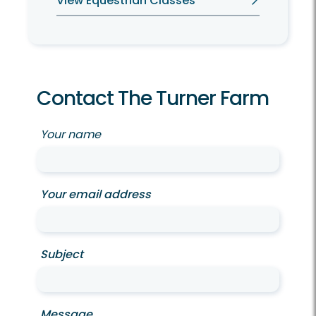
View Equestrian Classes
Contact The Turner Farm
Your name
Your email address
Subject
Message