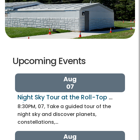
Upcoming Events
Aug
07
Night Sky Tour at the Roll-Top 
Observatory
8:30PM, 07, Take a guided tour of the
night sky and discover planets,
constellations,…
Aug