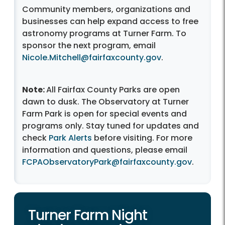
Community members, organizations and
businesses can help expand access to free
astronomy programs at Turner Farm. To
sponsor the next program, email
Nicole.Mitchell@fairfaxcounty.gov
.
Note:
All Fairfax County Parks are open
dawn to dusk. The Observatory at Turner
Farm Park is open for special events and
programs only. Stay tuned for updates and
check
Park Alerts
before visiting. For more
information and questions, please email
FCPAObservatoryPark@fairfaxcounty.gov
.
Turner Farm Night