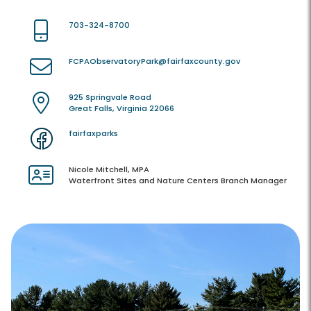
703-324-8700
FCPAObservatoryPark@fairfaxcounty.gov
925 Springvale Road
Great Falls, Virginia 22066
fairfaxparks
Nicole Mitchell, MPA
Waterfront Sites and Nature Centers Branch Manager