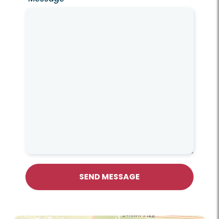
SEND MESSAGE