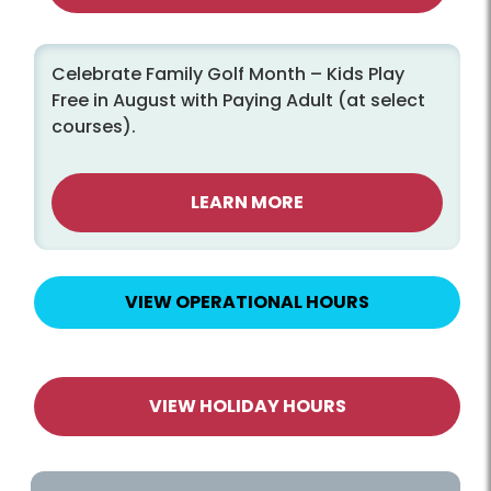
Celebrate Family Golf Month – Kids Play
Free in August with Paying Adult (at select
courses).
LEARN MORE
VIEW OPERATIONAL HOURS
VIEW HOLIDAY HOURS