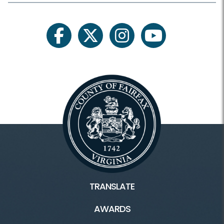
Learn and Compete
facebook
twitter
instagram
youtube
Instruction
Junior Golf
Tournaments
Outings
Connect
TRANSLATE
Golf Fairfax E-News Club
AWARDS
Jobs