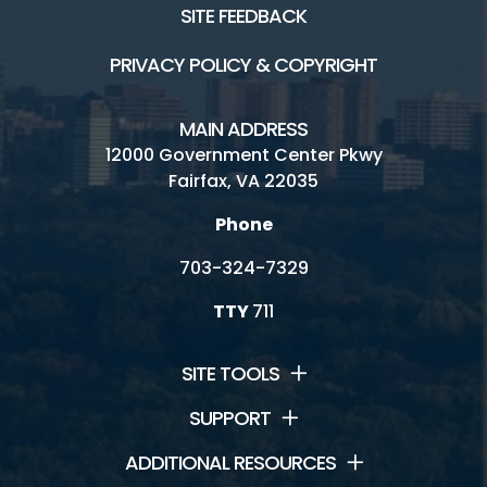
SITE FEEDBACK
Volunteer
PRIVACY POLICY & COPYRIGHT
Rules
MAIN ADDRESS
Handicap Services
12000 Government Center Pkwy
Fairfax, VA 22035
Greendale Golf Course Home
Phone
703-324-7329
TTY
711
SITE TOOLS
SUPPORT
ADDITIONAL RESOURCES