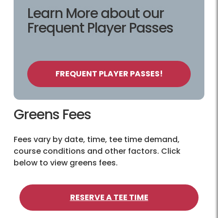
Learn More about our
Frequent Player Passes
FREQUENT PLAYER PASSES!
Greens Fees
Fees vary by date, time, tee time demand,
course conditions and other factors. Click
below to view greens fees.
RESERVE A TEE TIME