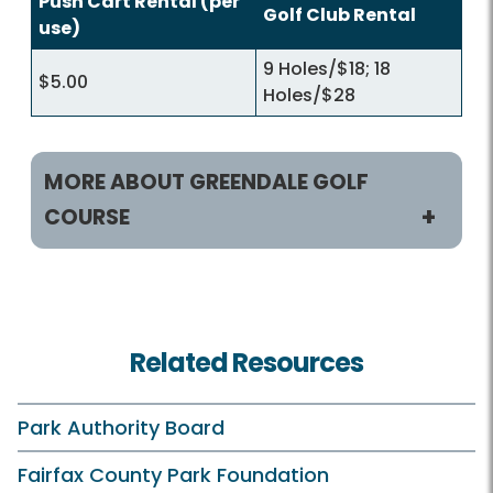
Push Cart Rental (per
Golf Club Rental
use)
9 Holes/$18; 18
$5.00
Holes/$28
MORE ABOUT GREENDALE GOLF
COURSE
Play and Practice
Tee Times
Related Resources
Rates and Offers
Course and Clubhouse
Park Authority Board
Practice Facilities
Fairfax County Park Foundation