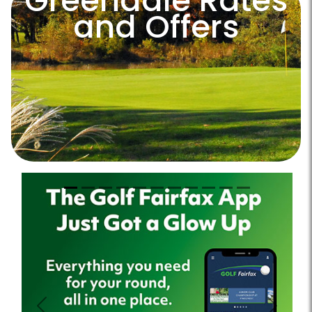
Greendale Rates
and Offers