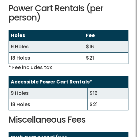
Power Cart Rentals (per
person)
Holes
Fee
9 Holes
$16
18 Holes
$21
* Fee includes tax
Accessible Power Cart Rentals*
9 Holes
$16
18 Holes
$21
Miscellaneous Fees