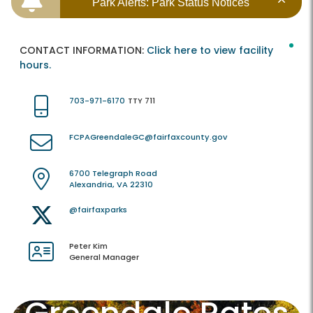
Park Alerts: Park Status Notices
CONTACT INFORMATION:
Click here to view facility
hours.
703-971-6170
TTY 711
FCPAGreendaleGC@fairfaxcounty.gov
6700 Telegraph Road
Alexandria, VA 22310
@fairfaxparks
Peter Kim
General Manager