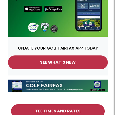
Previous
Next
UPDATE YOUR GOLF FAIRFAX APP TODAY
SEE WHAT’S NEW
TEE TIMES AND RATES