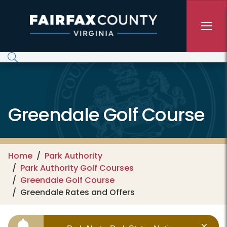
Skip to main content
Greendale Golf Course
Home
Park Authority
Park Authority Golf Courses
Greendale Golf Course
Greendale Rates and Offers