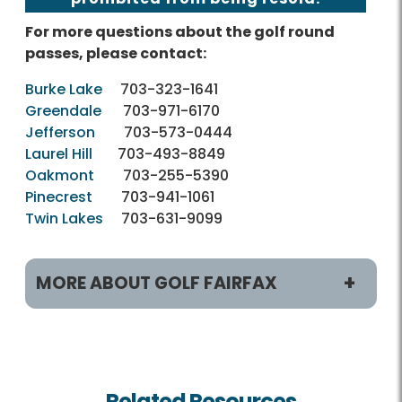
For more questions about the golf round
passes, please contact:
Burke Lake
703-323-1641
Greendale
703-971-6170
Jefferson
703-573-0444
Laurel Hill
703-493-8849
Oakmont
703-255-5390
Pinecrest
703-941-1061
Twin Lakes
703-631-9099
MORE ABOUT GOLF FAIRFAX
Play and Practice
Tee Times
Related Resources