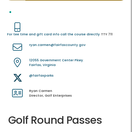
For tee time and gift card info call the course directly
TTY 711
ryan.carmen@fairfaxcounty.gov
12055 Government Center Pkwy.
Fairfax, Virginia
@fairfaxparks
Ryan Carmen
Director, Golf Enterprises
Golf Round Passes