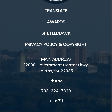
Twin Lakes Weddings and Parties
TRANSLATE
Burke Lake Golf Range Rental
AWARDS
Inaccessible
SITE FEEDBACK
PRIVACY POLICY & COPYRIGHT
Connect
MAIN ADDRESS
Locations
12000 Government Center Pkwy
Fairfax, VA 22035
Golf Fairfax E-News Club
Phone
Jobs
703-324-7329
Volunteer
TTY
711
Rules