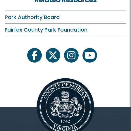
Rates and Offers
Practice Facilities
Park Authority Board
Instruction
Fairfax County Park Foundation
Junior Golf
Tournaments
facebook
twitter
instagram
youtube
Membership and Events
Membership
Outings and Meetings
Laurel Hill Weddings and Parties