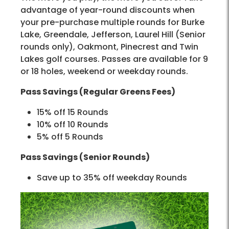
advantage of year-round discounts when
your pre-purchase multiple rounds for Burke
Lake, Greendale, Jefferson, Laurel Hill (Senior
rounds only), Oakmont, Pinecrest and Twin
Lakes golf courses. Passes are available for 9
or 18 holes, weekend or weekday rounds.
Pass Savings (Regular Greens Fees)
15% off 15 Rounds
10% off 10 Rounds
5% off 5 Rounds
Pass Savings (Senior Rounds)
Save up to 35% off weekday Rounds