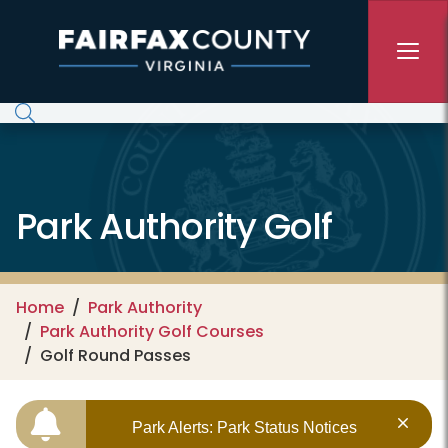
Skip to main content
Park Authority Golf
Home
Park Authority
Park Authority Golf Courses
Golf Round Passes
Park Alerts: Park Status Notices