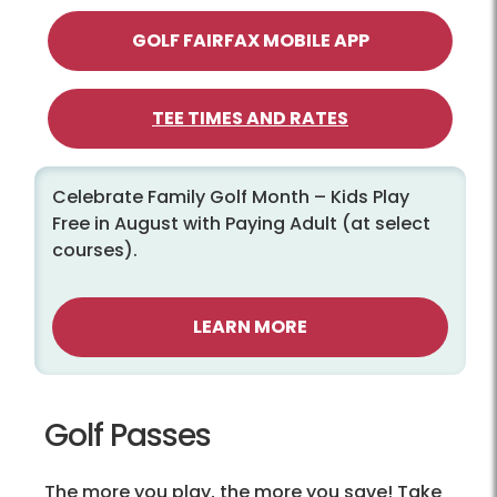
GOLF FAIRFAX MOBILE APP
TEE TIMES AND RATES
Celebrate Family Golf Month – Kids Play
Free in August with Paying Adult (at select
courses).
LEARN MORE
Golf Passes
The more you play, the more you save! Take