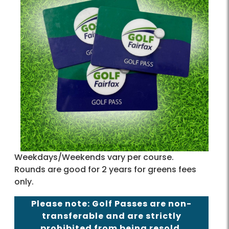
Weekdays/Weekends vary per course.
Rounds are good for 2 years for greens fees
only.
Please note: Golf Passes are non-
transferable and are strictly
prohibited from being resold.