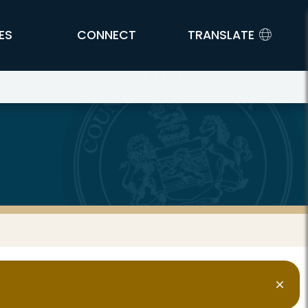
ES
CONNECT
TRANSLATE