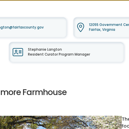
12055 Government Cent
ngton@fairfaxcounty.gov
Fairfax, Virginia
Stephanie Langton
Resident Curator Program Manager
llmore Farmhouse
Th
fo