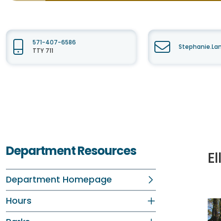
571-407-6586
Stephanie.La
TTY 711
Department Resources
E
Department Homepage
Hours