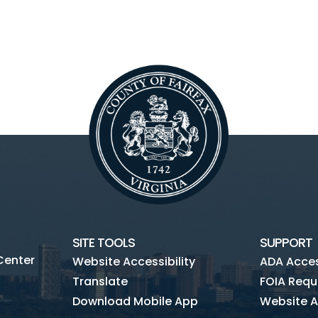
SITE TOOLS
SUPPORT
Center
Website Accessibility
ADA Access
Translate
FOIA Requ
Download Mobile App
Website A