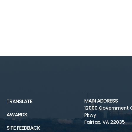
MAIN ADDRESS
TRANSLATE
12000 Government 
AWARDS
Pkwy
Fairfax, VA 22035
SITE FEEDBACK