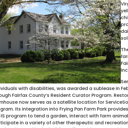
Vir
yel
chi
pro
da
sol
Th
far
Fai
inc
Ser
ividuals with disabilities, was awarded a sublease in F
ough Fairfax County’s Resident Curator Program. Restor
mhouse now serves as a satellite location for Service
gram. Its integration into Frying Pan Farm Park provides
IS program to tend a garden, interact with farm animals
ticipate in a variety of other therapeutic and recreatio