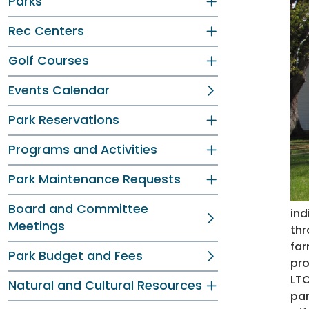
Parks
Rec Centers
Golf Courses
Events Calendar
Park Reservations
Programs and Activities
Park Maintenance Requests
Board and Committee
ind
Meetings
thr
far
Park Budget and Fees
pro
LTC
Natural and Cultural Resources
par