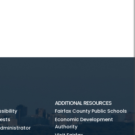
ADDITIONAL RESOURCES
ibility
Fairfax County Public Schools
ests
Economic Development
Authority
dministrator