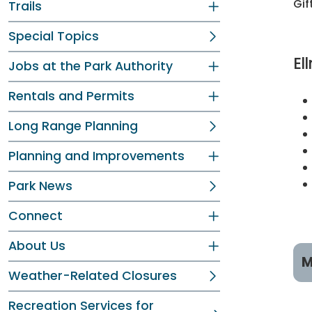
Gif
Trails
Special Topics
El
Jobs at the Park Authority
Rentals and Permits
Long Range Planning
Planning and Improvements
Park News
Connect
About Us
M
Weather-Related Closures
R
Recreation Services for