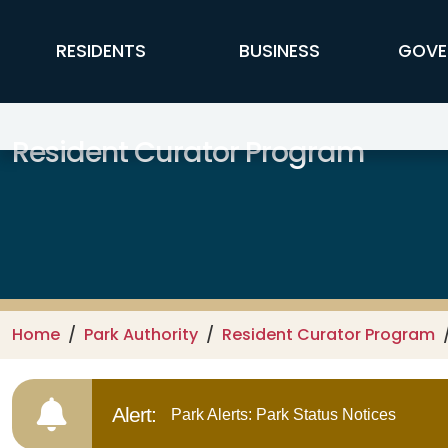
Skip to main content
FFX Global Navigation
RESIDENTS
BUSINESS
GOVE
Resident Curator Program
Home
Park Authority
Resident Curator Program
Alert:
Park Alerts: Park Status Notices