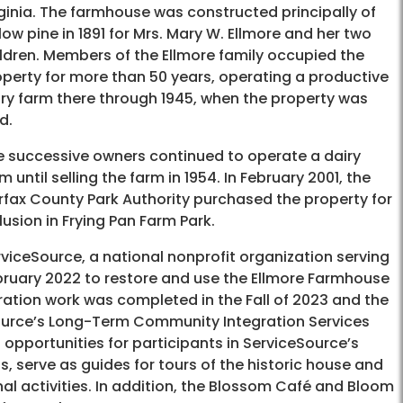
ginia. The farmhouse was constructed principally of
low pine in 1891 for Mrs. Mary W. Ellmore and her two
ldren. Members of the Ellmore family occupied the
perty for more than 50 years, operating a productive
iry farm there through 1945, when the property was
d.
e successive owners continued to operate a dairy
m until selling the farm in 1954. In February 2001, the
rfax County Park Authority purchased the property for
lusion in Frying Pan Farm Park.
viceSource, a national nonprofit organization serving
ebruary 2022 to restore and use the Ellmore Farmhouse
ation work was completed in the Fall of 2023 and the
Source’s Long-Term Community Integration Services
 opportunities for participants in ServiceSource’s
, serve as guides for tours of the historic house and
nal activities. In addition, the Blossom Café and Bloom