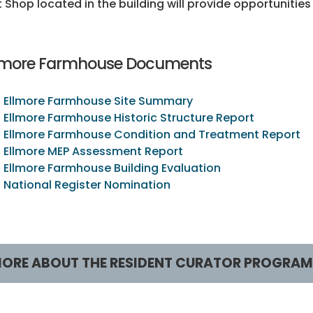
t Shop located in the building will provide opportunitie
lmore Farmhouse Documents
Ellmore Farmhouse Site Summary
Ellmore Farmhouse Historic Structure Report
Ellmore Farmhouse Condition and Treatment Report
Ellmore MEP Assessment Report
Ellmore Farmhouse Building Evaluation
National Register Nomination
ORE ABOUT THE RESIDENT CURATOR PROGRAM
esident Curator Program
RCP Sites