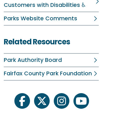
Customers with Disabilities ♿
R
Parks Website Comments
A
R
Related Resources
P
Park Authority Board
Fairfax County Park Foundation
facebook
twitter
instagram
youtube