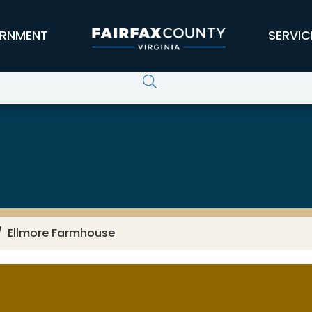
RNMENT
SERVIC
Ellmore Farmhouse