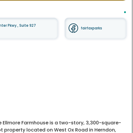
er Pkwy., Suite 927
fairfaxparks
e Ellmore Farmhouse is a two-story, 3,300-square-
ot property located on West Ox Road in Herndon,