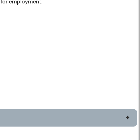
s for employment.