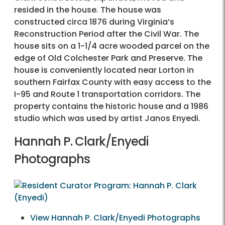
resided in the house. The house was
constructed circa 1876 during Virginia’s
Reconstruction Period after the Civil War. The
house sits on a 1-1/4 acre wooded parcel on the
edge of Old Colchester Park and Preserve. The
house is conveniently located near Lorton in
southern Fairfax County with easy access to the
I-95 and Route 1 transportation corridors. The
property contains the historic house and a 1986
studio which was used by artist Janos Enyedi.
Hannah P. Clark/Enyedi
Photographs
View Hannah P. Clark/Enyedi Photographs