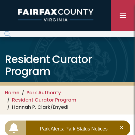
Skip to main content
Resident Curator
Program
Home
Park Authority
Resident Curator Program
Hannah P. Clark/Enyedi
Park Alerts: Park Status Notices