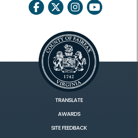
RCP Sites
facebook
twitter
instagram
youtube
Ash Grove
Clark/Enyedi House
Ellmore Farmhouse
Lahey Lost Valley
Mount Gilead
Stempson House
TRANSLATE
Turner Farm House
AWARDS
White Gardens
SITE FEEDBACK