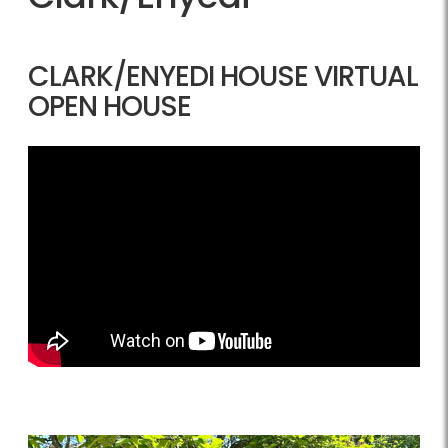
CLARK/ENYEDI HOUSE VIRTUAL
OPEN HOUSE