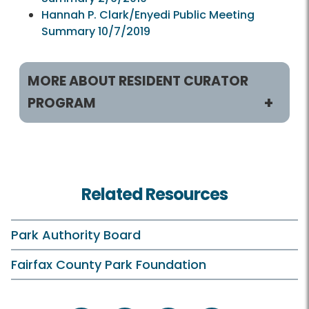
Hannah P. Clark/Enyedi Public Meeting
Summary 10/7/2019
MORE ABOUT RESIDENT CURATOR
PROGRAM
Resident Curator Program
RCP HOME
Related Resources
About RCP
RCP Video
Park Authority Board
Park Authority HOME
Fairfax County Park Foundation