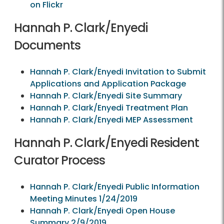
on Flickr
Hannah P. Clark/Enyedi
Documents
Hannah P. Clark/Enyedi Invitation to Submit
Applications and Application Package
Hannah P. Clark/Enyedi Site Summary
Hannah P. Clark/Enyedi Treatment Plan
Hannah P. Clark/Enyedi MEP Assessment
Hannah P. Clark/Enyedi Resident
Curator Process
Hannah P. Clark/Enyedi Public Information
Meeting Minutes 1/24/2019
Hannah P. Clark/Enyedi Open House
Summary 2/9/2019