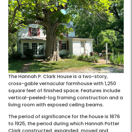
The Hannah P. Clark House is a two-story,
cross-gable vernacular farmhouse with 1,250
square feet of finished space. Features include
vertical-peeled-log framing construction and a
living room with exposed ceiling beams.
The period of significance for the house is 1876
to 1925, the period during which Hannah Potter
Clark constructed, expanded, moved and