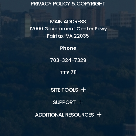
PRIVACY POLICY & COPYRIGHT
MAIN ADDRESS
12000 Government Center Pkwy
Fairfax, VA 22035
Phone
703-324-7329
TTY
711
SITE TOOLS
SUPPORT
ADDITIONAL RESOURCES