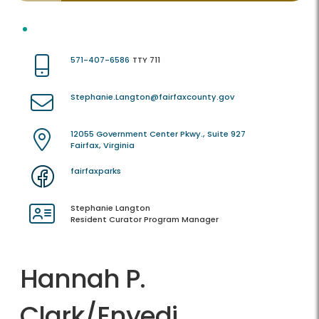
571-407-6586
TTY 711
Stephanie.Langton@fairfaxcounty.gov
12055 Government Center Pkwy., Suite 927
Fairfax, Virginia
fairfaxparks
Stephanie Langton
Resident Curator Program Manager
Hannah P.
Clark/Enyedi