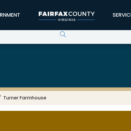
RNMENT
SERVIC
Turner Farmhouse