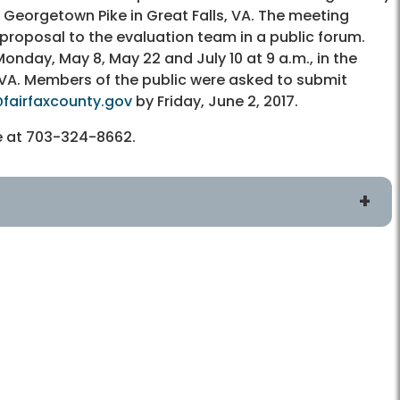
18 Georgetown Pike in Great Falls, VA. The meeting
 proposal to the evaluation team in a public forum.
nday, May 8, May 22 and July 10 at 9 a.m., in the
, VA. Members of the public were asked to submit
fairfaxcounty.gov
by Friday, June 2, 2017.
ce at 703-324-8662.