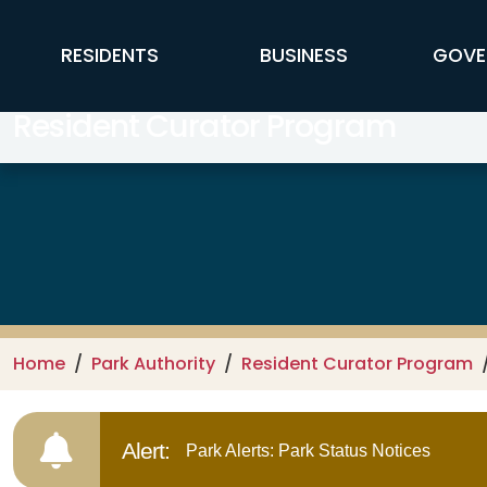
Skip to main content
FFX Global Navigation
RESIDENTS
BUSINESS
GOVE
Resident Curator Program
Home
Park Authority
Resident Curator Program
Alert:
Park Alerts: Park Status Notices