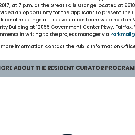
 2017, at 7 p.m. at the Great Falls Grange located at 98
vided an opportunity for the applicant to present their
itional meetings of the evaluation team were held on Mo
rity Building at 12055 Government Center Pkwy, Fairfax
ments in writing to the project manager via
Parkmail@
 more information contact the Public Information Offi
ORE ABOUT THE RESIDENT CURATOR PROGRAM
esident Curator Program
RCP Sites
CP HOME
Ash Grove
bout RCP
Clark/Enyedi House
CP Video
Ellmore Farmhouse