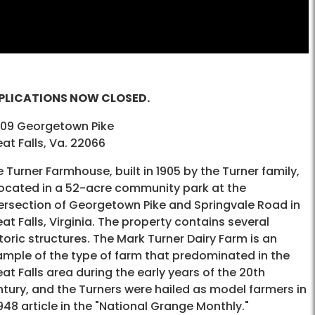
PLICATIONS NOW CLOSED.
609 Georgetown Pike
at Falls, Va. 22066
 Turner Farmhouse, built in 1905 by the Turner family,
located in a 52-acre community park at the
tersection of Georgetown Pike and Springvale Road in
at Falls, Virginia. The property contains several
toric structures. The Mark Turner Dairy Farm is an
ample of the type of farm that predominated in the
at Falls area during the early years of the 20th
tury, and the Turners were hailed as model farmers in
948 article in the "National Grange Monthly."