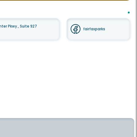
er Pkwy., Suite 927
fairfaxparks