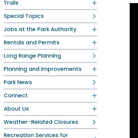
Trails
Special Topics
Jobs at the Park Authority
Rentals and Permits
Long Range Planning
Planning and Improvements
Park News
Connect
About Us
Weather-Related Closures
Recreation Services for