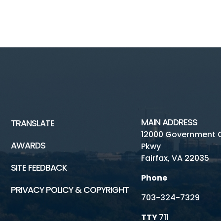
P
MAIN ADDRESS
TRANSLATE
12000 Government 
AWARDS
Pkwy
Fairfax, VA 22035
SITE FEEDBACK
Phone
PRIVACY POLICY & COPYRIGHT
703-324-7329
TTY
711