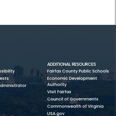
ADDITIONAL RESOURCES
ibility
Fairfax County Public Schools
ests
Economic Development
Authority
dministrator
Visit Fairfax
Council of Governments
Commonwealth of Virginia
USA.gov