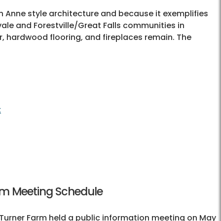
n Anne style architecture and because it exemplifies
vale and Forestville/Great Falls communities in
lor, hardwood flooring, and fireplaces remain. The
t
am Meeting Schedule
 Turner Farm held a public information meeting on May