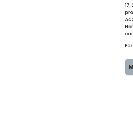
17,
pro
Add
Her
com
For
M
R
R
A
R