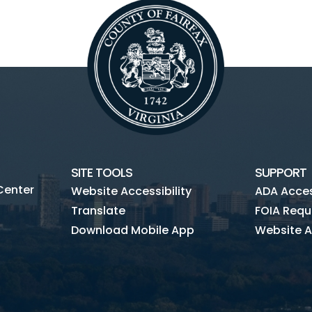
ark Authority HOME
Lahey Lost Valley
Mount Gilead
Stempson House
Turner Farm House
White Gardens
SITE TOOLS
SUPPORT
Center
Website Accessibility
ADA Access
Translate
FOIA Requ
Download Mobile App
Website A