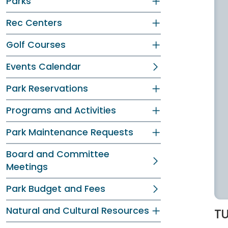
Parks
Rec Centers
Golf Courses
Events Calendar
Park Reservations
Programs and Activities
Park Maintenance Requests
Board and Committee
Meetings
Park Budget and Fees
Natural and Cultural Resources
TU