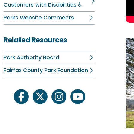
Customers with Disabilities ♿
Parks Website Comments
Related Resources
Park Authority Board
Fairfax County Park Foundation
facebook
twitter
instagram
youtube