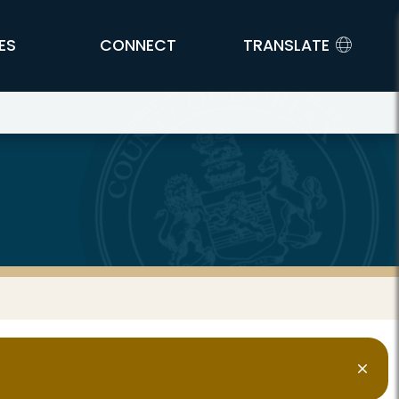
ES
CONNECT
TRANSLATE