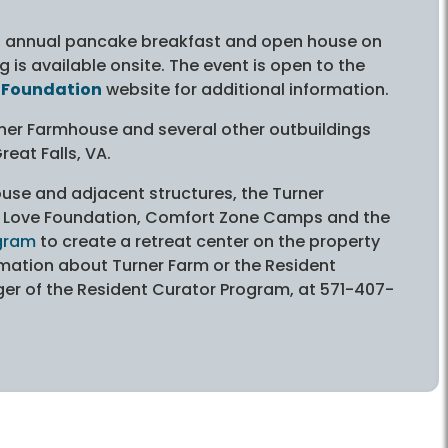
ts annual pancake breakfast and open house on
 is available onsite. The event is open to the
 Foundation
website for additional information.
urner Farmhouse and several other outbuildings
eat Falls, VA.
ouse and adjacent structures, the Turner
y Love Foundation, Comfort Zone Camps and the
ogram
to create a retreat center on the property
mation about Turner Farm or the Resident
r of the Resident Curator Program, at 571-407-