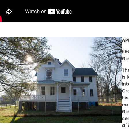
AP
10
Gre
The
is 
in
Gre
his
ex
Gre
cen
a 1