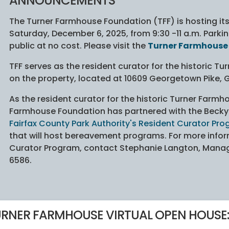
ANNOUNCEMENTS
The Turner Farmhouse Foundation (TFF) is hosting i
Saturday, December 6, 2025, from 9:30 -11 a.m. Parking
public at no cost. Please visit the
Turner Farmhouse
TFF serves as the resident curator for the historic T
on the property, located at 10609 Georgetown Pike, Gr
As the resident curator for the historic Turner Farmh
Farmhouse Foundation has partnered with the Beck
Fairfax County Park Authority's Resident Curator Pr
that will host bereavement programs. For more infor
Curator Program, contact Stephanie Langton, Manage
6586.
RNER FARMHOUSE VIRTUAL OPEN HOUSE: