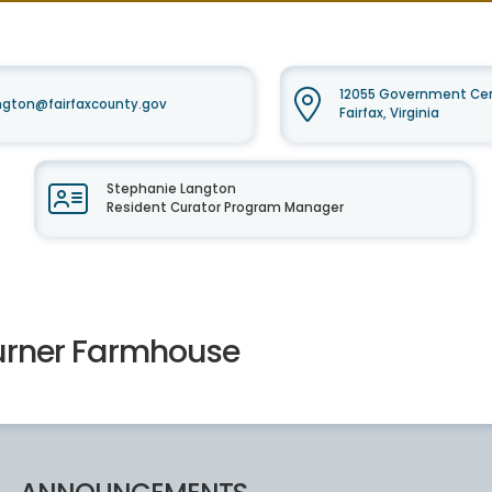
12055 Government Cent
ngton@fairfaxcounty.gov
Fairfax, Virginia
Stephanie Langton
Resident Curator Program Manager
urner Farmhouse