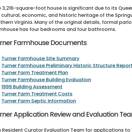
 3,216-square-foot house is significant due to its Quee
 cultural, economic, and historic heritage of the Spring
thern Virginia. Many of the original details, formal par
mhouse has four bedrooms and four bathrooms.
rner Farmhouse Documents
Turner Farmhouse Site Summary
Turner Farmhouse Preliminary Historic Structure Repor
Turner Farm Treatment Plan
Turner Farmhouse Building Evaluation
1999 Building Assessment
Turner Farm Treatment Costs
Turner Farm Septic Information
rner Application Review and Evaluation Te
 Resident Curator Evaluation Team for applications to