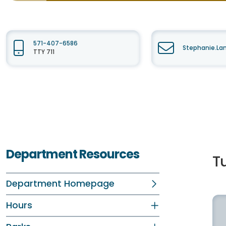
571-407-6586
Stephanie.La
TTY 711
Department Resources
T
Department Homepage
Hours