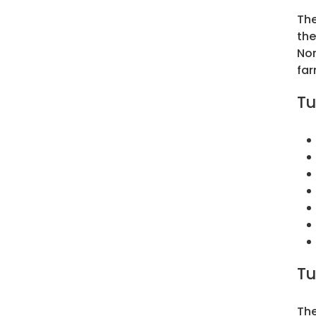
The
the
Nor
far
Tu
Tu
The