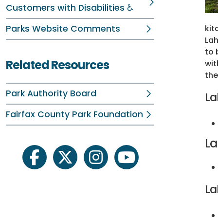
Customers with Disabilities ♿
Parks Website Comments
kit
Lah
to 
Related Resources
wit
the
Park Authority Board
La
Fairfax County Park Foundation
La
facebook
twitter
instagram
youtube
La