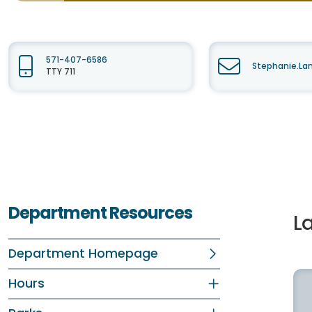
571-407-6586
Stephanie.La
TTY 711
Department Resources
La
Department Homepage
Hours