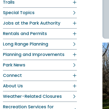
Trails
Special Topics
Jobs at the Park Authority
Rentals and Permits
Long Range Planning
Planning and Improvements
Park News
Connect
About Us
Weather-Related Closures
Recreation Services for