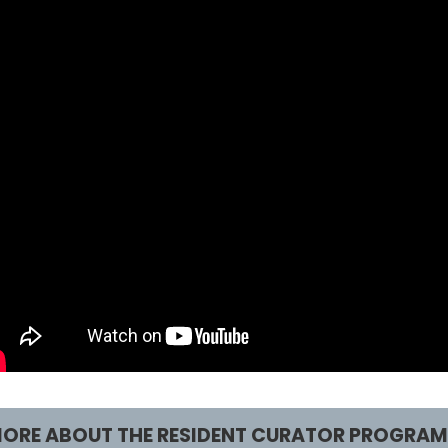
ORE ABOUT THE RESIDENT CURATOR PROGRAM