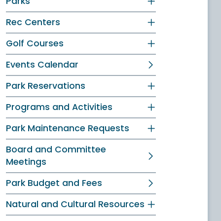
Parks
Rec Centers
Golf Courses
Events Calendar
Park Reservations
Programs and Activities
Park Maintenance Requests
Board and Committee
Meetings
Park Budget and Fees
Natural and Cultural Resources