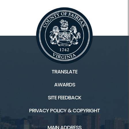
Tours
Facilities
Colvin Run Mill HOME
Colvin Run Mill History
TRANSLATE
General Store/Recipes
AWARDS
Trails
SITE FEEDBACK
PRIVACY POLICY & COPYRIGHT
Connect
MAIN ADDRESS