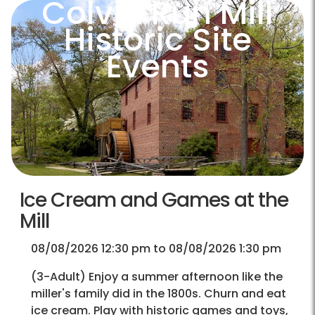
Colvin Run Mill
Historic Site
Events
Ice Cream and Games at the
Mill
08/08/2026 12:30 pm to 08/08/2026 1:30 pm
(3-Adult) Enjoy a summer afternoon like the
miller's family did in the 1800s. Churn and eat
ice cream. Play with historic games and toys,