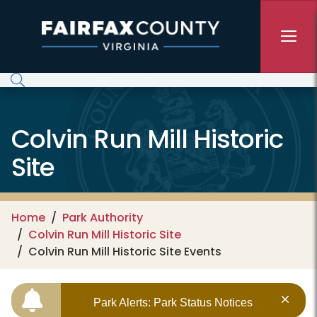
Skip to main content
Colvin Run Mill Historic
Site
Home
Park Authority
Colvin Run Mill Historic Site
Colvin Run Mill Historic Site Events
Park Alerts: Park Status Notices