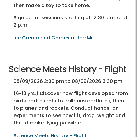
then make a toy to take home.
Sign up for sessions starting at 12:30 p.m. and
2 p.m.
Ice Cream and Games at the Mill
Science Meets History - Flight
08/09/2026 2:00 pm to 08/09/2026 3:30 pm
(6-10 yrs.) Discover how flight developed from
birds and insects to balloons and kites, then
to planes and rockets. Conduct hands-on
experiments to see how lift, drag, weight and
thrust make flying possible.
Science Meets History - Flight