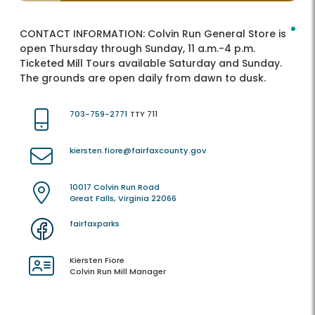
CONTACT INFORMATION:
Colvin Run General Store is
open Thursday through Sunday, 11 a.m.-4 p.m.
Ticketed Mill Tours available Saturday and Sunday.
The grounds are open daily from dawn to dusk.
703-759-2771
TTY 711
kiersten.fiore@fairfaxcounty.gov
10017 Colvin Run Road
Great Falls, Virginia 22066
fairfaxparks
Kiersten Fiore
Colvin Run Mill Manager