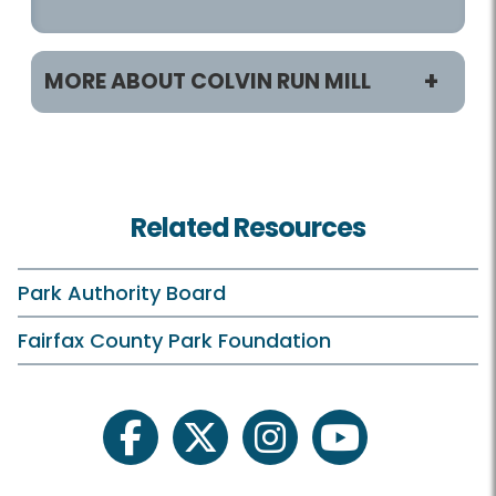
MORE ABOUT COLVIN RUN MILL
Programs / Activities
Classes and Camps
Related Resources
Events in the Park
Field Trips
Park Authority Board
Historic Programs and Teas
Fairfax County Park Foundation
On Your Own
Schedule Your Own
facebook
twitter
instagram
youtube
Scouts