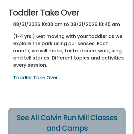
Toddler Take Over
08/31/2026 10:00 am to 08/31/2026 10:45 am
(1-4 yrs.) Get moving with your toddler as we
explore the park using our senses. Each
month, we will make, taste, dance, walk, sing
and tell stories. Different topics and activities
every session.
Toddler Take Over
See All Colvin Run Mill Classes
and Camps