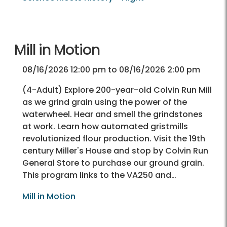
Mill in Motion
08/16/2026 12:00 pm to 08/16/2026 2:00 pm
(4-Adult) Explore 200-year-old Colvin Run Mill
as we grind grain using the power of the
waterwheel. Hear and smell the grindstones
at work. Learn how automated gristmills
revolutionized flour production. Visit the 19th
century Miller's House and stop by Colvin Run
General Store to purchase our ground grain.
This program links to the VA250 and…
Mill in Motion