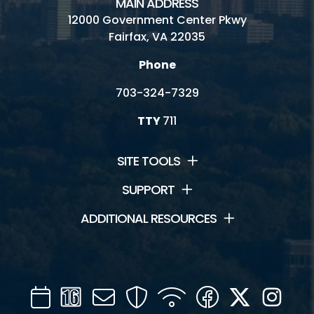
MAIN ADDRESS
Hours and Fees
12000 Government Center Pkwy
Fairfax, VA 22035
Contact Us
Phone
Park Location
703-324-7329
Recipes
TTY
711
Friends of Colvin Run Mill
Heritage Blogs
SITE TOOLS
Park Authority Publications
SUPPORT
ADDITIONAL RESOURCES
Inaccessible
Volunteer
Ask a Historian
Calendar
Channel
Mail
Security
WIFI
Facebook
Twitter
Inst
16