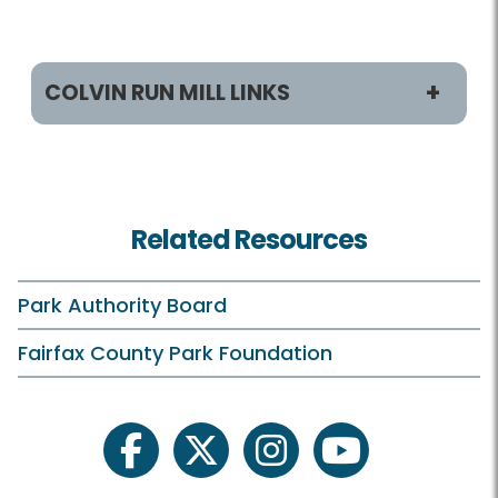
COLVIN RUN MILL LINKS
Programs / Activities
Classes and Camps
Related Resources
Events in the Park
Field Trips
Park Authority Board
Historic Programs and Teas
Fairfax County Park Foundation
On Your Own
Schedule Your Own
facebook
twitter
instagram
youtube
Scouts