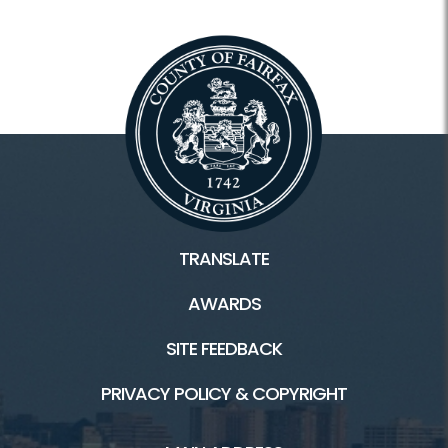
Tours
Facilities
Colvin Run Mill HOME
Colvin Run Mill History
TRANSLATE
General Store/Recipes
AWARDS
Trails
SITE FEEDBACK
PRIVACY POLICY & COPYRIGHT
Connect