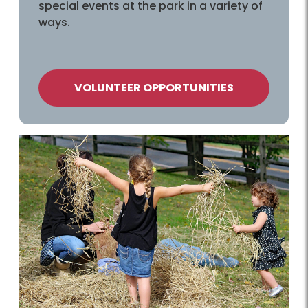
special events at the park in a variety of
ways.
VOLUNTEER OPPORTUNITIES