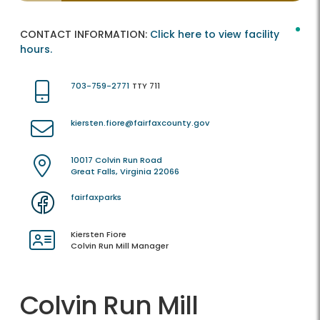
CONTACT INFORMATION:
Click here to view facility
hours.
703-759-2771
TTY 711
kiersten.fiore@fairfaxcounty.gov
10017 Colvin Run Road
Great Falls, Virginia 22066
fairfaxparks
Kiersten Fiore
Colvin Run Mill Manager
Colvin Run Mill