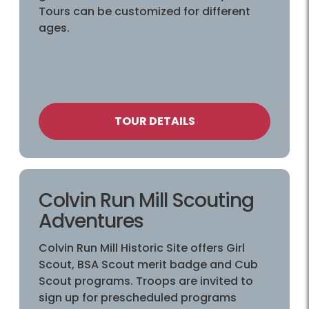
Tours can be customized for different
ages.
TOUR DETAILS
Colvin Run Mill Scouting
Adventures
Colvin Run Mill Historic Site offers Girl
Scout, BSA Scout merit badge and Cub
Scout programs. Troops are invited to
sign up for prescheduled programs