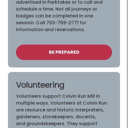
advertised in Parktakes or to call and
schedule a time. Not all journeys or
badges can be completed in one
session. Call 703-759-2771 for
information and reservations.
BE PREPARED
Volunteering
Volunteers support Colvin Run Mill in
multiple ways. Volunteers at Colvin Run
are resource and historic interpreters,
gardeners, storekeepers, docents,
and groundskeepers. They support