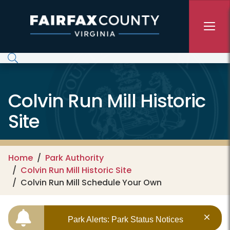
Skip to main content
Colvin Run Mill Historic
Site
Home
Park Authority
Colvin Run Mill Historic Site
Colvin Run Mill Schedule Your Own
Park Alerts: Park Status Notices