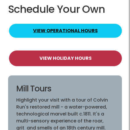
Schedule Your Own
VIEW OPERATIONAL HOURS
VIEW HOLIDAY HOURS
Mill Tours
Highlight your visit with a tour of Colvin
Run's restored mill - a water-powered,
technological marvel built c.1811. It's a
multi-sensory experience of the roar,
grit and smells of an 18th century mill.