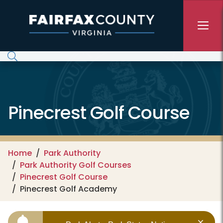
Skip to main content
Pinecrest Golf Course
Home
Park Authority
Park Authority Golf Courses
Pinecrest Golf Course
Pinecrest Golf Academy