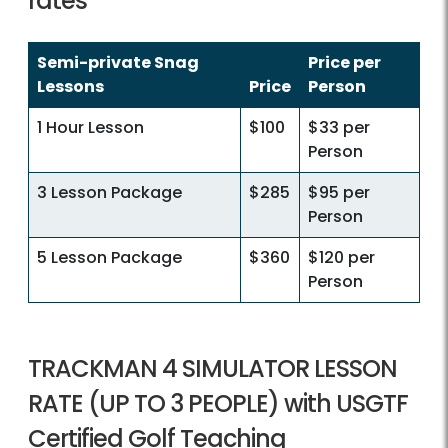
rates
Semi-private Snag
Price per
Lessons
Price
Person
1 Hour Lesson
$100
$33 per
Person
3 Lesson Package
$285
$95 per
Person
5 Lesson Package
$360
$120 per
Person
TRACKMAN 4 SIMULATOR LESSON
RATE (UP TO 3 PEOPLE) with USGTF
Certified Golf Teaching