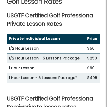
Golf Lesson Rates
USGTF Certified Golf Professional
Private Lesson Rates
Private Individual Lesson
Price
1/2 Hour Lesson
$50
1/2 Hour Lesson - 5 Lessons Package
$250
1 Hour Lesson
$90
1 Hour Lesson - 5 Lessons Package*
$405
USGTF Certified Golf Professional
Semi-private lesson rates