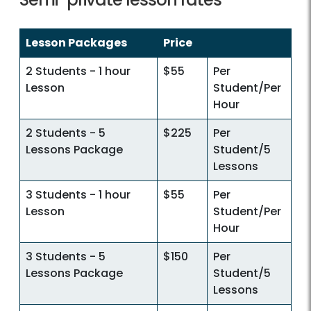
Lesson Packages
Price
2 Students - 1 hour
$55
Per
Lesson
Student/Per
Hour
2 Students - 5
$225
Per
Lessons Package
Student/5
Lessons
3 Students - 1 hour
$55
Per
Lesson
Student/Per
Hour
3 Students - 5
$150
Per
Lessons Package
Student/5
Lessons