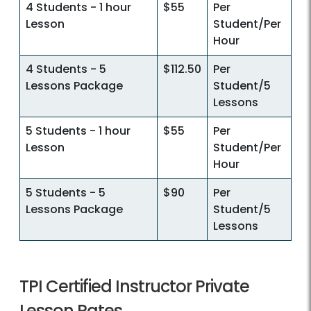
4 Students - 1 hour
$55
Per
Lesson
Student/Per
Hour
4 Students - 5
$112.50
Per
Lessons Package
Student/5
Lessons
5 Students - 1 hour
$55
Per
Lesson
Student/Per
Hour
5 Students - 5
$90
Per
Lessons Package
Student/5
Lessons
TPI Certified Instructor Private
Lesson Rates