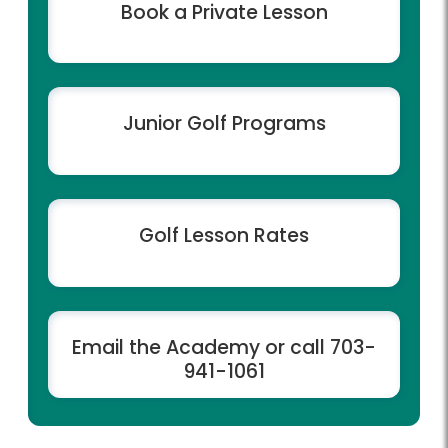
Book a Private Lesson
Junior Golf Programs
Golf Lesson Rates
Email the Academy or call 703-
941-1061