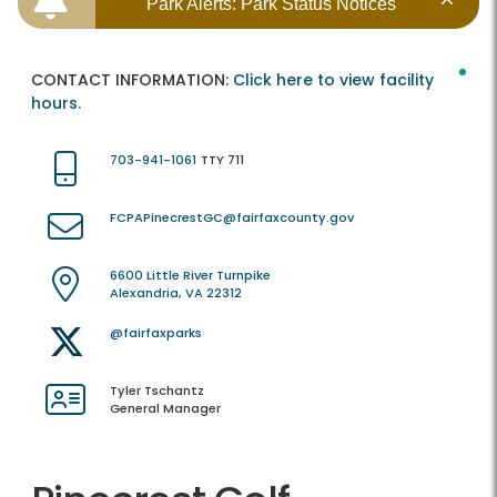
Park Alerts: Park Status Notices
CONTACT INFORMATION:
Click here to view facility
hours.
703-941-1061
TTY 711
FCPAPinecrestGC@fairfaxcounty.gov
6600 Little River Turnpike
Alexandria, VA 22312
@fairfaxparks
Tyler Tschantz
General Manager