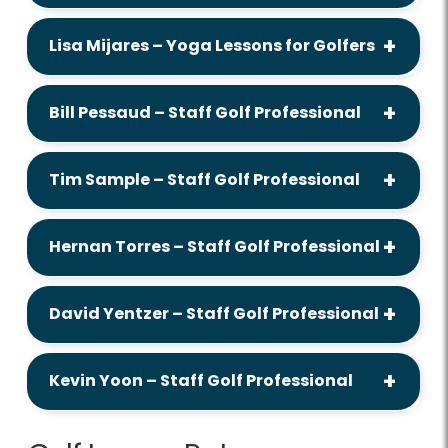
Lisa Mijares – Yoga Lessons for Golfers
Bill Pessaud – Staff Golf Professional
Tim Sample – Staff Golf Professional
Hernan Torres – Staff Golf Professional
David Yentzer – Staff Golf Professional
Kevin Yoon – Staff Golf Professional