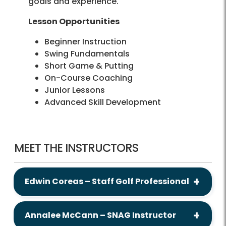
goals and experience.
Lesson Opportunities
Beginner Instruction
Swing Fundamentals
Short Game & Putting
On-Course Coaching
Junior Lessons
Advanced Skill Development
MEET THE INSTRUCTORS
Edwin Coreas – Staff Golf Professional
Annalee McCann – SNAG Instructor