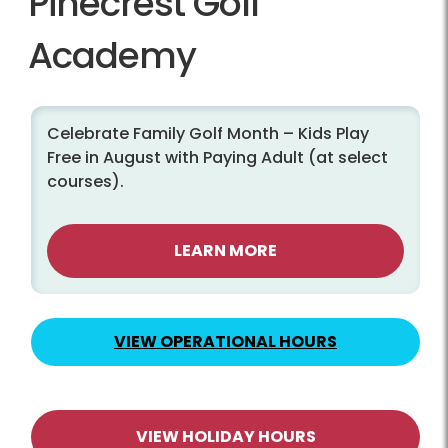
Pinecrest Golf
Academy
Celebrate Family Golf Month – Kids Play
Free in August with Paying Adult (at select
courses).
LEARN MORE
VIEW OPERATIONAL HOURS
VIEW HOLIDAY HOURS