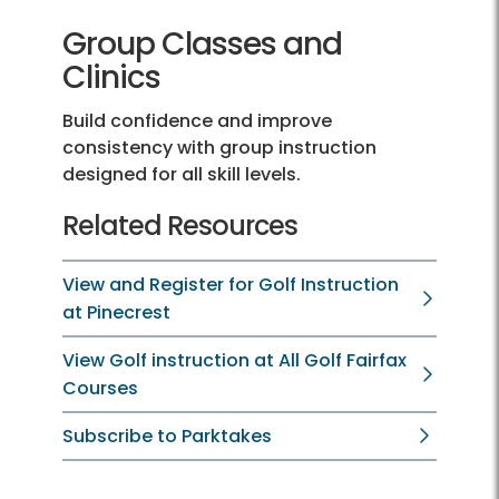
Group Classes and
Clinics
Build confidence and improve
consistency with group instruction
designed for all skill levels.
Related Resources
View and Register for Golf Instruction
at Pinecrest
View Golf instruction at All Golf Fairfax
Courses
Subscribe to Parktakes