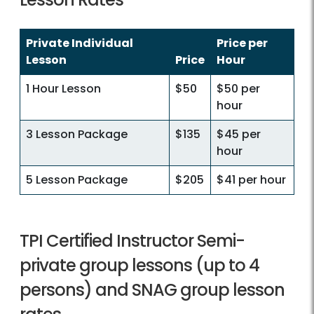
Private Individual
Price per
Lesson
Price
Hour
1 Hour Lesson
$50
$50 per
hour
3 Lesson Package
$135
$45 per
hour
5 Lesson Package
$205
$41 per hour
TPI Certified Instructor Semi-
private group lessons (up to 4
persons) and SNAG group lesson