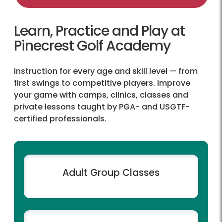
Learn, Practice and Play at
Pinecrest Golf Academy
Instruction for every age and skill level — from
first swings to competitive players. Improve
your game with camps, clinics, classes and
private lessons taught by PGA- and USGTF-
certified professionals.
Adult Group Classes