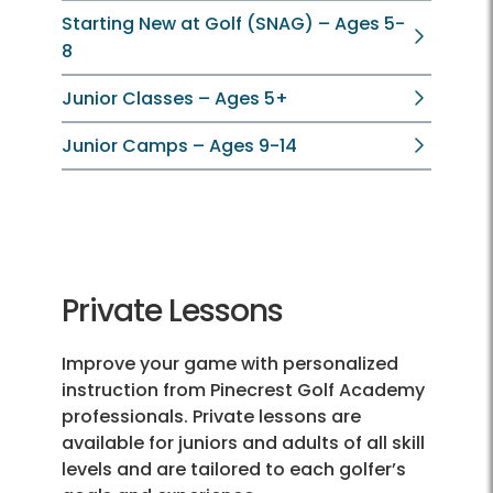
Starting New at Golf (SNAG) – Ages 5-
8
Junior Classes – Ages 5+
Junior Camps – Ages 9-14
Private Lessons
Improve your game with personalized
instruction from Pinecrest Golf Academy
professionals. Private lessons are
available for juniors and adults of all skill
levels and are tailored to each golfer’s