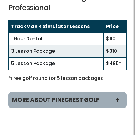
Professional
TrackMan 4 Simulator Lessons
Price
1 Hour Rental
$110
3 Lesson Package
$310
5 Lesson Package
$495*
*Free golf round for 5 lesson packages!
MORE ABOUT PINECREST GOLF
Play and Practice
Tee Times