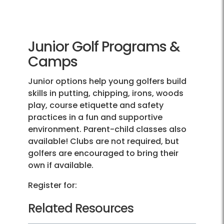
Junior Golf Programs &
Camps
Junior options help young golfers build
skills in putting, chipping, irons, woods
play, course etiquette and safety
practices in a fun and supportive
environment. Parent-child classes also
available! Clubs are not required, but
golfers are encouraged to bring their
own if available.
Register for:
Related Resources