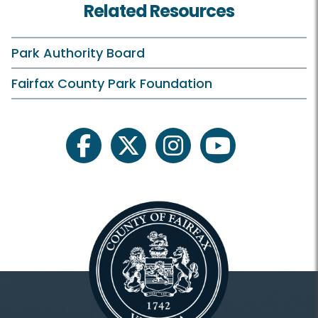
Related Resources
Rates and Offers
Clubhouse and Course
Park Authority Board
Practice Facilities
Fairfax County Park Foundation
Learn and Compete
facebook
twitter
instagram
youtube
Pinecrest Golf Academy
Junior Golf
Tournaments
Outings