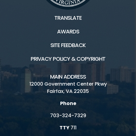
Connect
TRANSLATE
Golf Fairfax E-News Club
AWARDS
Jobs
SITE FEEDBACK
Volunteer
PRIVACY POLICY & COPYRIGHT
Rules
MAIN ADDRESS
Handicap Services
12000 Government Center Pkwy
Fairfax, VA 22035
Pinecrest Golf Course HOME
Phone
703-324-7329
TTY
711