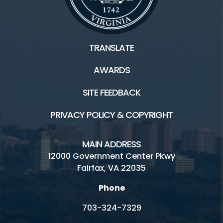
Connect
TRANSLATE
Golf Fairfax E-News Club
AWARDS
Jobs
SITE FEEDBACK
Volunteer
PRIVACY POLICY & COPYRIGHT
Rules
MAIN ADDRESS
Handicap Services
12000 Government Center Pkwy
Fairfax, VA 22035
Pinecrest Golf Course HOME
Phone
703-324-7329