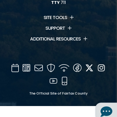
TTY
711
SITE TOOLS
SUPPORT
ADDITIONAL RESOURCES
Calendar
Channel
Mail
Security
WIFI
Facebook
Twitter
Inst
16
YouTube
Mobile
The Official Site of Fairfax County