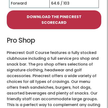
Forward
64.6 / 103
DOWNLOAD THE PINECREST
SCORECARD
Pro Shop
Pinecrest Golf Course features a fully stocked
clubhouse including a full service pro shop and
snack bar. The pro shop offers selections of
signature clothing, headwear and golf
accessories. Pinecrest offers a wide variety of
choices for all types of cravings. Our menu
offers fresh sandwiches, burgers, hot dogs,
assorted beverages and plenty of snacks. Our
friendly staff can accommodate large groups.
This is a perfect way to complement any outing