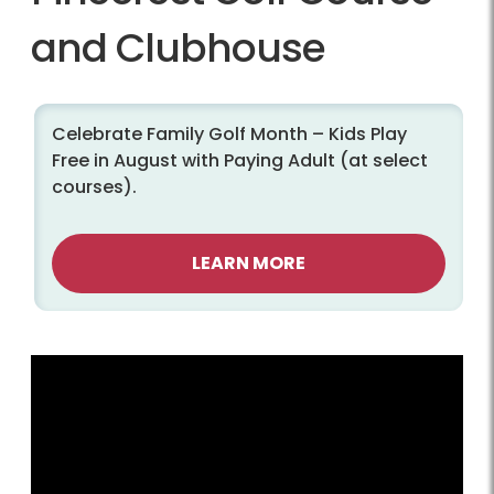
and Clubhouse
Celebrate Family Golf Month – Kids Play
Free in August with Paying Adult (at select
courses).
LEARN MORE