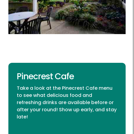
Pinecrest Cafe
Take a look at the Pinecrest Cafe menu
to see what delicious food and
refreshing drinks are available before or
after your round! Show up early, and stay
late!