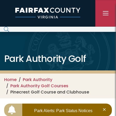
Skip to main content
Park Authority Golf
Home
Park Authority
Park Authority Golf Courses
Pinecrest Golf Course and Clubhouse
Park Alerts: Park Status Notices