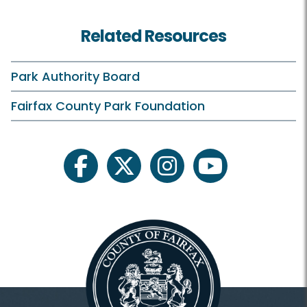
Tee Times
Related Resources
Rates and Offers
Clubhouse and Course
Park Authority Board
Practice Facilities
Fairfax County Park Foundation
Learn and Compete
facebook
twitter
instagram
youtube
Pinecrest Golf Academy
Junior Golf
Tournaments
Outings