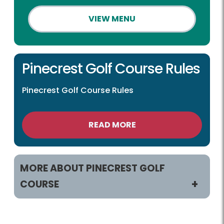
VIEW MENU
Pinecrest Golf Course Rules
Pinecrest Golf Course Rules
READ MORE
MORE ABOUT PINECREST GOLF
COURSE
Play and Practice