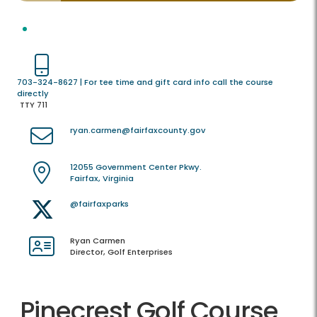
703-324-8627 | For tee time and gift card info call the course
directly
TTY 711
ryan.carmen@fairfaxcounty.gov
12055 Government Center Pkwy.
Fairfax, Virginia
@fairfaxparks
Ryan Carmen
Director, Golf Enterprises
Pinecrest Golf Course