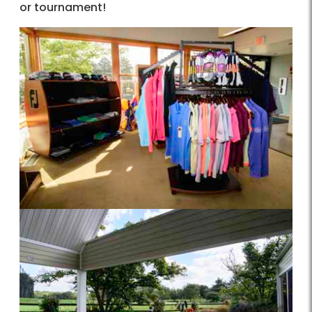
or tournament!