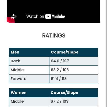
RATINGS
Men
Course/Slope
Back
64.6 / 107
Middle
63.2 / 103
Forward
61.4 / 98
Women
Course/Slope
Middle
67.2 / 109