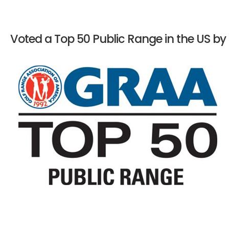
Voted a Top 50 Public Range in the US by