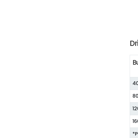
Dr
B
40
80
12
16
*P