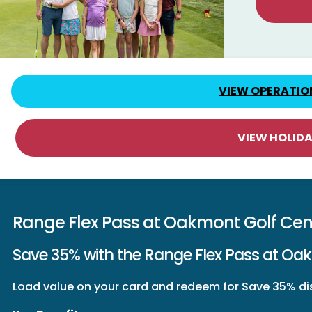
VIEW OPERATIO
VIEW HOLID
Range Flex Pass at Oakmont Golf Cen
Save 35% with the Range Flex Pass at Oa
Load value on your card and redeem for Save 35% dis