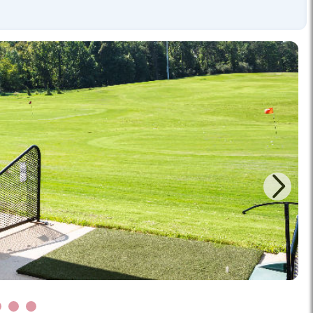
Next
5
6