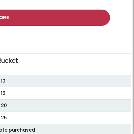
ORE
Bucket
$10
$15
$20
$25
date purchased