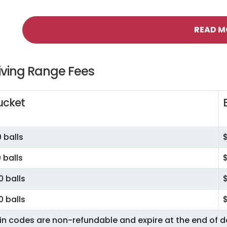
READ M
iving Range Fees
ucket
 balls
 balls
0 balls
0 balls
in codes are non-refundable and expire at the end of 