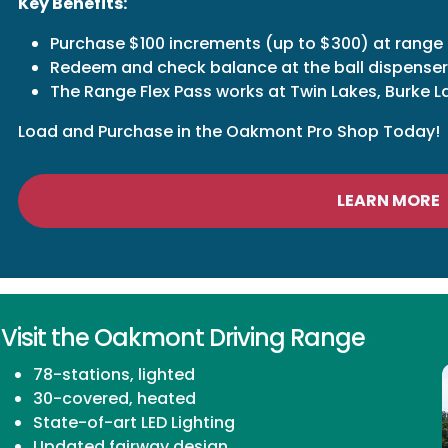
Key Benefits:
Purchase $100 increments (up to $300) at range
Redeem and check balance at the ball dispenser
The Range Flex Pass works at Twin Lakes, Burke
Load and Purchase in the Oakmont Pro Shop Today!
LEARN MORE
Visit the Oakmont Driving Range
78-stations, lighted
30-covered, heated
State-of-art LED Lighting
Updated fairway design