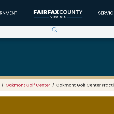
RNMENT
SERVIC
Oakmont Golf Center
Oakmont Golf Center Practic