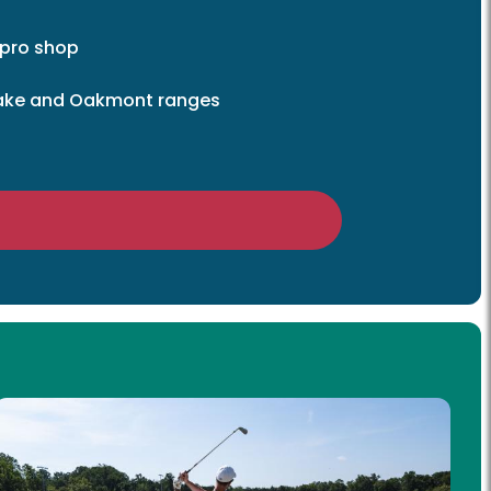
 pro shop
 Lake and Oakmont ranges