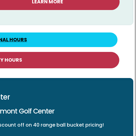
LEARN MORE
NAL HOURS
AY HOURS
ter
kmont Golf Center
count off on 40 range ball bucket pricing!