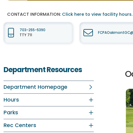
CONTACT INFORMATION:
Click here to view facility hours.
703-255-5390
FCPAOakmontGC@fa
TTY 711
Department Resources
Oa
Department Homepage
Hours
Parks
Rec Centers