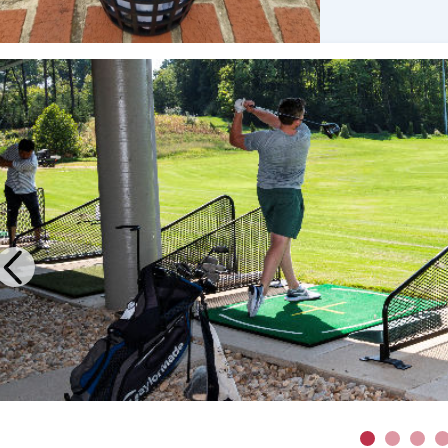
Previous
1
2
3
4