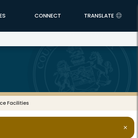
ES
CONNECT
TRANSLATE
e Facilities