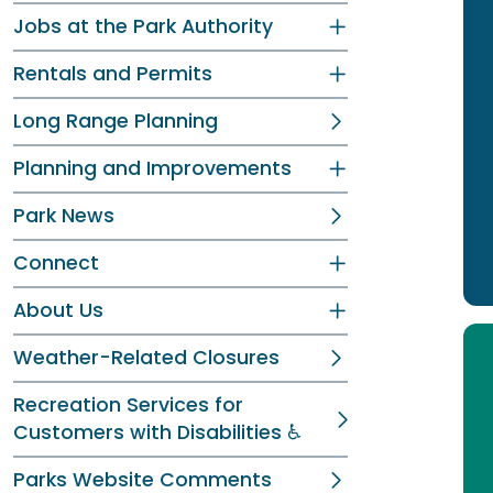
Jobs at the Park Authority
Rentals and Permits
Long Range Planning
Planning and Improvements
Park News
Connect
About Us
Weather-Related Closures
Recreation Services for
Customers with Disabilities ♿
Parks Website Comments