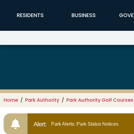
Skip to main content
FFX Global Navigation
RESIDENTS
BUSINESS
GOVE
Oakmont Golf Center
Home
Park Authority
Park Authority Golf Courses
Alert:
Park Alerts: Park Status Notices