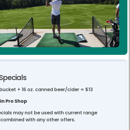
Specials
bucket + 16 oz. canned beer/cider = $13
in Pro Shop
cials may not be used with current range
 combined with any other offers.