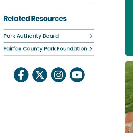
Related Resources
Park Authority Board
Fairfax County Park Foundation
facebook
twitter
instagram
youtube