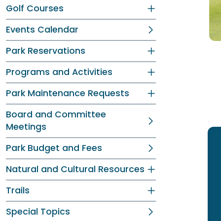
Golf Courses
Events Calendar
Park Reservations
Programs and Activities
Park Maintenance Requests
Board and Committee
Meetings
Park Budget and Fees
Natural and Cultural Resources
Trails
Special Topics