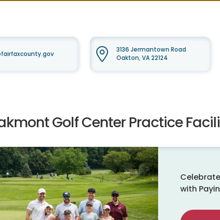
3136 Jermantown Road
irfaxcounty.gov
Oakton, VA 22124
kmont Golf Center Practice Facili
Celebrate
with Payin