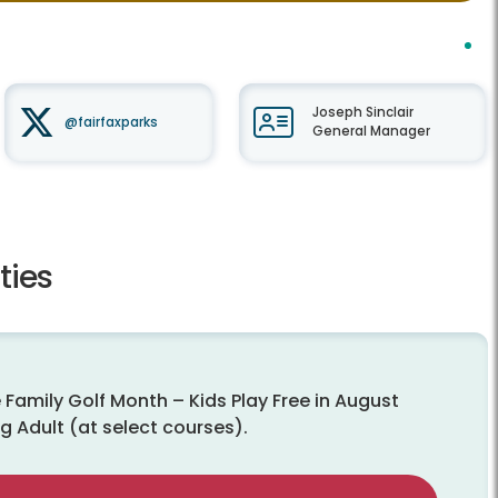
Joseph Sinclair
@fairfaxparks
General Manager
ties
 Family Golf Month – Kids Play Free in August
g Adult (at select courses).