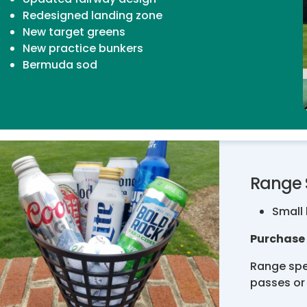
Redesigned landing zone
New target greens
New practice bunkers
Bermuda sod
Range 
Small 
Purchase 
Range spe
passes or