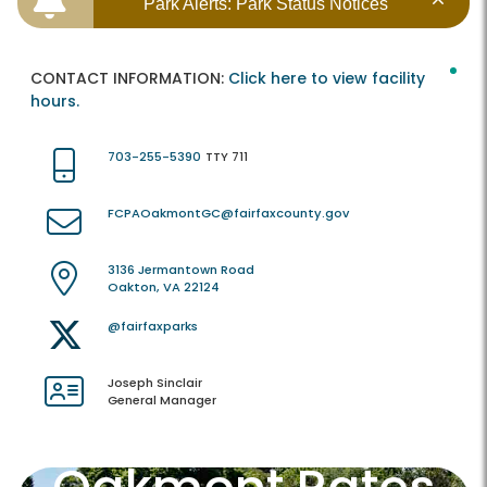
Park Alerts: Park Status Notices
CONTACT INFORMATION:
Click here to view facility
hours.
703-255-5390
TTY 711
FCPAOakmontGC@fairfaxcounty.gov
3136 Jermantown Road
Oakton, VA 22124
@fairfaxparks
Joseph Sinclair
General Manager