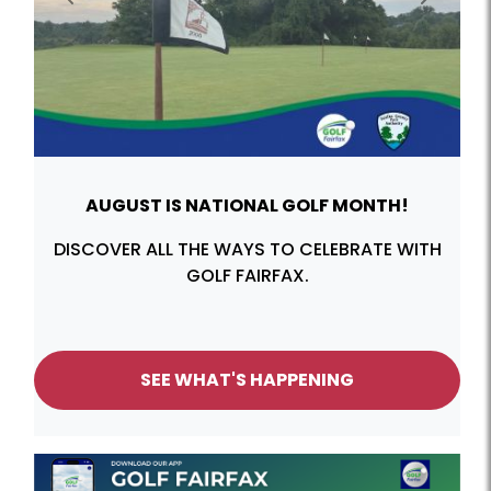
Previous
Next
AUGUST IS NATIONAL GOLF MONTH!
DISCOVER ALL THE WAYS TO CELEBRATE WITH
GOLF FAIRFAX.
SEE WHAT'S HAPPENING