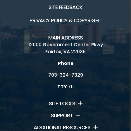
SITE FEEDBACK
Golf Fairfax E-News Club
PRIVACY POLICY & COPYRIGHT
Jobs
Volunteer
MAIN ADDRESS
12000 Government Center Pkwy
Rules
Fairfax, VA 22035
Handicap Services
Phone
Oakmont Golf Center HOME
703-324-7329
TTY
711
SITE TOOLS
SUPPORT
ADDITIONAL RESOURCES