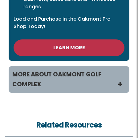
ranges
Load and Purchase in the Oakmont Pro
Shop Today!
LEARN MORE
MORE ABOUT OAKMONT GOLF
COMPLEX
Practice and Play
Tee Times
Related Resources
Rates and Offers