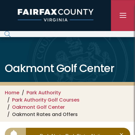
Skip to main content
Oakmont Golf Center
Home
Park Authority
Park Authority Golf Courses
Oakmont Golf Center
Oakmont Rates and Offers