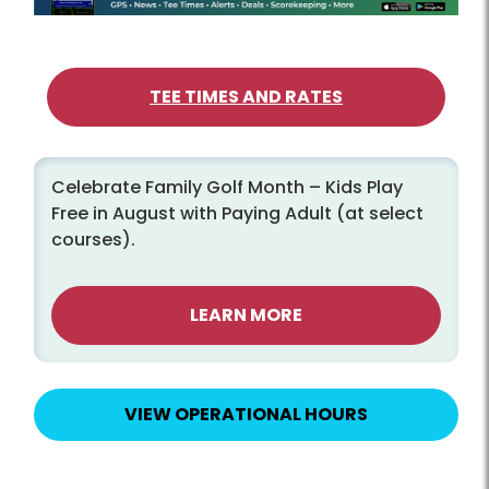
TEE TIMES AND RATES
Celebrate Family Golf Month – Kids Play
Free in August with Paying Adult (at select
courses).
LEARN MORE
VIEW OPERATIONAL HOURS