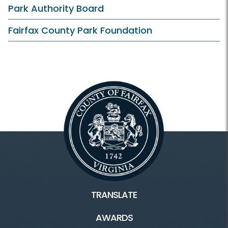
Clubhouse and Course
Park Authority Board
Practice Facilities
Fairfax County Park Foundation
Learn and Compete
Instruction
Junior Golf
Tournaments
Outings
TRANSLATE
AWARDS
Connect