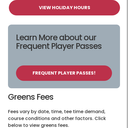
VIEW HOLIDAY HOURS
Learn More about our
Frequent Player Passes
FREQUENT PLAYER PASSES!
Greens Fees
Fees vary by date, time, tee time demand,
course conditions and other factors. Click
below to view greens fees.