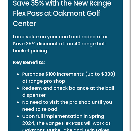
Save 35% with the New Range
Flex Pass at Oakmont Golf
Center
Load value on your card and redeem for
Save 35% discount off on 40 range ball
bucket pricing!
Key Benefits:
Purchase $100 increments (up to $300)
at range pro shop
Redeem and check balance at the ball
dispenser
No need to visit the pro shop until you
need to reload
Upon full implementation in Spring
2024, the Range Flex Pass will work at
Oakmont, Burke Lake and Twin Lakes