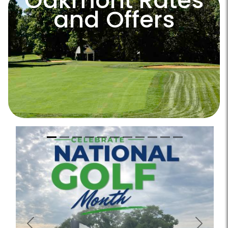
Oakmont Rates
and Offers