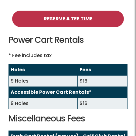
RESERVE A TEE TIME
Power Cart Rentals
* Fee includes tax
Holes
Fees
9 Holes
$16
Accessible Power Cart Rentals*
9 Holes
$16
Miscellaneous Fees