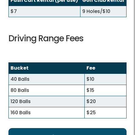
Push Cart Rental (per use)
Golf Club Rental
$7
9 Holes/$10
Driving Range Fees
Bucket
Fee
40 Balls
$10
80 Balls
$15
120 Balls
$20
160 Balls
$25