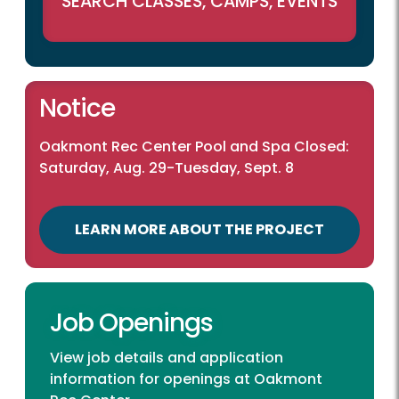
SEARCH CLASSES, CAMPS, EVENTS
Notice
Oakmont Rec Center Pool and Spa Closed:
Saturday, Aug. 29-Tuesday, Sept. 8
LEARN MORE ABOUT THE PROJECT
Job Openings
View job details and application
information for openings at Oakmont