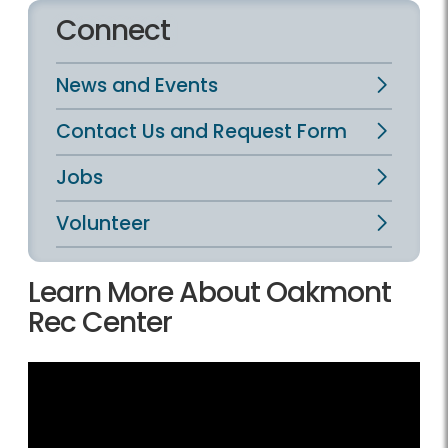
Connect
News and Events
Contact Us and Request Form
Jobs
Volunteer
Learn More About Oakmont
Rec Center