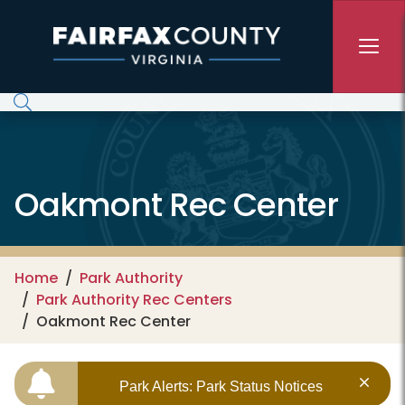
Skip to main content
Oakmont Rec Center
Home
Park Authority
Park Authority Rec Centers
Oakmont Rec Center
Park Alerts: Park Status Notices