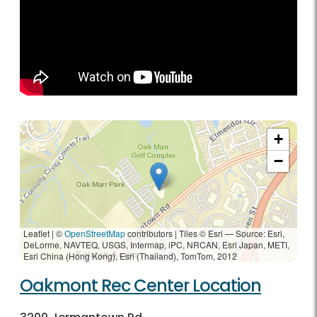
+
−
Leaflet | ©
OpenStreetMap
contributors
|
Tiles © Esri — Source: Esri,
DeLorme, NAVTEQ, USGS, Intermap, iPC, NRCAN, Esri Japan, METI,
Esri China (Hong Kong), Esri (Thailand), TomTom, 2012
Oakmont Rec Center Location