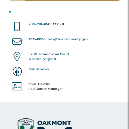
703-281-6501
TTY 711
FCPARECenters@fairfaxcounty.gov
3200 Jermantown Road
Oakton, Virginia
fairfaxparks
Boris Arevalo
Rec Center Manager