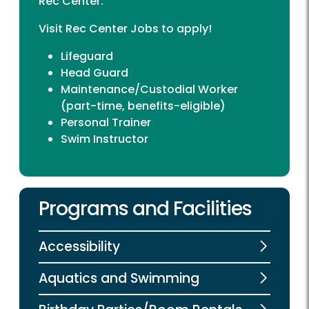
Rec Center.
Visit
Rec Center Jobs
to apply!
Lifeguard
Head Guard
Maintenance/Custodial Worker
(part-time, benefits-eligible)
Personal Trainer
Swim Instructor
Programs and Facilities
Accessibility
Aquatics and Swimming