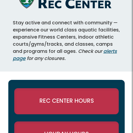
Stay active and connect with community —
experience our world class aquatic facilities,
expansive Fitness Centers, indoor athletic
courts/gyms/tracks, and classes, camps
and programs for all ages.
Check our
alerts
page
for any closures.
REC CENTER HOURS