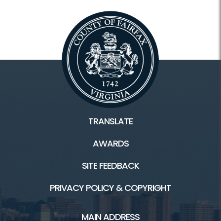
Calendars and Class Schedules
Register Classes, Camps, Events
Rec Center Rules
Programs and Facilities
Accessibility
TRANSLATE
Aquatics and Swimming
AWARDS
Camps
SITE FEEDBACK
Classes
PRIVACY POLICY & COPYRIGHT
Drop-In Childcare
MAIN ADDRESS