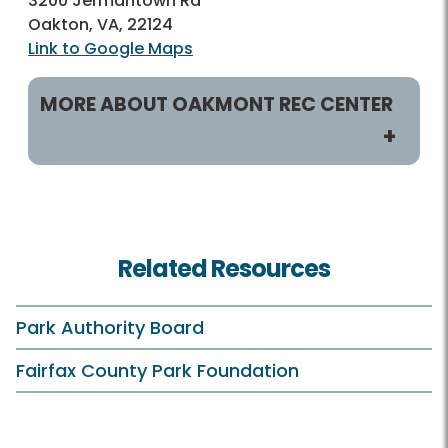
3200 Jermantown Rd
Oakton, VA, 22124
Link to Google Maps
MORE ABOUT OAKMONT REC CENTER
Helpful Links
Rec Centers Home
Related Resources
Oakmont Home
Hours
Park Authority Board
Holiday Hours
Fairfax County Park Foundation
Membership and Daily Admission