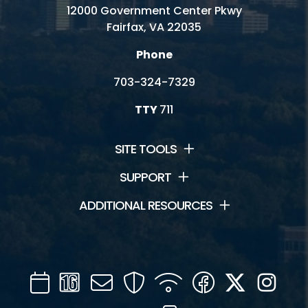
Fitness and Wellness
12000 Government Center Pkwy
Fairfax, VA 22035
Mini Golf
Phone
Outdoor Activities
703-324-7329
Racquetball - Walleyball - Handball
TTY
711
SITE TOOLS
Connect
SUPPORT
News and Events
ADDITIONAL RESOURCES
Contact Us
Jobs
Calendar
Channel
Mail
Security
WIFI
Facebook
Twitter
Inst
Volunteer
16