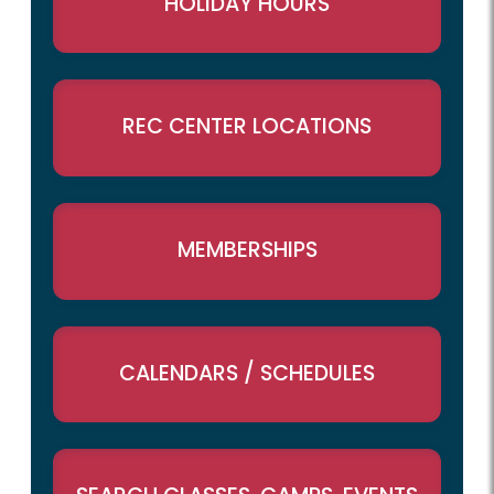
HOLIDAY HOURS
REC CENTER LOCATIONS
MEMBERSHIPS
CALENDARS / SCHEDULES