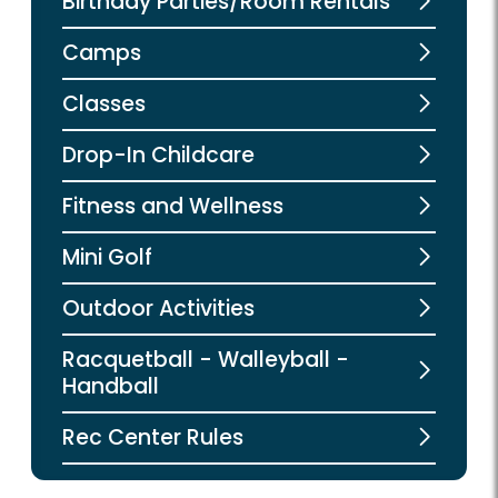
Birthday Parties/Room Rentals
Camps
Classes
Drop-In Childcare
Fitness and Wellness
Mini Golf
Outdoor Activities
Racquetball - Walleyball -
Handball
Rec Center Rules