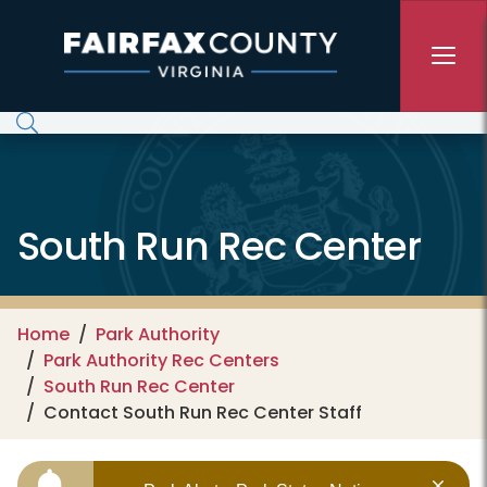
Skip to main content
South Run Rec Center
Home
Park Authority
Park Authority Rec Centers
South Run Rec Center
Contact South Run Rec Center Staff