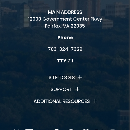
Field House
MAIN ADDRESS
12000 Government Center Pkwy
Go Ape!
Fairfax, VA 22035
Outdoor Activities
Phone
Racquetball - Walleyball - Handball
703-324-7329
TTY
711
Connect
SITE TOOLS
News and Events
SUPPORT
ADDITIONAL RESOURCES
Contact Us
Jobs
Volunteer