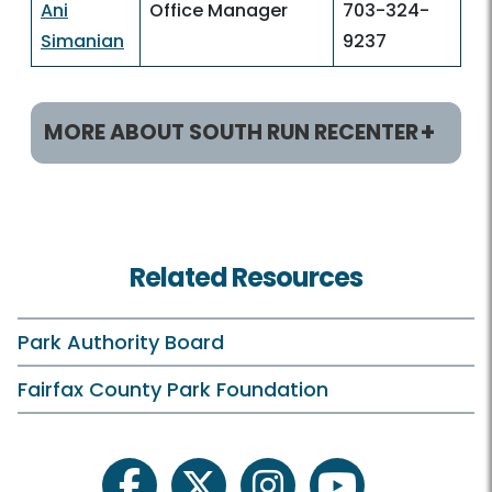
Ani
Office Manager
703-324-
Simanian
9237
MORE ABOUT SOUTH RUN RECENTER
Helpful Links
Rec Centers Home
Related Resources
South Run Home
Hours
Park Authority Board
Holiday Hours
Fairfax County Park Foundation
Membership and Daily Admission
Calendars and Class Schedules