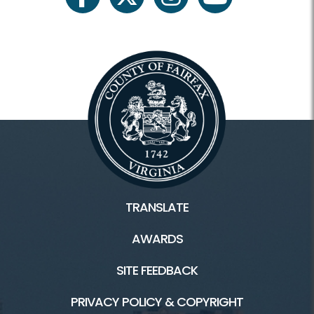
facebook
twitter
instagram
youtube
Register Classes, Camps, Events
Rec Center Rules
Programs and Facilities
Accessibility
Aquatics and Swimming
TRANSLATE
Birthday Parties/Room Rentals
AWARDS
Camps
SITE FEEDBACK
Classes
PRIVACY POLICY & COPYRIGHT
Fitness and Wellness