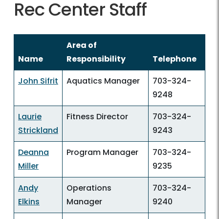
Rec Center Staff
Area of
Name
Responsibility
Telephone
John Sifrit
Aquatics Manager
703-324-
9248
Laurie
Fitness Director
703-324-
Strickland
9243
Deanna
Program Manager
703-324-
Miller
9235
Andy
Operations
703-324-
Elkins
Manager
9240