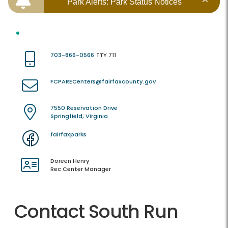
Park Alerts: Park Status Notices
703-866-0566
TTY 711
FCPARECenters@fairfaxcounty.gov
7550 Reservation Drive
Springfield, Virginia
fairfaxparks
Doreen Henry
Rec Center Manager
Contact South Run