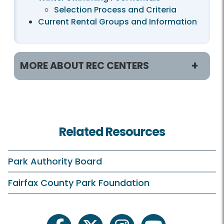
Selection Process and Criteria
Current Rental Groups and Information
MORE ABOUT REC CENTERS
Helpful Links
Accessibility
Related Resources
Hours
Holiday Hours
Park Authority Board
Membership and Daily Admission
Fairfax County Park Foundation
Calendars and Class Schedules