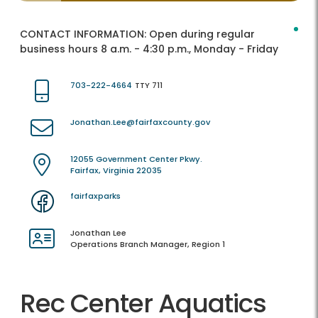
CONTACT INFORMATION:
Open during regular
business hours 8 a.m. - 4:30 p.m., Monday - Friday
703-222-4664
TTY 711
Jonathan.Lee@fairfaxcounty.gov
12055 Government Center Pkwy.
Fairfax, Virginia 22035
fairfaxparks
Jonathan Lee
Operations Branch Manager, Region 1
Rec Center Aquatics