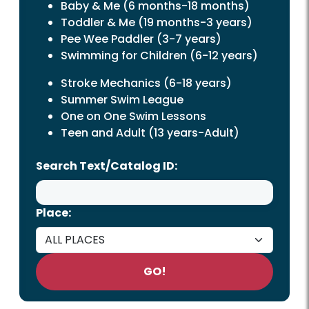
Baby & Me (6 months-18 months)
Toddler & Me (19 months-3 years)
Pee Wee Paddler (3-7 years)
Swimming for Children (6-12 years)
Stroke Mechanics (6-18 years)
Summer Swim League
One on One Swim Lessons
Teen
and
Adult
(13 years-Adult)
Search Text/Catalog ID:
Place:
GO!