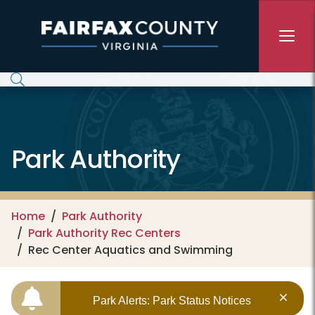
Skip to main content
Park Authority
Home
Park Authority
Park Authority Rec Centers
Rec Center Aquatics and Swimming
Park Alerts: Park Status Notices