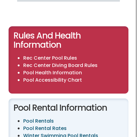
Rules And Health
Information
Rec Center Pool Rules
Rec Center Diving Board Rules
Pool Health Information
Pool Accessibility Chart
Pool Rental Information
Pool Rentals
Pool Rental Rates
Winter Swimming Pool Rentals