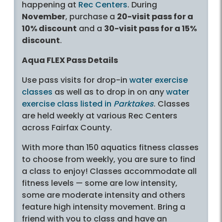
happening at
Rec Centers
. During
November
, purchase a
20-visit pass for a
10% discount
and a
30-visit pass for a 15%
discount
.
Aqua FLEX Pass Details
Use pass visits for drop-in
water exercise
classes
as well as to drop in on any
water
exercise class listed in
Parktakes
. Classes
are held weekly at various Rec Centers
across Fairfax County.
With more than 150 aquatics fitness classes
to choose from weekly, you are sure to find
a class to enjoy! Classes accommodate all
fitness levels — some are low intensity,
some are moderate intensity and others
feature high intensity movement. Bring a
friend with you to class and have an