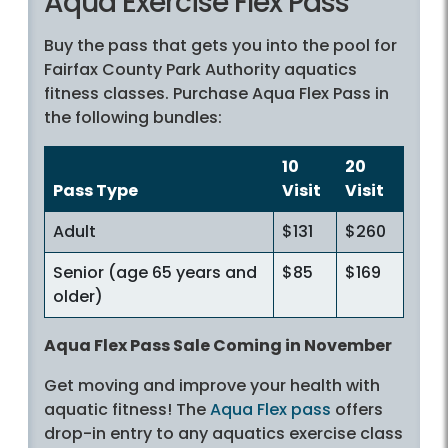
Aqua Exercise Flex Pass
Buy the pass that gets you into the pool for
Fairfax County Park Authority aquatics
fitness classes. Purchase Aqua Flex Pass in
the following bundles:
10
20
Pass Type
Visit
Visit
Adult
$131
$260
Senior (age 65 years and
$85
$169
older)
Aqua Flex Pass Sale Coming in November
Get moving and improve your health with
aquatic fitness! The
Aqua Flex pass
offers
drop-in entry to any aquatics exercise class