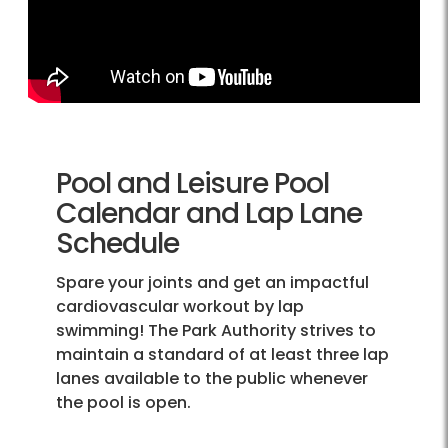
Pool and Leisure Pool
Calendar and Lap Lane
Schedule
Spare your joints and get an impactful
cardiovascular workout by lap
swimming! The Park Authority strives to
maintain a standard of at least three lap
lanes available to the public whenever
the pool is open.