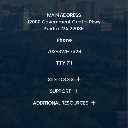
Providence Rec Center
MAIN ADDRESS
12000 Government Center Pkwy
South Run Rec Center
Fairfax, VA 22035
Spring Hill Rec Center
Phone
703-324-7329
TTY
711
Connect
News and Events
SITE TOOLS
Contact Us
SUPPORT
ADDITIONAL RESOURCES
Jobs
Park Newsletters
Volunteer