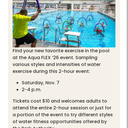
Find your new favorite exercise in the pool
at the Aqua FLEX ’26 event. Sampling
various styles and intensities of water
exercise during this 2-hour event:
Saturday, Nov. 7
2-4 p.m.
Tickets cost $10 and welcomes adults to
attend the entire 2-hour session or just for
a portion of the event to try different styles
of water fitness opportunities offered by