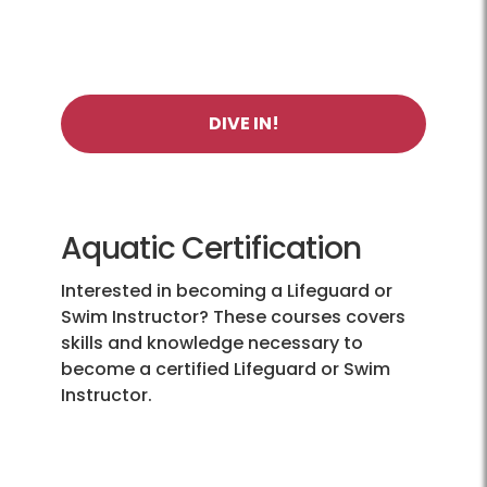
DIVE IN!
Aquatic Certification
Interested in becoming a Lifeguard or
Swim Instructor? These courses covers
skills and knowledge necessary to
become a certified Lifeguard or Swim
Instructor.