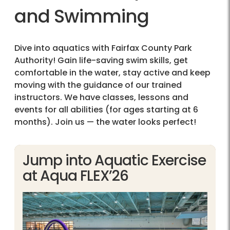
and Swimming
Dive into aquatics with Fairfax County Park
Authority! Gain life-saving swim skills, get
comfortable in the water, stay active and keep
moving with the guidance of our trained
instructors. We have classes, lessons and
events for all abilities (for ages starting at 6
months). Join us — the water looks perfect!
Jump into Aquatic Exercise
at Aqua FLEX’26