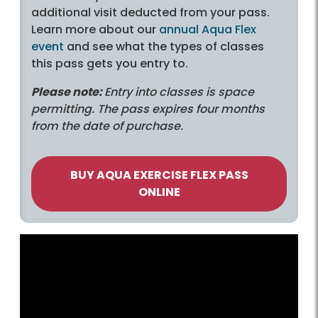
additional visit deducted from your pass.
Learn more about our
annual Aqua Flex
event
and see what the types of classes
this pass gets you entry to.
Please note:
Entry into classes is space
permitting. The pass expires four months
from the date of purchase.
BUY AQUA EXERCISE FLEX PASS
ONLINE