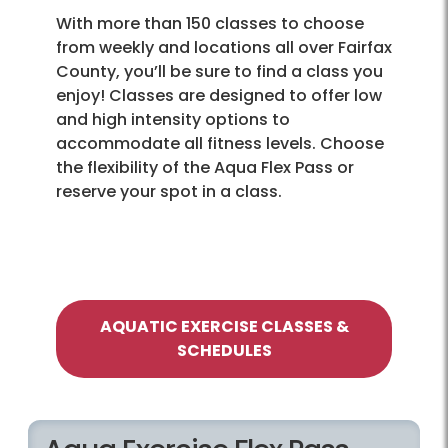
With more than 150 classes to choose
from weekly and locations all over Fairfax
County, you’ll be sure to find a class you
enjoy! Classes are designed to offer low
and high intensity options to
accommodate all fitness levels. Choose
the flexibility of the Aqua Flex Pass or
reserve your spot in a class.
AQUATIC EXERCISE CLASSES &
SCHEDULES