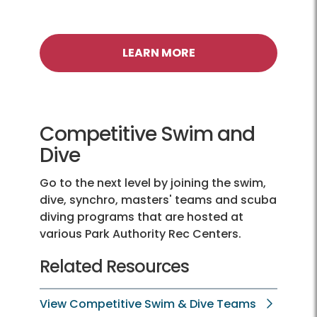
LEARN MORE
Competitive Swim and
Dive
Go to the next level by joining the swim,
dive, synchro, masters' teams and scuba
diving programs that are hosted at
various Park Authority Rec Centers.
Related Resources
View Competitive Swim & Dive Teams