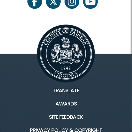
Register Classes, Camps, Events
facebook
twitter
instagram
youtube
Rec Center Rules
Visit Rec Centers Locations
Rec Centers Home
Audrey Moore Rec Center
Cub Run Rec Center
TRANSLATE
Franconia Rec Center
AWARDS
George Washington Rec Center
SITE FEEDBACK
Mount Vernon Rec Center
PRIVACY POLICY & COPYRIGHT
Oakmont Rec Center