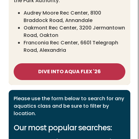
the Park Authority.
Audrey Moore Rec Center, 8100
Braddock Road, Annandale
Oakmont Rec Center, 3200 Jermantown
Road, Oakton
Franconia Rec Center, 6601 Telegraph
Road, Alexandria
DIVE INTO AQUA FLEX '26
Please use the form below to search for any
aquatics class and be sure to filter by
location.
Our most popular searches: