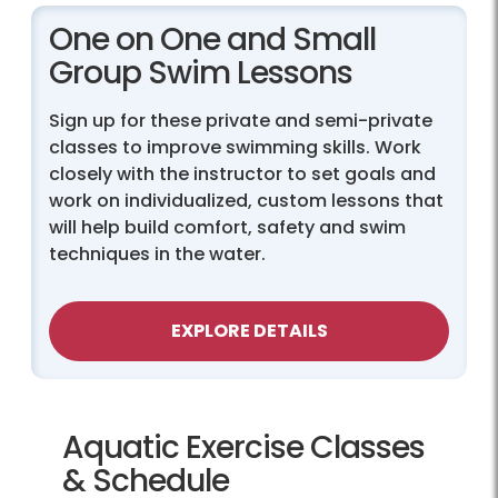
One on One and Small
Group Swim Lessons
Sign up for these private and semi-private
classes to improve swimming skills. Work
closely with the instructor to set goals and
work on individualized, custom lessons that
will help build comfort, safety and swim
techniques in the water.
EXPLORE DETAILS
Aquatic Exercise Classes
& Schedule