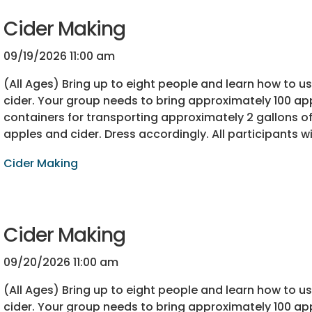
Cider Making
09/19/2026 11:00 am
(All Ages) Bring up to eight people and learn how to 
cider. Your group needs to bring approximately 100 app
containers for transporting approximately 2 gallons of 
apples and cider. Dress accordingly. All participants wi
Cider Making
Cider Making
09/20/2026 11:00 am
(All Ages) Bring up to eight people and learn how to 
cider. Your group needs to bring approximately 100 app