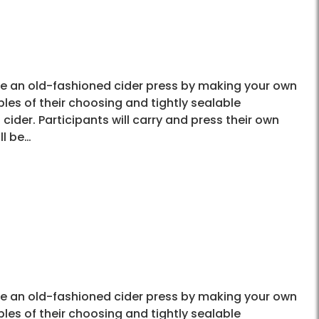
use an old-fashioned cider press by making your own
les of their choosing and tightly sealable
cider. Participants will carry and press their own
ll be…
use an old-fashioned cider press by making your own
les of their choosing and tightly sealable