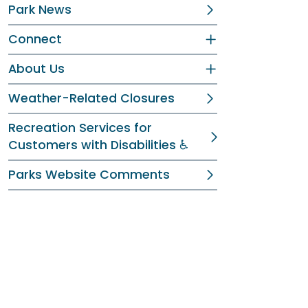
Park News
Connect
About Us
Weather-Related Closures
Recreation Services for
Customers with Disabilities ♿
Parks Website Comments