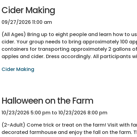
Cider Making
09/27/2026 11:00 am
(All Ages) Bring up to eight people and learn how to 
cider. Your group needs to bring approximately 100 app
containers for transporting approximately 2 gallons of 
apples and cider. Dress accordingly. All participants wi
Cider Making
Halloween on the Farm
10/23/2026 5:00 pm to 10/23/2026 8:00 pm
(2-Adult) Come trick or treat on the farm! Visit with f
decorated farmhouse and enjoy the fall on the farm. T