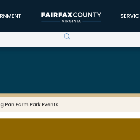
RNMENT
SERVIC
ng Pan Farm Park Events