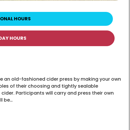
IONAL HOURS
IDAY HOURS
use an old-fashioned cider press by making your own
les of their choosing and tightly sealable
cider. Participants will carry and press their own
ll be…