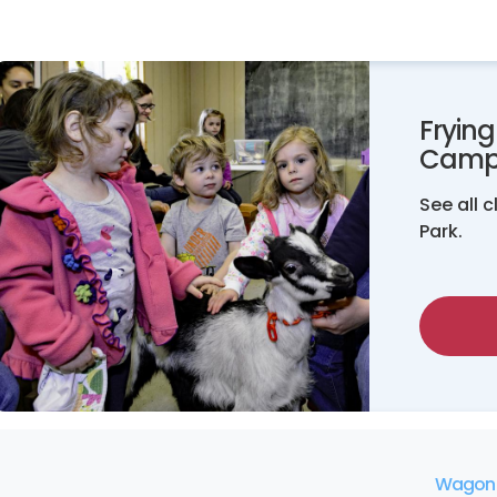
Fryin
Camp
See all 
Park.
Wagon 