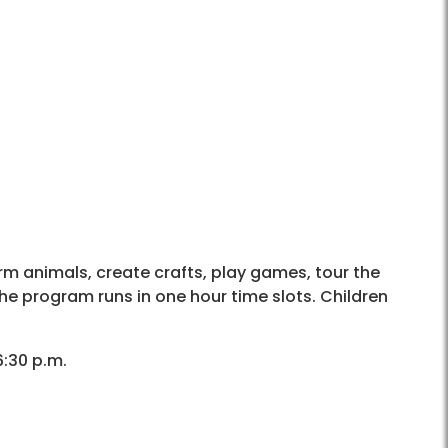
arm animals, create crafts, play games, tour the
he program runs in one hour time slots. Children
6:30 p.m.