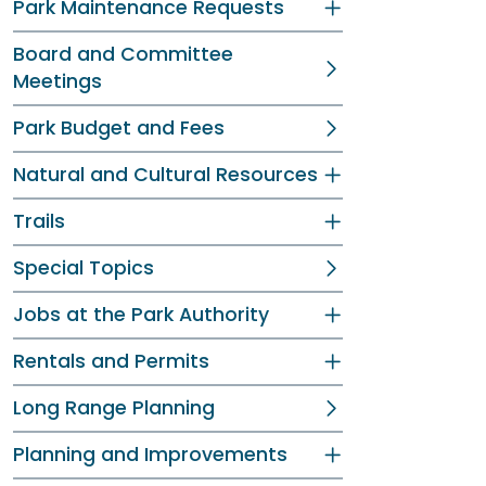
Park Maintenance Requests
Board and Committee
Meetings
Park Budget and Fees
Natural and Cultural Resources
Trails
Special Topics
Jobs at the Park Authority
Rentals and Permits
Long Range Planning
Planning and Improvements