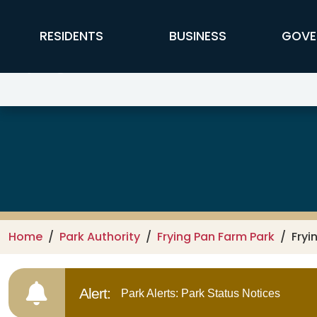
Skip to main content
FFX Global Navigation
RESIDENTS
BUSINESS
GOVE
Frying Pan Farm Park
Home
Park Authority
Frying Pan Farm Park
Fryi
Alert:
Park Alerts: Park Status Notices