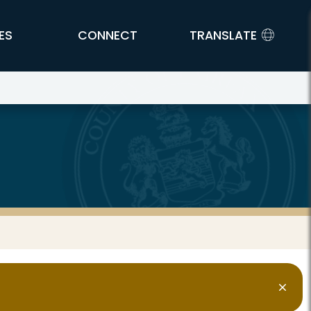
ES
CONNECT
TRANSLATE