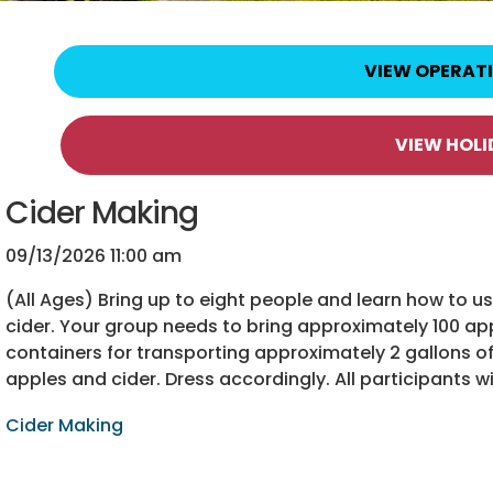
VIEW OPERAT
VIEW HOL
Cider Making
09/13/2026 11:00 am
(All Ages) Bring up to eight people and learn how to 
cider. Your group needs to bring approximately 100 app
containers for transporting approximately 2 gallons of 
apples and cider. Dress accordingly. All participants wi
Cider Making