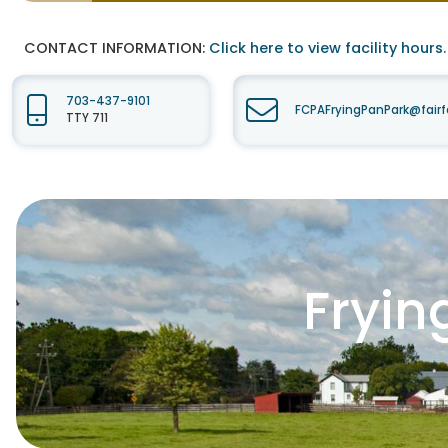
CONTACT INFORMATION:
Click here to view facility hours.
703-437-9101
FCPAFryingPanPark@fair
TTY 711
Fryin