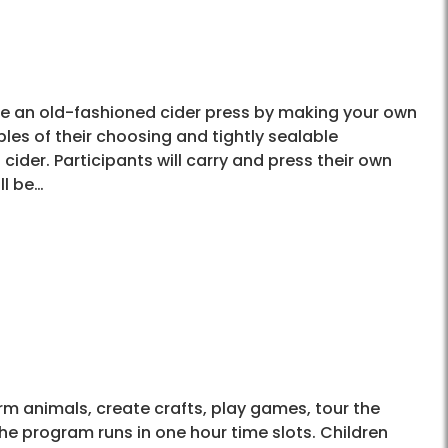
use an old-fashioned cider press by making your own
les of their choosing and tightly sealable
cider. Participants will carry and press their own
ll be…
arm animals, create crafts, play games, tour the
he program runs in one hour time slots. Children