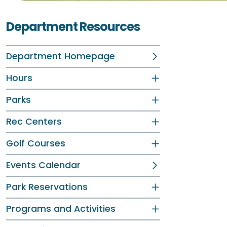
Department Resources
Department Homepage
Hours
Parks
Rec Centers
Golf Courses
Events Calendar
Park Reservations
Programs and Activities