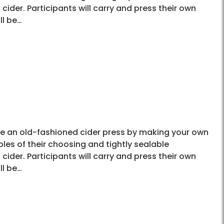
cider. Participants will carry and press their own
ll be…
use an old-fashioned cider press by making your own
les of their choosing and tightly sealable
cider. Participants will carry and press their own
ll be…