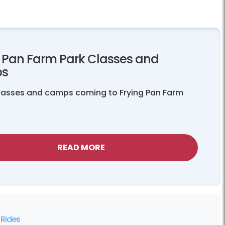
g Pan Farm Park Classes and
s
classes and camps coming to Frying Pan Farm
READ MORE
Rides