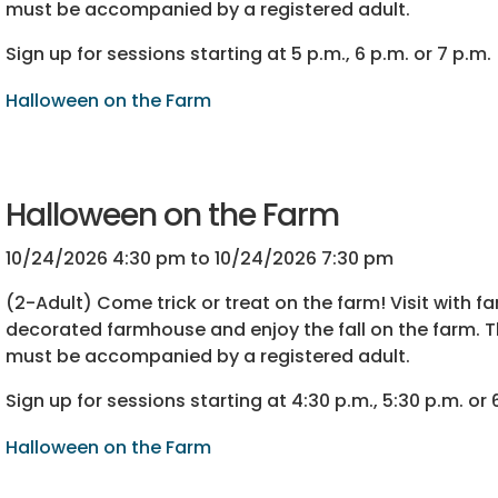
must be accompanied by a registered adult.
Sign up for sessions starting at 5 p.m., 6 p.m. or 7 p.m.
Halloween on the Farm
Halloween on the Farm
10/24/2026 4:30 pm to 10/24/2026 7:30 pm
(2-Adult) Come trick or treat on the farm! Visit with f
decorated farmhouse and enjoy the fall on the farm. T
must be accompanied by a registered adult.
Sign up for sessions starting at 4:30 p.m., 5:30 p.m. or 
Halloween on the Farm