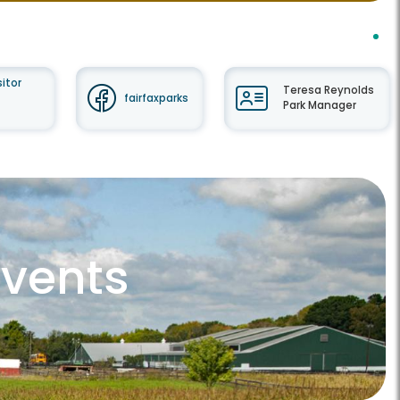
itor
Teresa Reynolds
fairfaxparks
Park Manager
Events