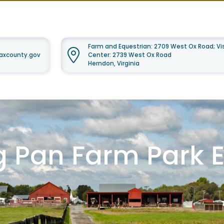
Farm and Equestrian: 2709 West Ox Road; Vis
faxcounty.gov
Center: 2739 West Ox Road
Herndon, Virginia
g Pan Farm Park 