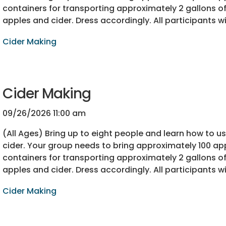
containers for transporting approximately 2 gallons of 
apples and cider. Dress accordingly. All participants wi
Cider Making
Cider Making
09/26/2026 11:00 am
(All Ages) Bring up to eight people and learn how to 
cider. Your group needs to bring approximately 100 app
containers for transporting approximately 2 gallons of 
apples and cider. Dress accordingly. All participants wi
Cider Making