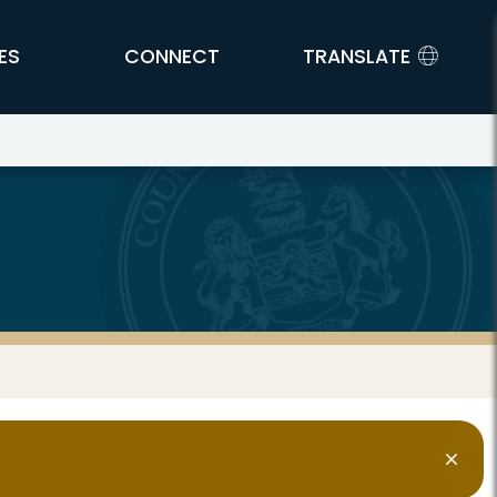
ES
CONNECT
TRANSLATE