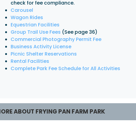
check for fee compliance.
Carousel
Wagon Rides
Equestrian Facilities
Group Trail Use Fees
(See page 36)
Commercial Photography Permit Fee
Business Activity License
Picnic Shelter Reservations
Rental Facilities
Complete Park Fee Schedule for All Activities
ORE ABOUT FRYING PAN FARM PARK
rograms / Activities
Facilities / Rental