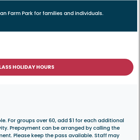
an Farm Park for families and individuals.
CLASS HOLIDAY HOURS
e. For groups over 60, add $1 for each additional
vity. Prepayment can be arranged by calling the
yment. Please keep the pass available. Staff may