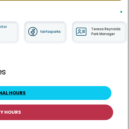
itor
Teresa Reynolds
fairfaxparks
Park Manager
es
NAL HOURS
AY HOURS