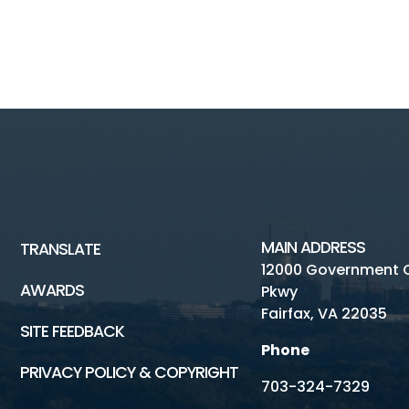
MAIN ADDRESS
TRANSLATE
12000 Government 
AWARDS
Pkwy
Fairfax, VA 22035
SITE FEEDBACK
Phone
PRIVACY POLICY & COPYRIGHT
703-324-7329