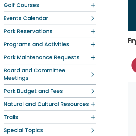
Golf Courses
Events Calendar
Park Reservations
Fr
Programs and Activities
Park Maintenance Requests
Board and Committee
Meetings
Park Budget and Fees
Natural and Cultural Resources
Trails
Special Topics