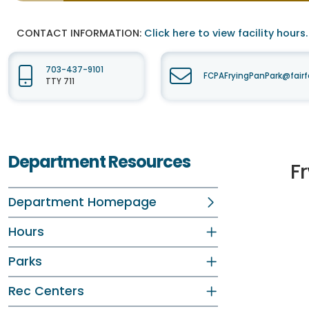
CONTACT INFORMATION:
Click here to view facility hours.
703-437-9101
FCPAFryingPanPark@fair
TTY 711
Department Resources
F
Department Homepage
Hours
Parks
Rec Centers