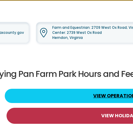
Farm and Equestrian: 2709 West Ox Road; Vis
faxcounty.gov
Center: 2739 West Ox Road
Herndon, Virginia
rying Pan Farm Park Hours and Fe
VIEW OPERATIO
VIEW HOLID