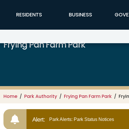
Skip to main content
FFX Global Navigation
RESIDENTS
BUSINESS
GOVE
Frying Pan Farm Park
Home
Park Authority
Frying Pan Farm Park
Fryi
Alert:
Park Alerts: Park Status Notices