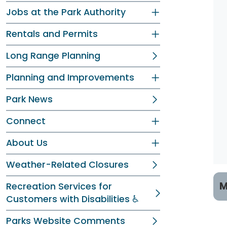
Jobs at the Park Authority
Rentals and Permits
Long Range Planning
Planning and Improvements
Park News
Connect
About Us
Weather-Related Closures
M
Recreation Services for
Customers with Disabilities ♿
P
Parks Website Comments