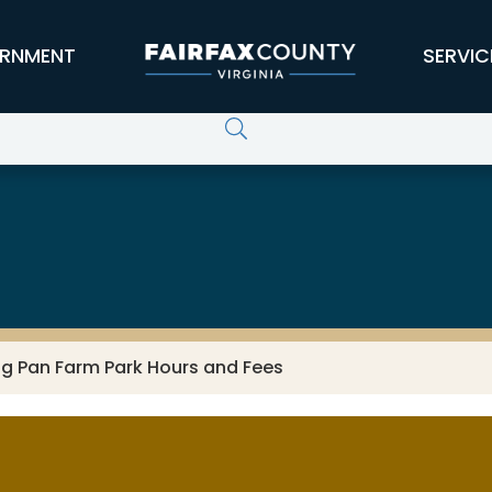
RNMENT
SERVIC
ng Pan Farm Park Hours and Fees