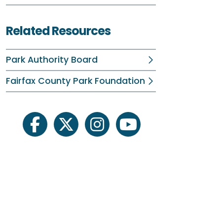
C
Related Resources
E
B
Park Authority Board
Fi
Fairfax County Park Foundation
F
B
facebook
twitter
instagram
youtube
I
W
4
F