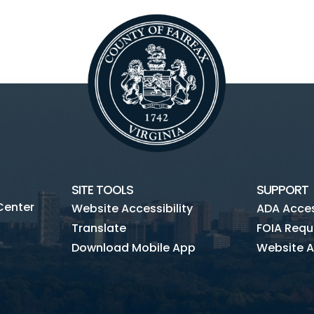
SITE TOOLS
SUPPORT
Center
Website Accessibility
ADA Access
Translate
FOIA Requ
Download Mobile App
Website A