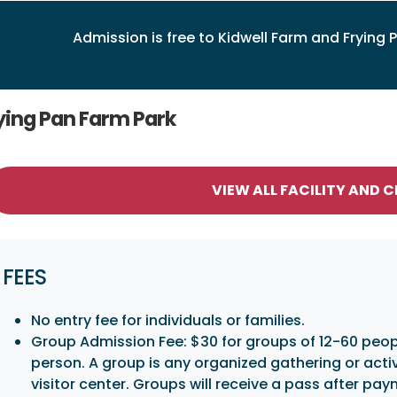
Admission is free to Kidwell Farm and Frying P
ying Pan Farm Park
VIEW ALL FACILITY AND 
FEES
No entry fee for individuals or families.
Group Admission Fee: $30 for groups of 12-60 peopl
person. A group is any organized gathering or acti
visitor center. Groups will receive a pass after pa