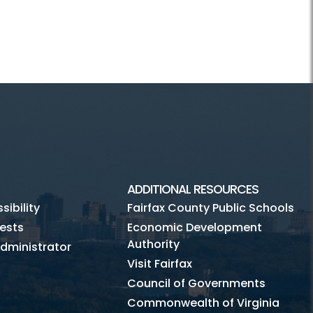
ADDITIONAL RESOURCES
ibility
Fairfax County Public Schools
ests
Economic Development
Authority
dministrator
Visit Fairfax
Council of Governments
Commonwealth of Virginia