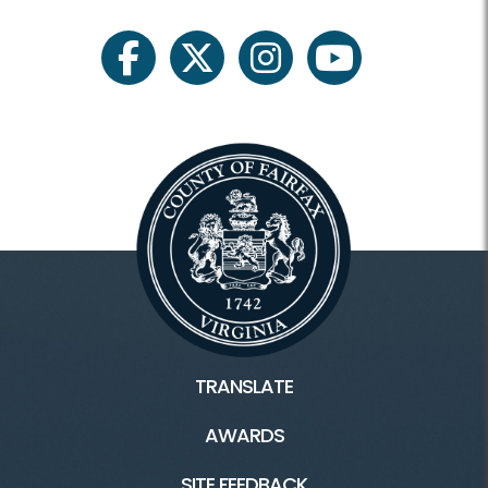
Instruction
Junior Golf
facebook
twitter
instagram
youtube
Membership and Events
Membership
Weddings and Parties
Outings and Meetings
Tournaments
TRANSLATE
AWARDS
Connect
SITE FEEDBACK