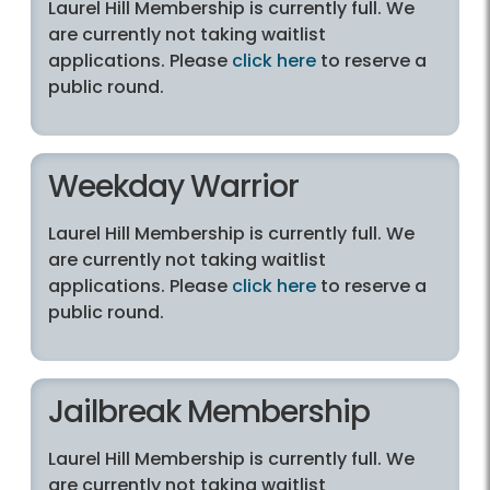
Laurel Hill Membership is currently full. We
are currently not taking waitlist
applications. Please
click here
to reserve a
public round.
Weekday Warrior
Laurel Hill Membership is currently full. We
are currently not taking waitlist
applications. Please
click here
to reserve a
public round.
Jailbreak Membership
Laurel Hill Membership is currently full. We
are currently not taking waitlist