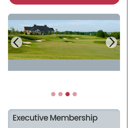
Next
Previous
1
2
3
4
Executive Membership