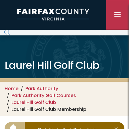
Skip to main content
Laurel Hill Golf Club
Home
Park Authority
Park Authority Golf Courses
Laurel Hill Golf Club
Laurel Hill Golf Club Membership