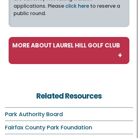
applications. Please
click here
to reserve a
public round.
MORE ABOUT LAUREL HILL GOLF CLUB
Play and Practice
Inaccessible
Related Resources
Rates and Offers
Laurel Hill Golf Club Clubhouse
Park Authority Board
Practice Facilities
Fairfax County Park Foundation