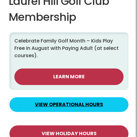
Laurel Hill Golf Club
Membership
Celebrate Family Golf Month – Kids Play
Free in August with Paying Adult (at select
courses).
LEARN MORE
VIEW OPERATIONAL HOURS
VIEW HOLIDAY HOURS