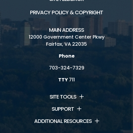
Golf Fairfax E-News Club
PRIVACY POLICY & COPYRIGHT
Jobs
MAIN ADDRESS
Volunteer
12000 Government Center Pkwy
Fairfax, VA 22035
Rules
Phone
Handicap Services
703-324-7329
Contact Us
TTY
711
Laurel Hill Golf Club HOME
SITE TOOLS
SUPPORT
ADDITIONAL RESOURCES