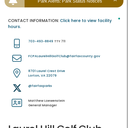
Park Alerts: Park Status Notices
CONTACT INFORMATION:
Click here to view facility
hours.
703-493-8849
TTY 711
FCPALaurelHillGolfClub@fairfaxcounty.gov
8701 Laurel Crest Drive
Lorton, VA 22079
@fairfaxparks
Matthew Loewenstein
General Manager