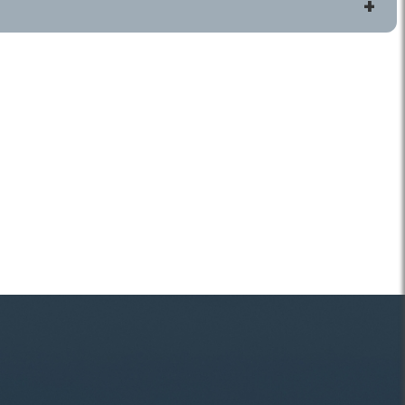
ls
Connect
 HOME
Contact Us
Jobs
Volunteering