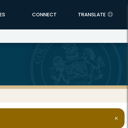
ES
CONNECT
TRANSLATE