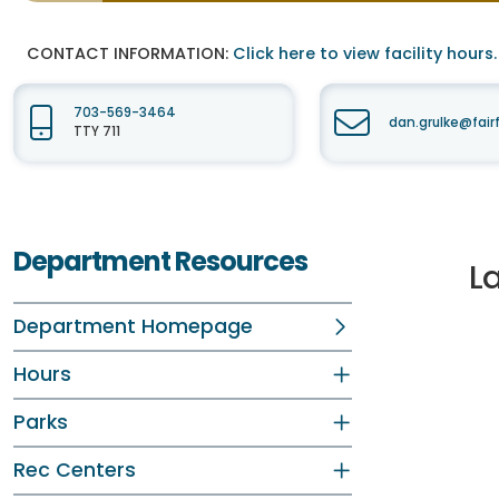
CONTACT INFORMATION:
Click here to view facility hours.
703-569-3464
dan.grulke@fair
TTY 711
Department Resources
L
Department Homepage
Hours
Parks
Rec Centers