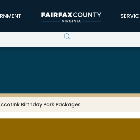
RNMENT
SERVIC
Accotink Birthday Park Packages