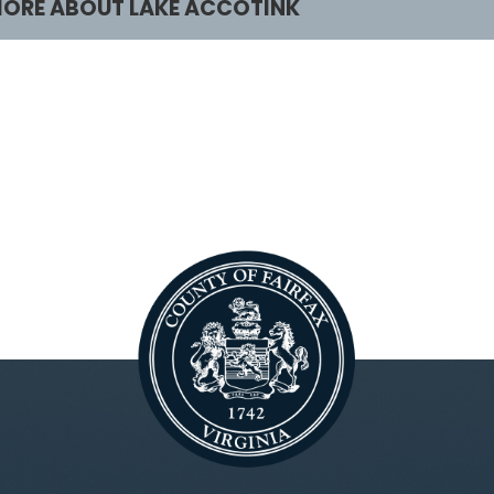
ORE ABOUT LAKE ACCOTINK
rograms & Activities
Facilities & Renta
lasses and Camps
Lake Accotink Park
irdwatching
Marina
oating
Carousel
irthday Parties
Mini Golf
lants and Wildlife
Picnics
chedule Your Own
Trails
cout Programs