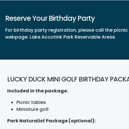
Reserve Your Birthday Party
For birthday party registration, please call the picni
webpage:
Lake Accotink Park Reservable Areas
LUCKY DUCK MINI GOLF BIRTHDAY PACK
Included in the package:
Picnic tables
Miniature golf
Park Naturalist Package (optional):