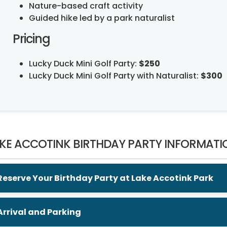
Nature-based craft activity
Guided hike led by a park naturalist
Pricing
Lucky Duck Mini Golf Party:
$250
Lucky Duck Mini Golf Party with Naturalist:
$300
KE ACCOTINK BIRTHDAY PARTY INFORMATI
Reserve Your Birthday Party at Lake Accotink Park
Arrival and Parking