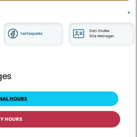
Dan Grulke
fairfaxparks
Site Manager
ges
NAL HOURS
AY HOURS