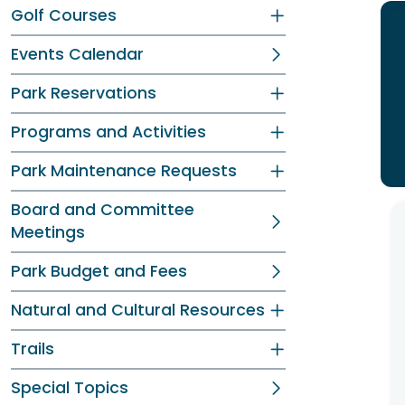
Golf Courses
Events Calendar
Park Reservations
Programs and Activities
Park Maintenance Requests
Board and Committee
Meetings
Park Budget and Fees
Natural and Cultural Resources
Trails
Special Topics