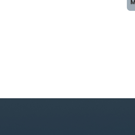
M
P
C
B
B
B
P
S
S