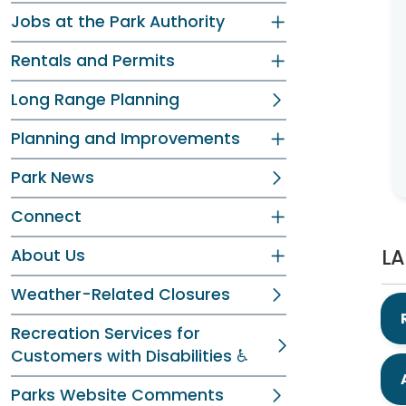
Jobs at the Park Authority
Rentals and Permits
Long Range Planning
Planning and Improvements
Park News
Connect
LA
About Us
Weather-Related Closures
Recreation Services for
Customers with Disabilities ♿
Parks Website Comments