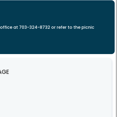
c office at 703-324-8732 or refer to the picnic
AGE