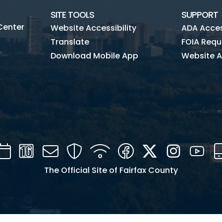
SITE TOOLS
SUPPORT
Center
Website Accessibility
ADA Access
Translate
FOIA Requ
Download Mobile App
Website A
Calendar
Channel
Mail
Security
WIFI
Facebook
Twitter
Instagra
You
16
The Official Site of Fairfax County