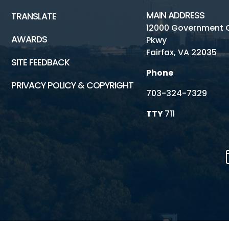
MAIN ADDRESS
TRANSLATE
12000 Government 
AWARDS
Pkwy
Fairfax, VA 22035
SITE FEEDBACK
Phone
PRIVACY POLICY & COPYRIGHT
703-324-7329
TTY
711