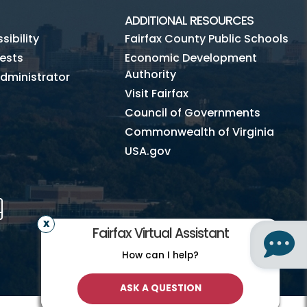
ADDITIONAL RESOURCES
ibility
Fairfax County Public Schools
ests
Economic Development
Authority
dministrator
Visit Fairfax
Council of Governments
Commonwealth of Virginia
USA.gov
m
Tube
Mobile
Fairfax Virtual Assistant
How can I help?