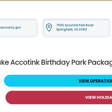
7500 Accotink Park Road
faxcounty.gov
Springfield, VA 22150
ake Accotink Birthday Park Packa
VIEW OPERATIO
VIEW HOLID