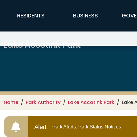
Skip to main content
FFX Global Navigation
RESIDENTS
BUSINESS
GOVE
Lake Accotink Park
Home
Park Authority
Lake Accotink Park
Lake 
Alert:
Park Alerts: Park Status Notices