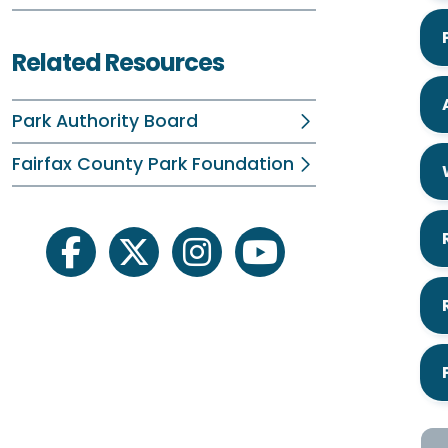
Related Resources
Park Authority Board
Fairfax County Park Foundation
facebook
twitter
instagram
youtube