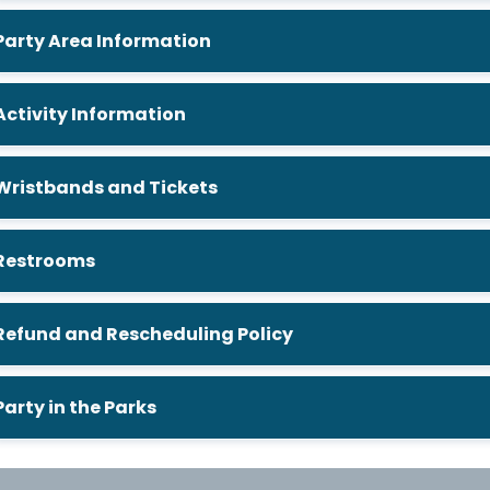
Party Area Information
Activity Information
Wristbands and Tickets
Restrooms
Refund and Rescheduling Policy
Party in the Parks