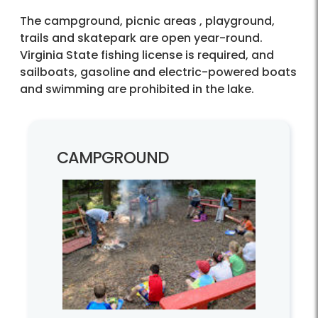
The campground, picnic areas , playground,
trails and skatepark are open year-round.
Virginia State fishing license is required, and
sailboats, gasoline and electric-powered boats
and swimming are prohibited in the lake.
CAMPGROUND