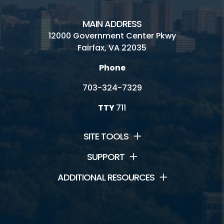
Skate Park
MAIN ADDRESS
Water Mine Site Rentals
12000 Government Center Pkwy
Fairfax, VA 22035
Phone
Connect
703-324-7329
Contact Us
TTY
711
Lake Fairfax Jobs
SITE TOOLS
Watermine Jobs
SUPPORT
Volunteering
ADDITIONAL RESOURCES