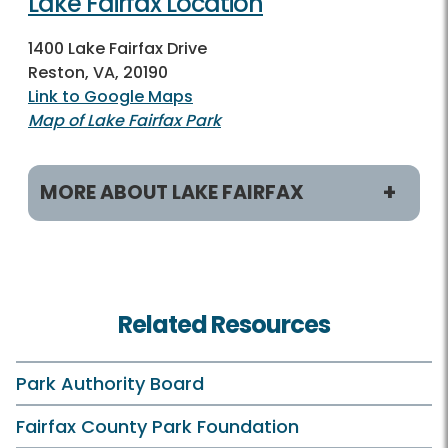
Lake Fairfax Location
1400 Lake Fairfax Drive
Reston, VA, 20190
Link to Google Maps
Map of Lake Fairfax Park
MORE ABOUT LAKE FAIRFAX
Programs & Activities
Classes and Camps
Related Resources
Birdwatching
Fishing
Park Authority Board
On Your Own
Fairfax County Park Foundation