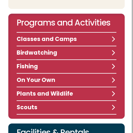
Programs and Activities
Classes and Camps
Birdwatching
Fishing
On Your Own
Plants and Wildlife
Scouts
Facilities & Rentals