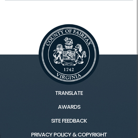
Plants and Wildlife
Schedule Your Own
Scouting
Facilities & Rentals
Lake Fairfax HOME
Water Mine Home
TRANSLATE
Boating/Marina
AWARDS
Campground
SITE FEEDBACK
Picnic
PRIVACY POLICY & COPYRIGHT