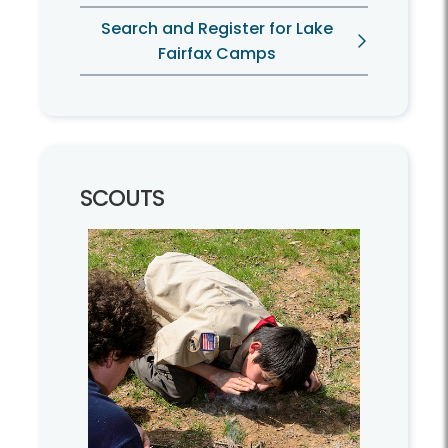
Search and Register for Lake
Fairfax Camps
SCOUTS