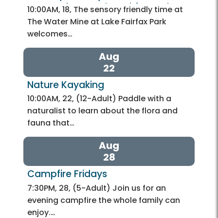
Water Mine at Lake Fairfax Park
10:00AM, 18, The sensory friendly time at
The Water Mine at Lake Fairfax Park
welcomes…
Aug
22
Nature Kayaking 
10:00AM, 22, (12-Adult) Paddle with a
naturalist to learn about the flora and
fauna that…
Aug
28
Campfire Fridays 
7:30PM, 28, (5-Adult) Join us for an
evening campfire the whole family can
enjoy.…