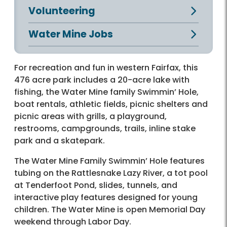
Volunteering
Water Mine Jobs
For recreation and fun in western Fairfax, this
476 acre park includes a 20-acre lake with
fishing, the Water Mine family Swimmin’ Hole,
boat rentals, athletic fields, picnic shelters and
picnic areas with grills, a playground,
restrooms, campgrounds, trails, inline stake
park and a skatepark.
The Water Mine Family Swimmin’ Hole features
tubing on the Rattlesnake Lazy River, a tot pool
at Tenderfoot Pond, slides, tunnels, and
interactive play features designed for young
children. The Water Mine is open Memorial Day
weekend through Labor Day.