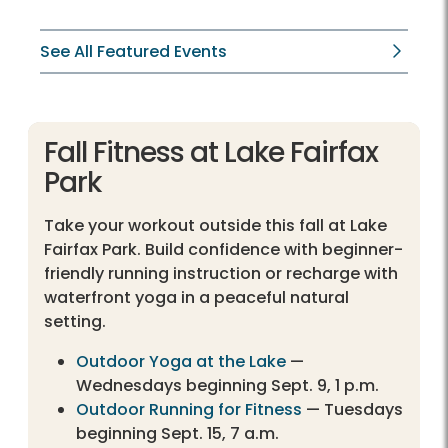
See All Featured Events
Fall Fitness at Lake Fairfax
Park
Take your workout outside this fall at Lake
Fairfax Park. Build confidence with beginner-
friendly running instruction or recharge with
waterfront yoga in a peaceful natural
setting.
Outdoor Yoga at the Lake
—
Wednesdays beginning Sept. 9, 1 p.m.
Outdoor Running for Fitness
— Tuesdays
beginning Sept. 15, 7 a.m.