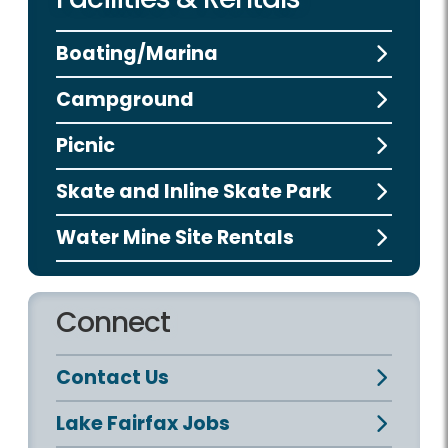
Boating/Marina
Campground
Picnic
Skate and Inline Skate Park
Water Mine Site Rentals
Connect
Contact Us
Lake Fairfax Jobs