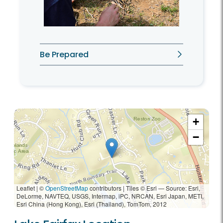
Be Prepared
+
−
Leaflet | ©
OpenStreetMap
contributors
|
Tiles © Esri — Source: Esri,
DeLorme, NAVTEQ, USGS, Intermap, iPC, NRCAN, Esri Japan, METI,
Esri China (Hong Kong), Esri (Thailand), TomTom, 2012