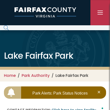
Skip to main content
Lake Fairfax Park
Home
Park Authority
Lake Fairfax Park
Park Alerts: Park Status Notices