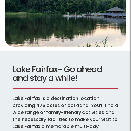
Lake Fairfax- Go ahead
and stay a while!
Lake Fairfax is a destination location
providing 476 acres of parkland. You’ll find a
wide range of family-friendly activities and
the necessary facilities to make your visit to
Lake Fairfax a memorable multi-day