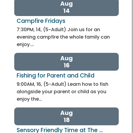
Aug
14
Campfire Fridays 
7:30PM, 14, (5-Adult) Join us for an
evening campfire the whole family can
enjoy.…
Aug
16
Fishing for Parent and Child
9:00AM, 16, (5-Adult) Learn how to fish
alongside your parent or child as you
enjoy the…
Aug
18
Sensory Friendly Time at The 