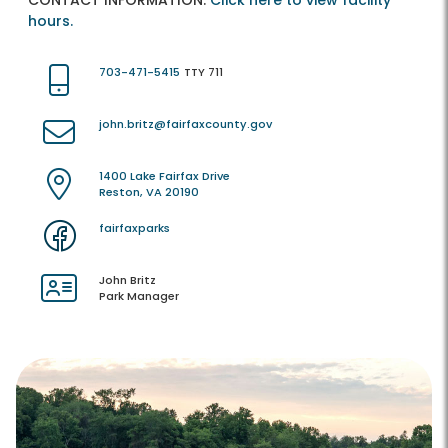
CONTACT INFORMATION:
Click here to view facility
hours.
703-471-5415
TTY 711
john.britz@fairfaxcounty.gov
1400 Lake Fairfax Drive
Reston, VA 20190
fairfaxparks
John Britz
Park Manager