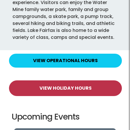
experience. Visitors can enjoy the Water
Mine family water park, family and group
campgrounds, a skate park, a pump track,
several hiking and biking trails, and athletic
fields. Lake Fairfax is also home to a wide
variety of class, camps and special events.
VIEW OPERATIONAL HOURS
VIEW HOLIDAY HOURS
Upcoming Events