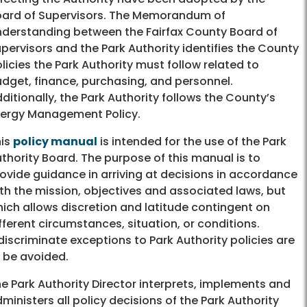
ard of Supervisors. The Memorandum of
derstanding between the Fairfax County Board of
pervisors and the Park Authority identifies the County
licies the Park Authority must follow related to
dget, finance, purchasing, and personnel.
ditionally, the Park Authority follows the County’s
ergy Management Policy.
his
policy manual
is intended for the use of the Park
thority Board. The purpose of this manual is to
ovide guidance in arriving at decisions in accordance
th the mission, objectives and associated laws, but
ich allows discretion and latitude contingent on
fferent circumstances, situation, or conditions.
discriminate exceptions to Park Authority policies are
 be avoided.
e Park Authority Director interprets, implements and
ministers all policy decisions of the Park Authority