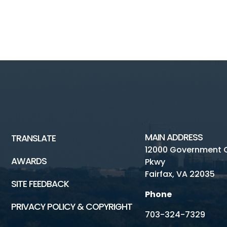
MAIN ADDRESS
TRANSLATE
12000 Government 
AWARDS
Pkwy
Fairfax, VA 22035
SITE FEEDBACK
Phone
PRIVACY POLICY & COPYRIGHT
703-324-7329