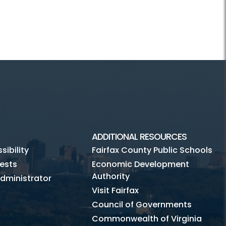
ADDITIONAL RESOURCES
ibility
Fairfax County Public Schools
ests
Economic Development
Authority
dministrator
Visit Fairfax
Council of Governments
Commonwealth of Virginia