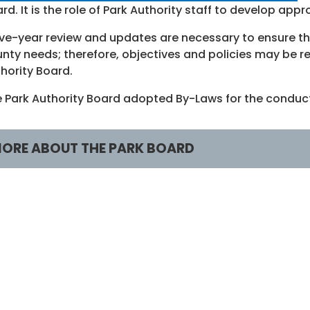
rd. It is the role of Park Authority staff to develop ap
ive-year review and updates are necessary to ensure th
nty needs; therefore, objectives and policies may be re
hority Board.
 Park Authority Board adopted By-Laws for the conduct
ORE ABOUT THE PARK BOARD
embers
About
illiam Bouie
Board Home
r. Cynthia Jacobs Carter
Publications and Pl
inwood Gorham
Board Archives
imothy Hackman