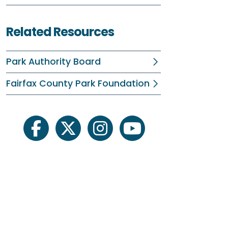
R
Related Resources
D
Park Authority Board
F
Fairfax County Park Foundation
J
M
M
facebook
twitter
instagram
youtube
J