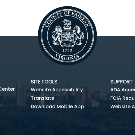
SITE TOOLS
SUPPORT
Center
Website Accessibility
ADA Access
Translate
FOIA Requ
Download Mobile App
Website A