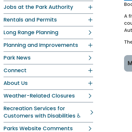
Boa
Jobs at the Park Authority
A f
Rentals and Permits
cou
Aut
Long Range Planning
The
Planning and Improvements
Park News
M
Connect
M
About Us
W
Weather-Related Closures
D
Recreation Services for
Customers with Disabilities ♿
L
Parks Website Comments
T