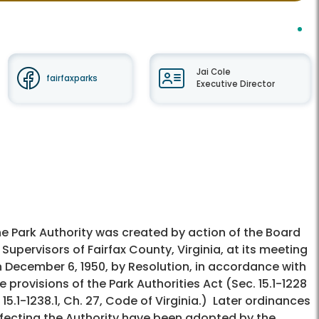
Jai Cole
fairfaxparks
Executive Director
e Park Authority was created by action of the Board
 Supervisors of Fairfax County, Virginia, at its meeting
 December 6, 1950, by Resolution, in accordance with
e provisions of the Park Authorities Act (Sec. 15.1-1228
 15.1-1238.1, Ch. 27, Code of Virginia.) Later ordinances
fecting the Authority have been adopted by the