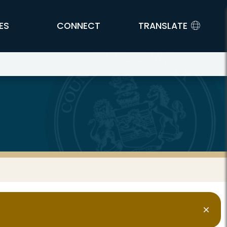
ES
CONNECT
TRANSLATE