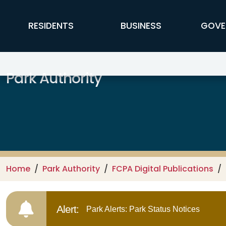
Skip to main content
FFX Global Navigation
RESIDENTS
BUSINESS
GOVE
Park Authority
Home
Park Authority
FCPA Digital Publications
Alert:
Park Alerts: Park Status Notices