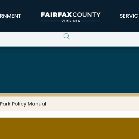
RNMENT
SERVIC
Park Policy Manual