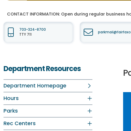
CONTACT INFORMATION:
Open during regular business hou
703-324-8700
parkmail@fairfaxc
TTY 711
Department Resources
P
Department Homepage
Hours
Parks
Rec Centers