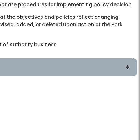
propriate procedures for implementing policy decision.
at the objectives and policies reflect changing
vised, added, or deleted upon action of the Park
 of Authority business.
Connect
Board and Committee Meetings
ans
Public Comment