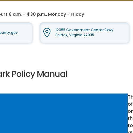
rs 8 a.m. - 4:30 p.m., Monday - Friday
12055 Government Center Pkwy.
ounty.gov
Fairfax, Virginia 22035
ark Policy Manual
Th
of
on
th
to
af