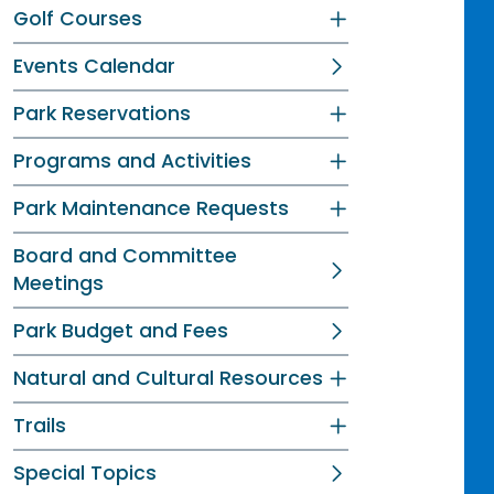
Golf Courses
Events Calendar
Park Reservations
Programs and Activities
Park Maintenance Requests
Board and Committee
Meetings
Park Budget and Fees
Natural and Cultural Resources
Trails
Special Topics