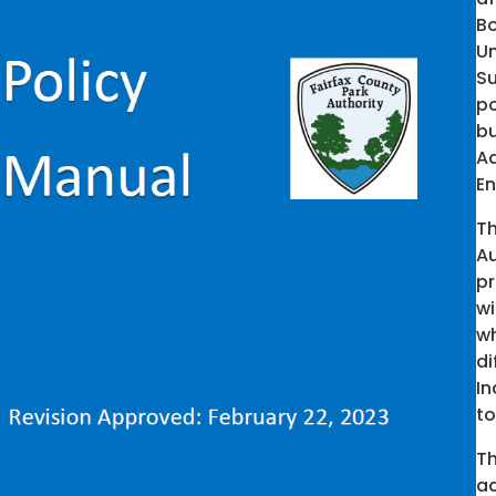
Bo
Un
Su
po
bu
Ad
En
T
Au
pr
wi
wh
di
In
to
Th
ad