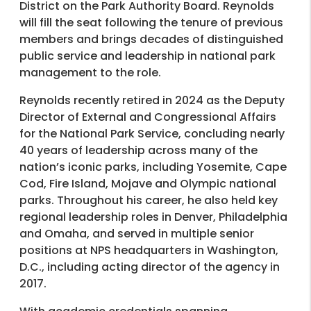
District on the Park Authority Board. Reynolds
will fill the seat following the tenure of previous
members and brings decades of distinguished
public service and leadership in national park
management to the role.
Reynolds recently retired in 2024 as the Deputy
Director of External and Congressional Affairs
for the National Park Service, concluding nearly
40 years of leadership across many of the
nation’s iconic parks, including Yosemite, Cape
Cod, Fire Island, Mojave and Olympic national
parks. Throughout his career, he also held key
regional leadership roles in Denver, Philadelphia
and Omaha, and served in multiple senior
positions at NPS headquarters in Washington,
D.C., including acting director of the agency in
2017.