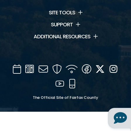
SITE TOOLS
SUPPORT
ADDITIONAL RESOURCES
Calendar
Channel
Mail
Security
WIFI
Facebook
Twitter
Inst
16
YouTube
Mobile
The Official Site of Fairfax County