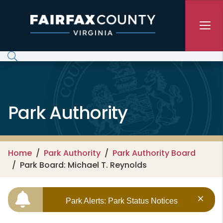
Skip to main content
Park Authority
Home
Park Authority
Park Authority Board
Park Board: Michael T. Reynolds
Park Alerts: Park Status Notices