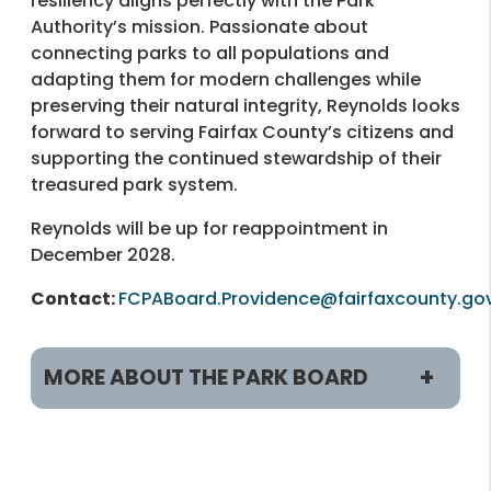
resiliency aligns perfectly with the Park
Authority’s mission. Passionate about
connecting parks to all populations and
adapting them for modern challenges while
preserving their natural integrity, Reynolds looks
forward to serving Fairfax County’s citizens and
supporting the continued stewardship of their
treasured park system.
Reynolds will be up for reappointment in
December 2028.
Contact:
FCPABoard.Providence@fairfaxcounty.go
MORE ABOUT THE PARK BOARD
Members
William Bouie