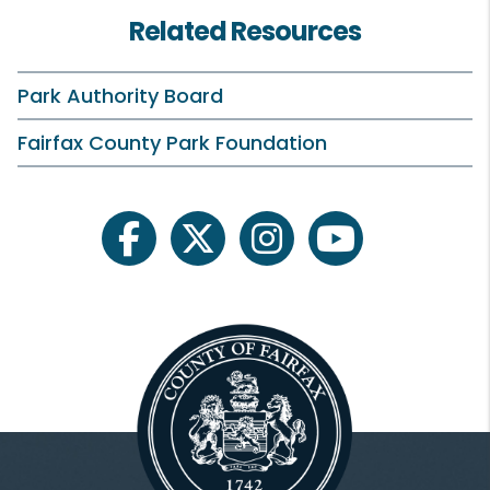
Related Resources
Dr. Cynthia Jacobs Carter
Linwood Gorham
Park Authority Board
Timothy Hackman
Fairfax County Park Foundation
Rick Healy
Dr. Abena Aidoo Hewton
facebook
twitter
instagram
youtube
Faisal Khan
Jose Peralta
Michael T. Reynolds
Michael Thompson
Johna Toomey