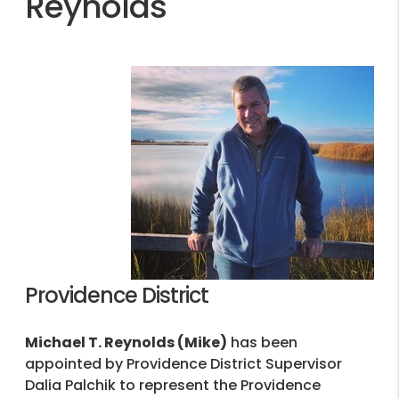
Reynolds
Providence District
Michael T. Reynolds (Mike)
has been
appointed by Providence District Supervisor
Dalia Palchik to represent the Providence