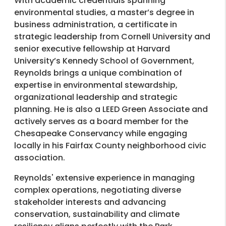
With academic credentials spanning
environmental studies, a master’s degree in
business administration, a certificate in
strategic leadership from Cornell University and
senior executive fellowship at Harvard
University’s Kennedy School of Government,
Reynolds brings a unique combination of
expertise in environmental stewardship,
organizational leadership and strategic
planning. He is also a LEED Green Associate and
actively serves as a board member for the
Chesapeake Conservancy while engaging
locally in his Fairfax County neighborhood civic
association.
Reynolds' extensive experience in managing
complex operations, negotiating diverse
stakeholder interests and advancing
conservation, sustainability and climate