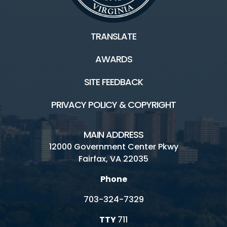
TRANSLATE
About
AWARDS
Board Home
SITE FEEDBACK
Publications and Plans
PRIVACY POLICY & COPYRIGHT
Board Archives
MAIN ADDRESS
12000 Government Center Pkwy
Connect
Fairfax, VA 22035
Phone
Board and Committee Meetings
703-324-7329
Public Comment
TTY
711