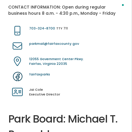
CONTACT INFORMATION:
Open during regular
business hours 8 a.m. - 4:30 p.m., Monday - Friday
703-324-8700
TTY 711
parkmail@fairfaxcounty.gov
12055 Government Center Pkwy.
Fairfax, Virginia 22035
fairfaxparks
Jai Cole
Executive Director
Park Board: Michael T.