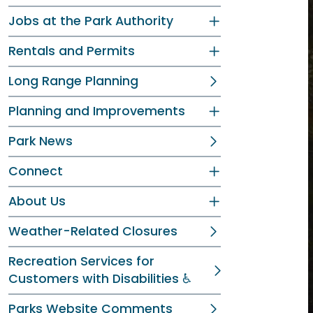
Jobs at the Park Authority
Rentals and Permits
Long Range Planning
Planning and Improvements
Park News
Connect
About Us
Weather-Related Closures
Recreation Services for
Customers with Disabilities ♿
Parks Website Comments