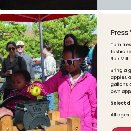
Press 
Turn fre
fashione
Run Mill.
Bring a 
apples a
gallons o
own appl
Select d
All ages 