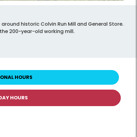
round historic Colvin Run Mill and General Store.
 the 200-year-old working mill.
IONAL HOURS
IDAY HOURS