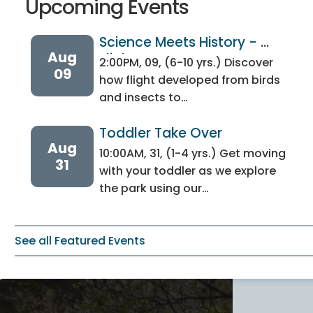
Upcoming Events
Science Meets History - 
Aug
Flight 
2:00PM, 09, (6-10 yrs.) Discover
09
how flight developed from birds
and insects to…
Toddler Take Over
Aug
10:00AM, 31, (1-4 yrs.) Get moving
31
with your toddler as we explore
the park using our…
See all Featured Events