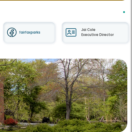
Jai Cole
fairfaxparks
Executive Director