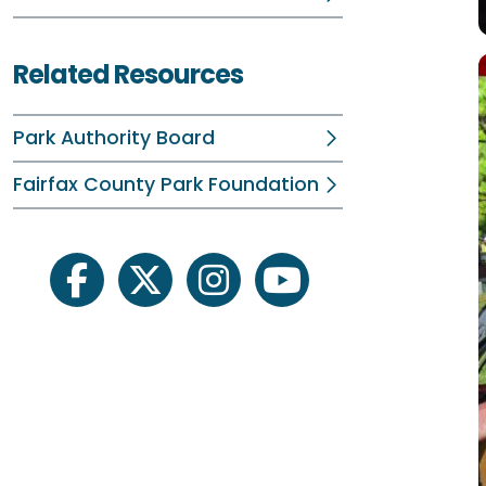
Related Resources
Park Authority Board
Fairfax County Park Foundation
facebook
twitter
instagram
youtube