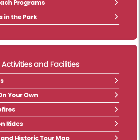
each Programs
s in the Park
Activities and Facilities
cs
On Your Own
fires
n Rides
s and Historic Tour Map