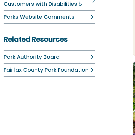
Customers with Disabilities ♿
Parks Website Comments
Related Resources
Park Authority Board
Fairfax County Park Foundation