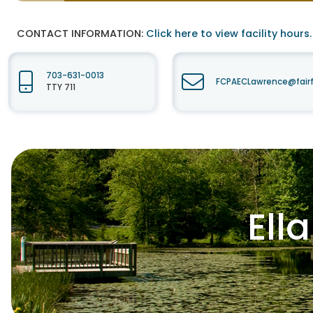
CONTACT INFORMATION:
Click here to view facility hours.
703-631-0013
FCPAECLawrence@fair
TTY 711
Ell