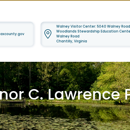
Walney Visitor Center: 5040 Walney Road
Woodlands Stewardship Education Center
faxcounty.gov
Walney Road
Chantilly, Virginia
anor C. Lawrence 