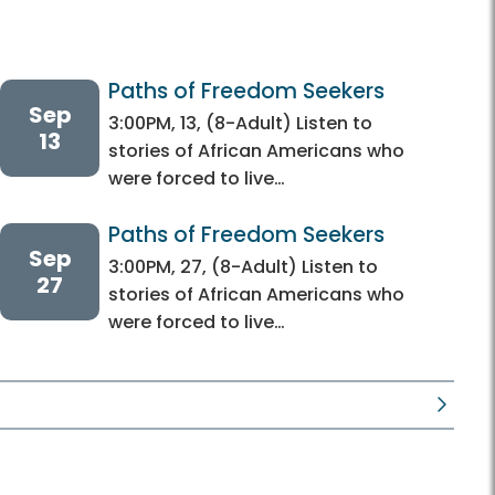
Paths of Freedom Seekers
Sep
3:00PM, 13, (8-Adult) Listen to
13
stories of African Americans who
were forced to live…
Paths of Freedom Seekers
Sep
3:00PM, 27, (8-Adult) Listen to
27
stories of African Americans who
were forced to live…