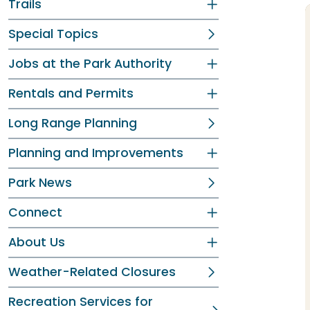
Trails
Special Topics
Jobs at the Park Authority
Rentals and Permits
Long Range Planning
Planning and Improvements
Park News
Connect
About Us
Weather-Related Closures
Recreation Services for