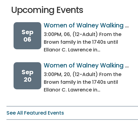
Upcoming Events
Women of Walney Walking 
Sep
Tour
3:00PM, 06, (12-Adult) From the
06
Brown family in the 1740s until
Ellanor C. Lawrence in…
Women of Walney Walking 
Sep
Tour
3:00PM, 20, (12-Adult) From the
20
Brown family in the 1740s until
Ellanor C. Lawrence in…
See All Featured Events