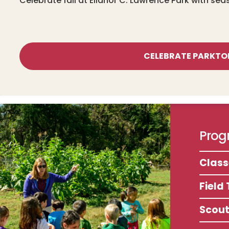
Celebrate fall at Ellanor C. Lawrence Park with sea
CELEBRATE PARKTO
Progr
Clas
Field 
Scou