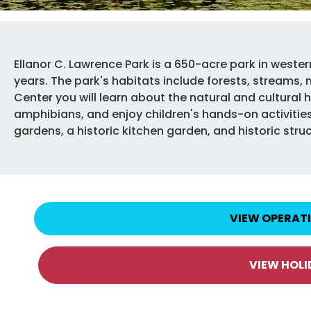
Ellanor C. Lawrence Park is a 650-acre park in wester
years. The park's habitats include forests, streams,
Center you will learn about the natural and cultural hi
amphibians, and enjoy children's hands-on activities.
gardens, a historic kitchen garden, and historic stru
VIEW OPERAT
VIEW HOL