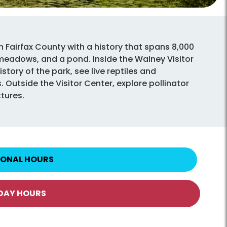
n Fairfax County with a history that spans 8,000
 meadows, and a pond. Inside the Walney Visitor
story of the park, see live reptiles and
 Outside the Visitor Center, explore pollinator
ctures.
IONAL HOURS
IDAY HOURS