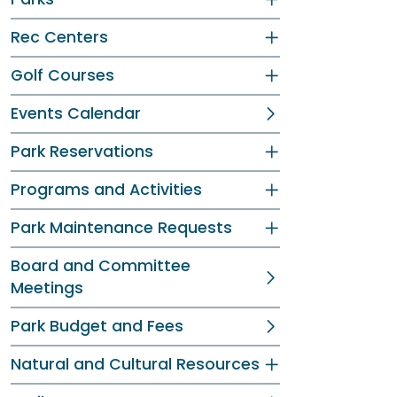
Rec Centers
Golf Courses
Events Calendar
Park Reservations
Programs and Activities
Park Maintenance Requests
Board and Committee
Meetings
Park Budget and Fees
Natural and Cultural Resources