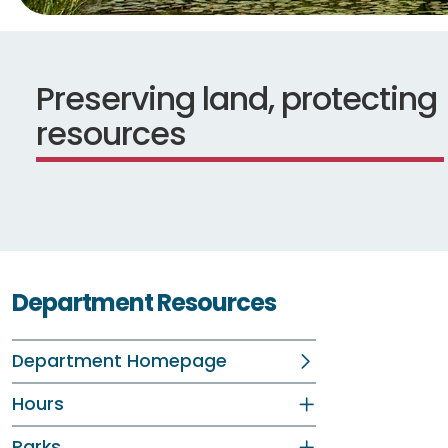
Preserving land, protecting
resources
Department Resources
Department Homepage
Hours
Parks