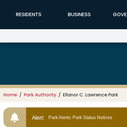
Skip to main content
FFX Global Navigation
RESIDENTS
BUSINESS
GOVE
Ellanor C. Lawrence Park
Home
Park Authority
Ellanor C. Lawrence Park
Alert:
Park Alerts: Park Status Notices