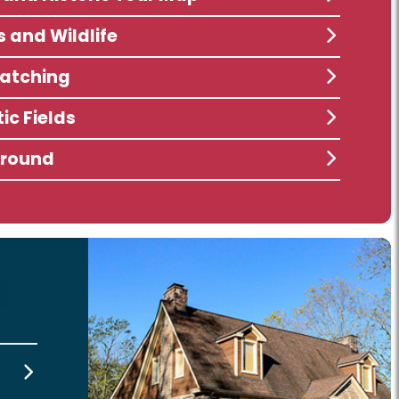
s and Wildlife
atching
ic Fields
ground