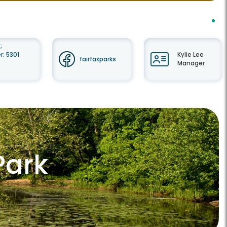
;
: 5301
Kylie Lee
fairfaxparks
Manager
Park