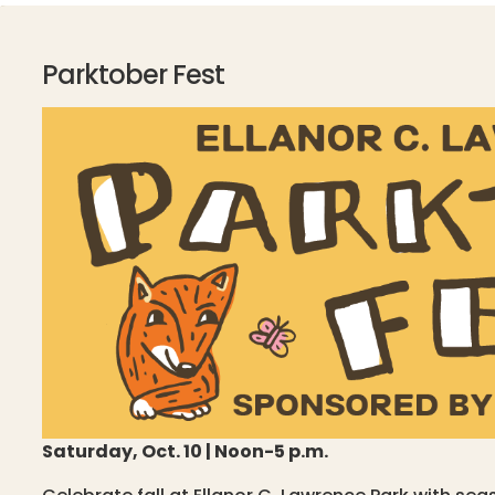
Parktober Fest
Saturday, Oct. 10 | Noon-5 p.m.