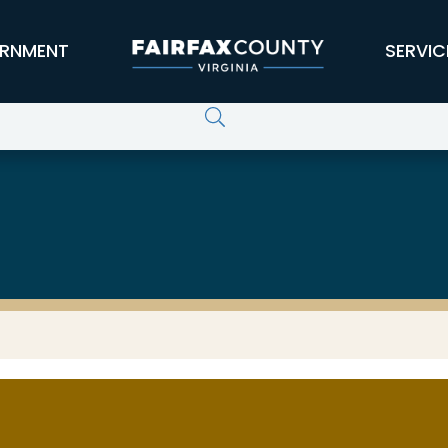
RNMENT
SERVIC