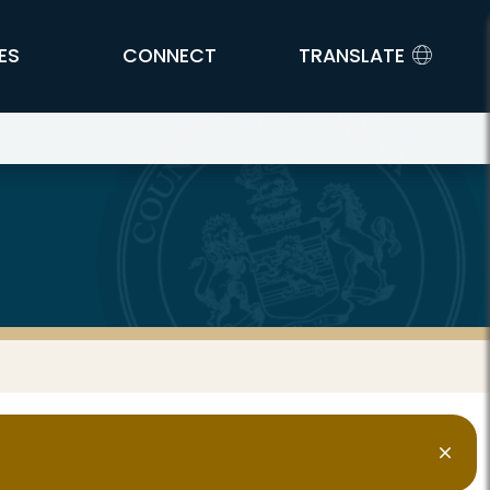
ES
CONNECT
TRANSLATE