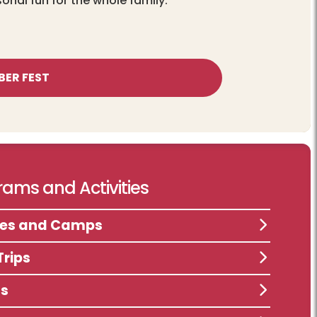
sonal fun for the whole family.
BER FEST
ams and Activities
ses and Camps
Trips
ts