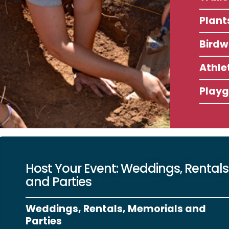
Plant
Birdw
Athlet
Play
Host Your Event: Weddings, Rentals
and Parties
Weddings, Rentals, Memorials and
Parties