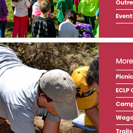
Outr
Event
More 
Picni
ECLP 
Camp
Wago
Trail