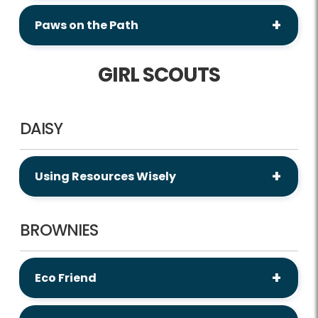
Paws on the Path
GIRL SCOUTS
DAISY
Using Resources Wisely
BROWNIES
Eco Friend