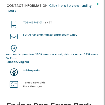
CONTACT INFORMATION:
Click here to view facility
hours.
703-437-9101
TTY 711
FCPAFryingPanPark@fairfaxcounty.gov
Farm and Equestrian: 2709 West Ox Road; Visitor Center: 2739 West
Ox Road
Herndon, Virginia
fairfaxparks
Teresa Reynolds
Park Manager