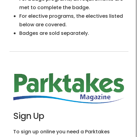
met to complete the badge.
For elective programs, the electives listed
below are covered.
Badges are sold separately.
Sign Up
To sign up online you need a Parktakes