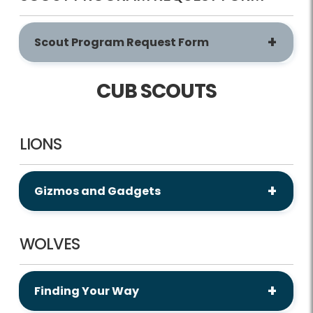
Scout Program Request Form
CUB SCOUTS
LIONS
Gizmos and Gadgets
WOLVES
Finding Your Way