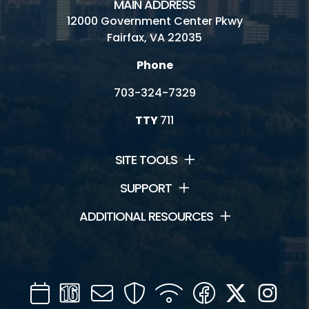
MAIN ADDRESS
12000 Government Center Pkwy
Meeting House
Fairfax, VA 22035
Picnic Shelter
Phone
Rental Facilities
703-324-7329
Schoolhouse
TTY
711
Visitor Center
SITE TOOLS
SUPPORT
Connect
ADDITIONAL RESOURCES
Contact Us
Friends of Frying Pan
Calendar
Channel
Mail
Security
WIFI
Facebook
Twitter
Inst
Hours and Fees
16