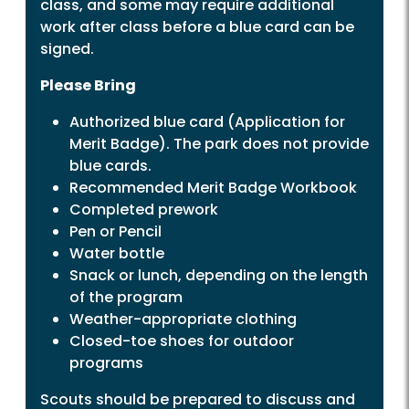
class, and some may require additional
work after class before a blue card can be
signed.
Please Bring
Authorized blue card (Application for
Merit Badge). The park does not provide
blue cards.
Recommended Merit Badge Workbook
Completed prework
Pen or Pencil
Water bottle
Snack or lunch, depending on the length
of the program
Weather-appropriate clothing
Closed-toe shoes for outdoor
programs
Scouts should be prepared to discuss and