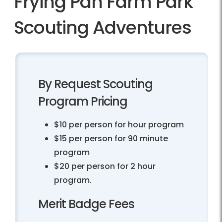
Frying Pan Farm Park
Scouting Adventures
By Request Scouting
Program Pricing
$10 per person for hour program
$15 per person for 90 minute
program
$20 per person for 2 hour
program.
Merit Badge Fees