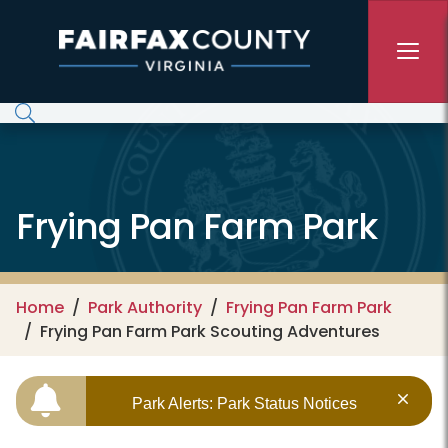
Skip to main content
Frying Pan Farm Park
Home
Park Authority
Frying Pan Farm Park
Frying Pan Farm Park Scouting Adventures
Park Alerts: Park Status Notices