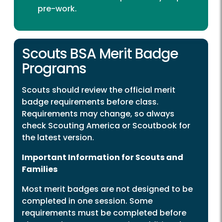
pre-work.
Scouts BSA Merit Badge
Programs
Scouts should review the official merit
badge requirements before class.
Requirements may change, so always
check Scouting America or Scoutbook for
the latest version.
Important Information for Scouts and
Families
Most merit badges are not designed to be
completed in one session. Some
requirements must be completed before