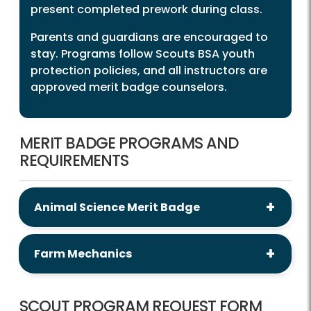
present completed prework during class.
Parents and guardians are encouraged to
stay. Programs follow Scouts BSA youth
protection policies, and all instructors are
approved merit badge counselors.
MERIT BADGE PROGRAMS AND
REQUIREMENTS
Animal Science Merit Badge
Farm Mechanics
SCOUT PROGRAM REQUEST FORM