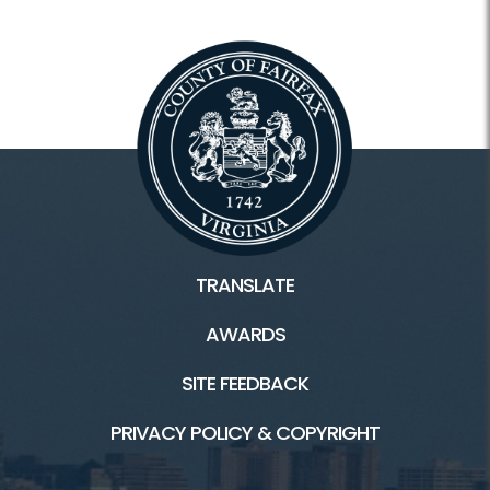
Wagon Rides
4-H Club
Fairfax County Carnival and Fair
Facilities / Rentals
TRANSLATE
Frying Pan HOME
AWARDS
Playground
SITE FEEDBACK
Country Store
PRIVACY POLICY & COPYRIGHT
Equestrian Facilities
Kidwell Farm