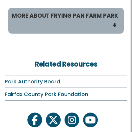
MORE ABOUT FRYING PAN FARM PARK
Programs / Activities
Classes and Camps
Related Resources
Events in the Park
Birthday Parties
Park Authority Board
Field Trips
Fairfax County Park Foundation
Frying Pan On Your Own
Births/New Arrivals
facebook
twitter
instagram
youtube
Inaccessible