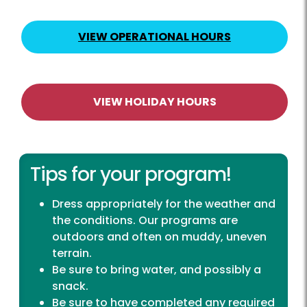
VIEW OPERATIONAL HOURS
VIEW HOLIDAY HOURS
Tips for your program!
Dress appropriately for the weather and
the conditions. Our programs are
outdoors and often on muddy, uneven
terrain.
Be sure to bring water, and possibly a
snack.
Be sure to have completed any required