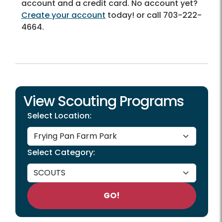
account and a credit card. No account yet?
Create your account
today! or call 703-222-
4664.
View Scouting Programs
Select Location:
Select Category:
GO!