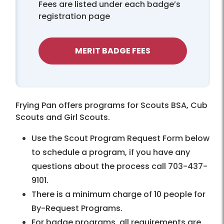
Fees are listed under each badge’s
registration page
MERIT BADGE FEES
Frying Pan offers programs for Scouts BSA, Cub
Scouts and Girl Scouts.
Use the Scout Program Request Form below
to schedule a program, if you have any
questions about the process call 703-437-
9101.
There is a minimum charge of 10 people for
By-Request Programs.
For badge programs, all requirements are