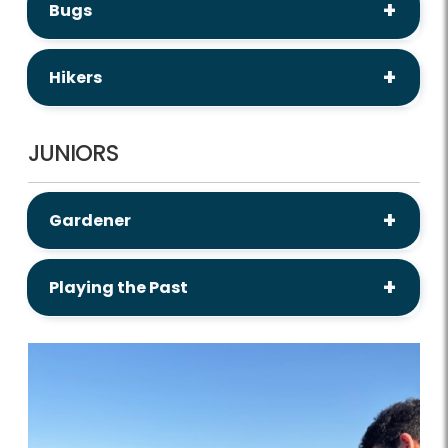
Bugs
Hikers
JUNIORS
Gardener
Playing the Past